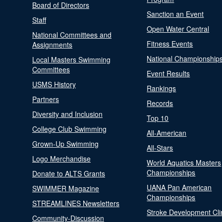
Board of Directors
Sanction an Event
Staff
Open Water Central
National Committees and
Fitness Events
Assignments
National Championship
Local Masters Swimming
Committees
Event Results
USMS History
Rankings
Partners
Records
Diversity and Inclusion
Top 10
College Club Swimming
All-American
Grown-Up Swimming
All-Stars
Logo Merchandise
World Aquatics Masters
Championships
Donate to ALTS Grants
UANA Pan American
SWIMMER Magazine
Championships
STREAMLINES Newsletters
Stroke Development Cli
Community-Discussion