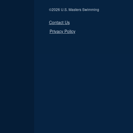
©
2026 U.S. Masters Swimming
Contact Us
Privacy Policy