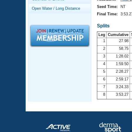
Records
Logo Merchandise
Seed Time:
NT
Open Water / Long Distance
Workout Tracking
Eligibility Policy
Final Time:
3:53.2
Membership Benefits
SWIMMER Magazine
Splits
Leg
Cumulative
Open Water Central
1
27.98
2
58.75
Club Central
3
1:28.02
Coach Central
4
1:59.50
5
2:28.27
Volunteer Central
6
2:59.17
7
3:24.33
Adult Learn-To-Swim Central
8
3:53.27