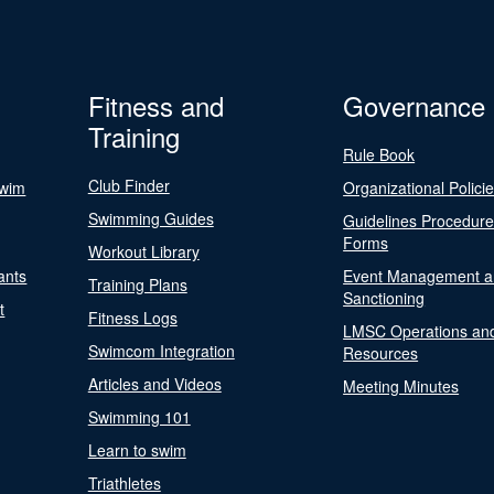
Fitness and
Governance
Training
Rule Book
Club Finder
Swim
Organizational Polici
Swimming Guides
Guidelines Procedur
Forms
Workout Library
ants
Event Management a
Training Plans
Sanctioning
t
Fitness Logs
LMSC Operations an
Swimcom Integration
Resources
Articles and Videos
Meeting Minutes
Swimming 101
Learn to swim
Triathletes