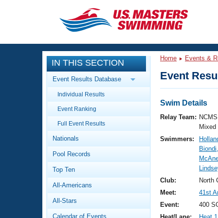
CLOSE
Training
Home
Events & R
IN THIS SECTION
Workout Library
Events
Event Resul
Event Results Database
Articles And Videos
Individual Results
Calendar Of Events
Club Finder
Swim Details
Event Ranking
Swimming 101
Relay Team:
NCMS 
Virtual And Fitness Events
Full Event Results
Workout Library
Mixed
Nationals
Swimmers:
Hollan
Training Plans
2026 Summer Nationals
Biondi
Pool Records
About Us
McAne
Swimming Guides
Lindse
National Championships
Top Ten
What Is Masters Swimming?
Club:
North 
All-Americans
Video Stroke Analysis
Join
Results And Rankings
Meet:
41st A
All-Stars
USMS Community
Event:
400 SC
Club Finder
Calendar of Events
Heat/Lane:
Heat 1