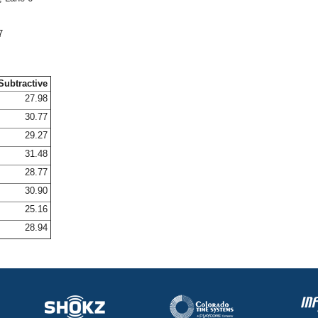
7
Subtractive
27.98
30.77
29.27
31.48
28.77
30.90
25.16
28.94