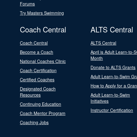
Forums
Try Masters Swimming
Coach Central
ALTS Central
Coach Central
ALTS Central
Become a Coach
April is Adult Learn-to-
Month
National Coaches Clinic
Donate to ALTS Grants
Coach Certification
Adult Learn-to-Swim Gr
Certified Coaches
How to Apply for a Gran
Designated Coach
Resources
Adult Learn-to-Swim
Initiatives
Continuing Education
Instructor Certification
Coach Mentor Program
Coaching Jobs