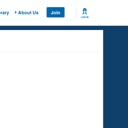
rary
About Us
Join
LOG IN