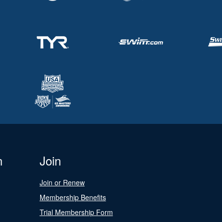
n
Join
Join or Renew
Membership Benefits
Trial Membership Form