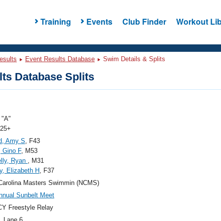
Training
Events
Club Finder
Workout Lib
esults
Event Results Database
Swim Details & Splits
ts Database Splits
"A"
 25+
d, Amy S
, F43
, Gino F
, M53
lly, Ryan
, M31
y, Elizabeth H
, F37
Carolina Masters Swimmin (NCMS)
nnual Sunbelt Meet
Y Freestyle Relay
, Lane 6