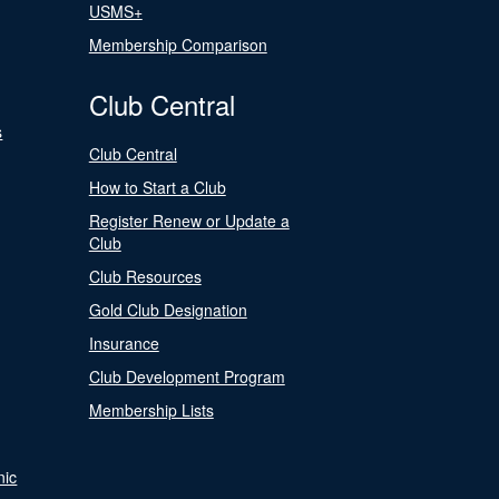
USMS+
Membership Comparison
Club Central
s
Club Central
How to Start a Club
Register Renew or Update a
Club
Club Resources
Gold Club Designation
Insurance
Club Development Program
Membership Lists
nic