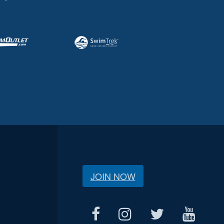
JOIN NOW