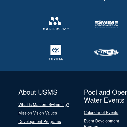
About USMS
Pool and Ope
Water Events
What is Masters Swimming?
Calendar of Events
Mission Vision Values
Event Development
Development Programs
Program