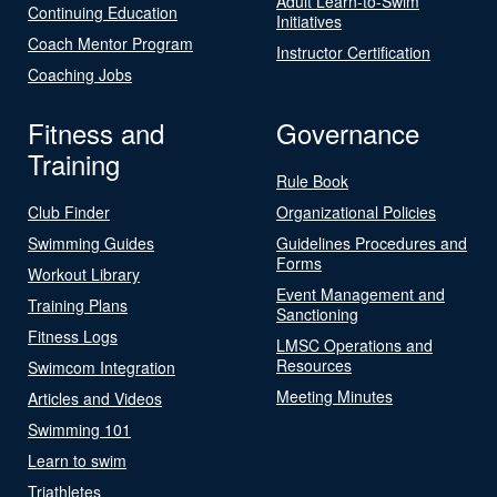
Adult Learn-to-Swim
Continuing Education
Initiatives
Coach Mentor Program
Instructor Certification
Coaching Jobs
Fitness and
Governance
Training
Rule Book
Club Finder
Organizational Policies
Swimming Guides
Guidelines Procedures and
Forms
Workout Library
Event Management and
Training Plans
Sanctioning
Fitness Logs
LMSC Operations and
Resources
Swimcom Integration
Meeting Minutes
Articles and Videos
Swimming 101
Learn to swim
Triathletes