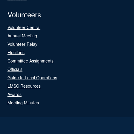
Volunteers
Volunteer Central
Annual Meeting
Volunteer Relay
Elections
Committee Assignments
Officials
Guide to Local Operations
LMSC Resources
Awards
Meeting Minutes