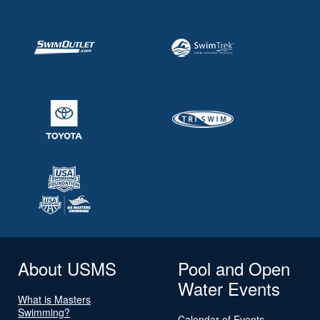
About USMS
Pool and Open
Water Events
What is Masters
Swimming?
Calendar of Events