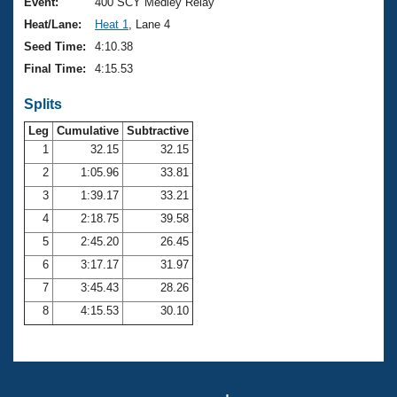
Records
Event:
400 SCY Medley Relay
Logo Merchandise
Heat/Lane:
Heat 1
, Lane 4
Workout Tracking
Eligibility Policy
Seed Time:
4:10.38
Membership Benefits
Final Time:
4:15.53
SWIMMER Magazine
Splits
Open Water Central
Leg
Cumulative
Subtractive
Club Central
1
32.15
32.15
2
1:05.96
33.81
Coach Central
3
1:39.17
33.21
4
2:18.75
39.58
Volunteer Central
5
2:45.20
26.45
6
3:17.17
31.97
Adult Learn-To-Swim Central
7
3:45.43
28.26
8
4:15.53
30.10