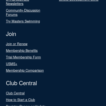
Newsletters
Community-Discussion
Forums
Try Masters Swimming
Join
Join or Renew
Membership Benefits
Trial Membership Form
USMS+
Membership Comparison
Club Central
Club Central
How to Start a Club