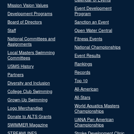
Mission Vision Values
Event Development
Development Programs
Program
Board of Directors
Sanction an Event
Staff
Open Water Central
National Committees and
Fitness Events
Assignments
National Championships
Local Masters Swimming
Event Results
Committees
Rankings
USMS History
Records
Partners
Top 10
Diversity and Inclusion
All-American
College Club Swimming
All-Stars
Grown-Up Swimming
World Aquatics Masters
Logo Merchandise
Championships
Donate to ALTS Grants
UANA Pan American
SWIMMER Magazine
Championships
STREAMLINES
Stroke Development Clinic