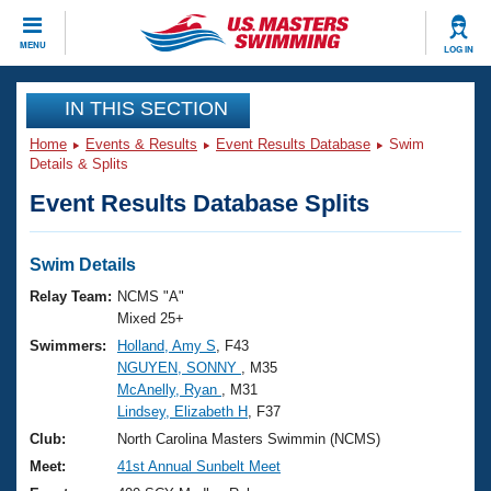
CLOSE
MENU
LOG IN
Training
IN THIS SECTION
Home
Events & Results
Event Results Database
Swim
Workout Library
Events
Details & Splits
Event Results Database Splits
Articles And Videos
Calendar Of Events
Club Finder
Swimming 101
Swim Details
Virtual And Fitness Events
Workout Library
Relay Team:
NCMS "A"
Training Plans
Mixed 25+
2026 Summer Nationals
Swimmers:
Holland, Amy S
, F43
About Us
NGUYEN, SONNY
, M35
Swimming Guides
National Championships
McAnelly, Ryan
, M31
What Is Masters Swimming?
Lindsey, Elizabeth H
, F37
Video Stroke Analysis
Join
Results And Rankings
Club:
North Carolina Masters Swimmin (NCMS)
USMS Community
Meet:
41st Annual Sunbelt Meet
Club Finder