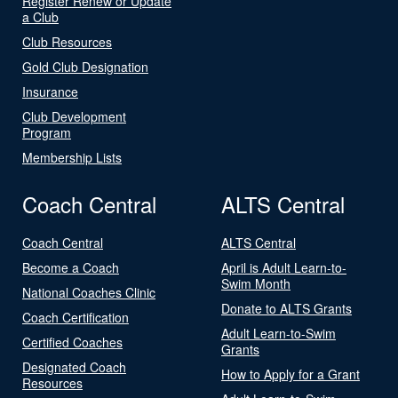
Register Renew or Update
a Club
Club Resources
Gold Club Designation
Insurance
Club Development
Program
Membership Lists
Coach Central
ALTS Central
Coach Central
ALTS Central
Become a Coach
April is Adult Learn-to-
Swim Month
National Coaches Clinic
Donate to ALTS Grants
Coach Certification
Adult Learn-to-Swim
Certified Coaches
Grants
Designated Coach
How to Apply for a Grant
Resources