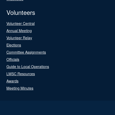
Volunteers
Volunteer Central
Annual Meeting
Volunteer Relay
Elections
Committee Assignments
Officials
Guide to Local Operations
LMSC Resources
Awards
Meeting Minutes