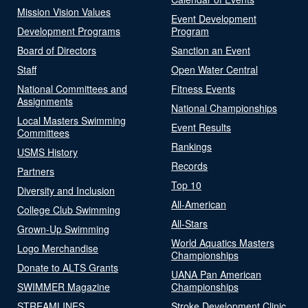
Mission Vision Values
Event Development
Development Programs
Program
Board of Directors
Sanction an Event
Staff
Open Water Central
National Committees and
Fitness Events
Assignments
National Championships
Local Masters Swimming
Event Results
Committees
Rankings
USMS History
Records
Partners
Top 10
Diversity and Inclusion
All-American
College Club Swimming
All-Stars
Grown-Up Swimming
World Aquatics Masters
Logo Merchandise
Championships
Donate to ALTS Grants
UANA Pan American
SWIMMER Magazine
Championships
STREAMLINES
Stroke Development Clinic