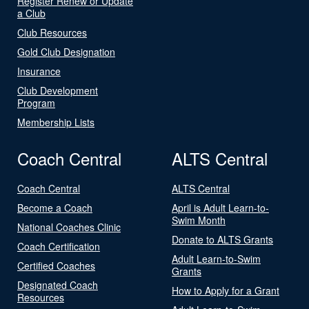
Register Renew or Update
a Club
Club Resources
Gold Club Designation
Insurance
Club Development
Program
Membership Lists
Coach Central
ALTS Central
Coach Central
ALTS Central
Become a Coach
April is Adult Learn-to-
Swim Month
National Coaches Clinic
Donate to ALTS Grants
Coach Certification
Adult Learn-to-Swim
Certified Coaches
Grants
Designated Coach
How to Apply for a Grant
Resources