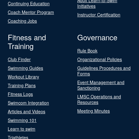
Adult Learn-to-Swim
Continuing Education
Initiatives
Coach Mentor Program
Instructor Certification
Coaching Jobs
Fitness and
Governance
Training
Rule Book
Club Finder
Organizational Policies
Swimming Guides
Guidelines Procedures and
Forms
Workout Library
Event Management and
Training Plans
Sanctioning
Fitness Logs
LMSC Operations and
Resources
Swimcom Integration
Meeting Minutes
Articles and Videos
Swimming 101
Learn to swim
Triathletes