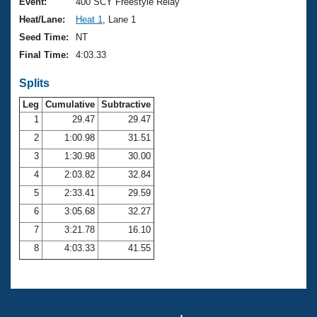
Records
Event:
400 SCY Freestyle Relay
Logo Merchandise
Heat/Lane:
Heat 1
, Lane 1
Workout Tracking
Eligibility Policy
Seed Time:
NT
Membership Benefits
Final Time:
4:03.33
SWIMMER Magazine
Splits
Open Water Central
Leg
Cumulative
Subtractive
Club Central
1
29.47
29.47
2
1:00.98
31.51
Coach Central
3
1:30.98
30.00
4
2:03.82
32.84
Volunteer Central
5
2:33.41
29.59
6
3:05.68
32.27
Adult Learn-To-Swim Central
7
3:21.78
16.10
8
4:03.33
41.55