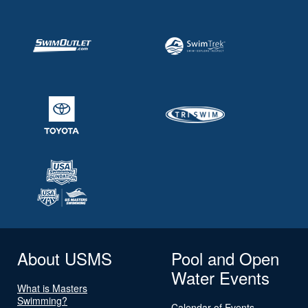
About USMS
Pool and Open
Water Events
What is Masters
Swimming?
Calendar of Events