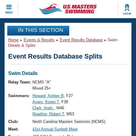
CLOSE
MENU
LOG IN
Training
IN THIS SECTION
Home
Events & Results
Event Results Database
Swim
Workout Library
Events
Details & Splits
Event Results Database Splits
Articles And Videos
Calendar Of Events
Club Finder
Swimming 101
Swim Details
Virtual And Fitness Events
Workout Library
Relay Team:
NCMS "A"
Training Plans
Mixed 25+
2026 Summer Nationals
Swimmers:
Howard, Ashley B
, F27
About Us
Ayers, Koren T
, F38
Swimming Guides
National Championships
Clark, Andy
, M46
What Is Masters Swimming?
Reading, Robert T
, M53
Video Stroke Analysis
Join
Results And Rankings
Club:
North Carolina Masters Swimmin (NCMS)
USMS Community
Meet:
41st Annual Sunbelt Meet
Club Finder