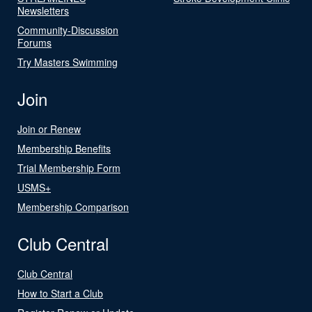
Newsletters
Community-Discussion
Forums
Try Masters Swimming
Join
Join or Renew
Membership Benefits
Trial Membership Form
USMS+
Membership Comparison
Club Central
Club Central
How to Start a Club