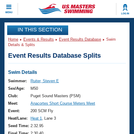
CLOSE
MENU
LOG IN
Training
IN THIS SECTION
Home
Events & Results
Event Results Database
Swim
Workout Library
Events
Details & Splits
Event Results Database Splits
Articles And Videos
Calendar Of Events
Club Finder
Swimming 101
Swim Details
Virtual And Fitness Events
Workout Library
Swimmer:
Ruiter, Steven E
Training Plans
Sex/Age:
M50
2026 Summer Nationals
About Us
Club:
Puget Sound Masters (PSM)
Swimming Guides
Meet:
Anacortes Short Course Meters Meet
National Championships
What Is Masters Swimming?
Event:
200 SCM Fly
Video Stroke Analysis
Join
Results And Rankings
Heat/Lane:
Heat 1
, Lane 3
USMS Community
Seed Time:
2:32.95
Club Finder
Final Time:
2:30.40