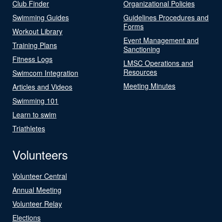
Club Finder
Organizational Policies
Swimming Guides
Guidelines Procedures and
Forms
Workout Library
Event Management and
Training Plans
Sanctioning
Fitness Logs
LMSC Operations and
Resources
Swimcom Integration
Meeting Minutes
Articles and Videos
Swimming 101
Learn to swim
Triathletes
Volunteers
Volunteer Central
Annual Meeting
Volunteer Relay
Elections