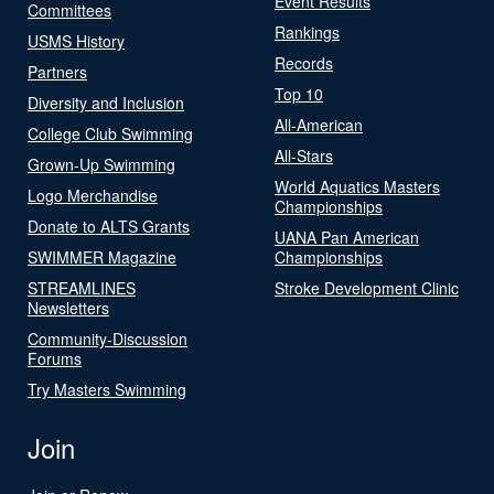
Event Results
Committees
Rankings
USMS History
Records
Partners
Top 10
Diversity and Inclusion
All-American
College Club Swimming
All-Stars
Grown-Up Swimming
World Aquatics Masters
Logo Merchandise
Championships
Donate to ALTS Grants
UANA Pan American
SWIMMER Magazine
Championships
STREAMLINES
Stroke Development Clinic
Newsletters
Community-Discussion
Forums
Try Masters Swimming
Join