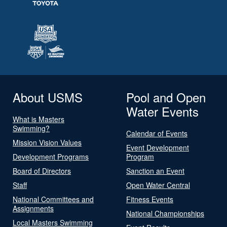
About USMS
Pool and Open
Water Events
What is Masters
Swimming?
Calendar of Events
Mission Vision Values
Event Development
Development Programs
Program
Board of Directors
Sanction an Event
Staff
Open Water Central
National Committees and
Fitness Events
Assignments
National Championships
Local Masters Swimming