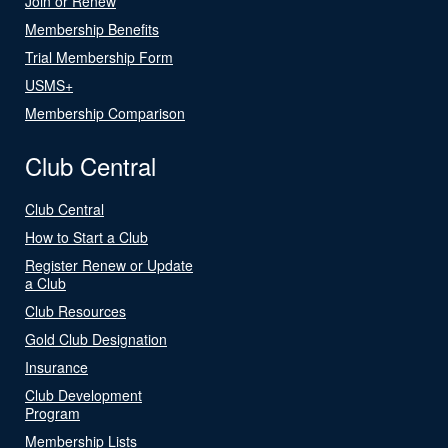
Join or Renew
Membership Benefits
Trial Membership Form
USMS+
Membership Comparison
Club Central
Club Central
How to Start a Club
Register Renew or Update
a Club
Club Resources
Gold Club Designation
Insurance
Club Development
Program
Membership Lists