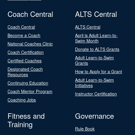
Coach Central
ALTS Central
Coach Central
ALTS Central
Become a Coach
April is Adult Learn-to-
Swim Month
National Coaches Clinic
Donate to ALTS Grants
Coach Certification
Adult Learn-to-Swim
Certified Coaches
Grants
Designated Coach
How to Apply for a Grant
Resources
Adult Learn-to-Swim
Continuing Education
Initiatives
Coach Mentor Program
Instructor Certification
Coaching Jobs
Fitness and
Governance
Training
Rule Book