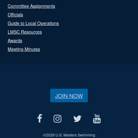
Committee Assignments
Officials
Guide to Local Operations
LMSC Resources
Awards
Meeting Minutes
JOIN NOW
©
2026 U.S. Masters Swimming