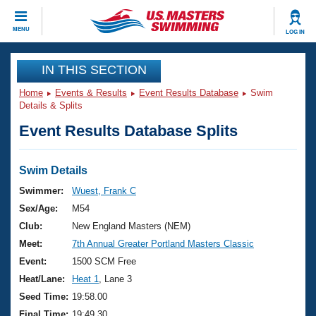
CLOSE
MENU
LOG IN
Training
IN THIS SECTION
Home
Events & Results
Event Results Database
Swim
Workout Library
Events
Details & Splits
Event Results Database Splits
Articles And Videos
Calendar Of Events
Club Finder
Swimming 101
Swim Details
Virtual And Fitness Events
Workout Library
Swimmer:
Wuest, Frank C
Training Plans
Sex/Age:
M54
2026 Summer Nationals
About Us
Club:
New England Masters (NEM)
Swimming Guides
Meet:
7th Annual Greater Portland Masters Classic
National Championships
What Is Masters Swimming?
Event:
1500 SCM Free
Video Stroke Analysis
Join
Results And Rankings
Heat/Lane:
Heat 1
, Lane 3
USMS Community
Seed Time:
19:58.00
Club Finder
Final Time:
19:49.30