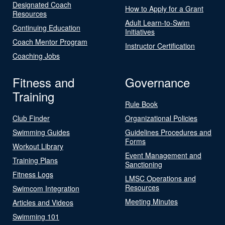
Designated Coach
How to Apply for a Grant
Resources
Adult Learn-to-Swim
Continuing Education
Initiatives
Coach Mentor Program
Instructor Certification
Coaching Jobs
Fitness and
Governance
Training
Rule Book
Club Finder
Organizational Policies
Swimming Guides
Guidelines Procedures and
Forms
Workout Library
Event Management and
Training Plans
Sanctioning
Fitness Logs
LMSC Operations and
Resources
Swimcom Integration
Meeting Minutes
Articles and Videos
Swimming 101