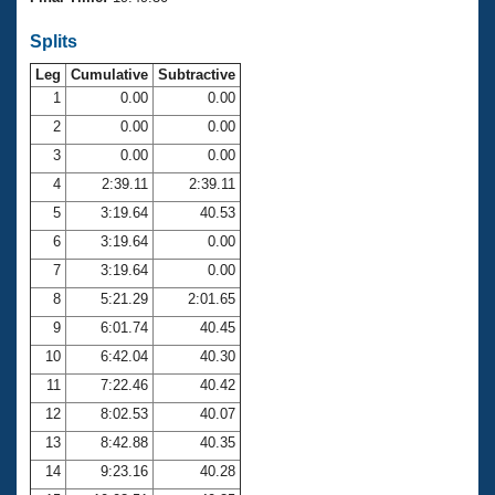
Records
Logo Merchandise
Splits
Workout Tracking
Eligibility Policy
Leg
Cumulative
Subtractive
Membership Benefits
SWIMMER Magazine
1
0.00
0.00
2
0.00
0.00
Open Water Central
3
0.00
0.00
4
2:39.11
2:39.11
Club Central
5
3:19.64
40.53
Coach Central
6
3:19.64
0.00
7
3:19.64
0.00
Volunteer Central
8
5:21.29
2:01.65
9
6:01.74
40.45
Adult Learn-To-Swim Central
10
6:42.04
40.30
11
7:22.46
40.42
12
8:02.53
40.07
13
8:42.88
40.35
14
9:23.16
40.28