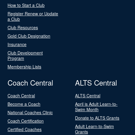
How to Start a Club
Register Renew or Update
a Club
Club Resources
Gold Club Designation
Insurance
Club Development
Program
Membership Lists
Coach Central
ALTS Central
Coach Central
ALTS Central
Become a Coach
April is Adult Learn-to-
Swim Month
National Coaches Clinic
Donate to ALTS Grants
Coach Certification
Adult Learn-to-Swim
Certified Coaches
Grants