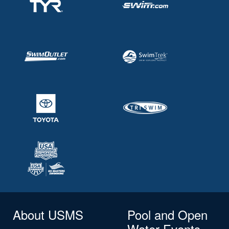
About USMS
Pool and Open
Water Events