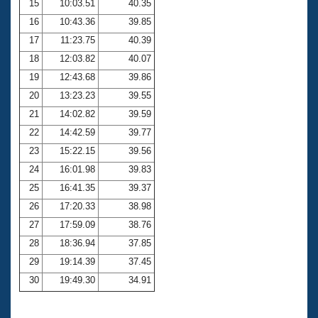
15
10:03.51
40.35
16
10:43.36
39.85
17
11:23.75
40.39
18
12:03.82
40.07
19
12:43.68
39.86
20
13:23.23
39.55
21
14:02.82
39.59
22
14:42.59
39.77
23
15:22.15
39.56
24
16:01.98
39.83
25
16:41.35
39.37
26
17:20.33
38.98
27
17:59.09
38.76
28
18:36.94
37.85
29
19:14.39
37.45
30
19:49.30
34.91