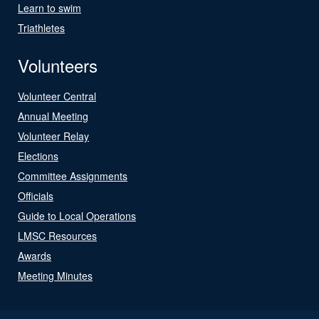
Learn to swim
Triathletes
Volunteers
Volunteer Central
Annual Meeting
Volunteer Relay
Elections
Committee Assignments
Officials
Guide to Local Operations
LMSC Resources
Awards
Meeting Minutes