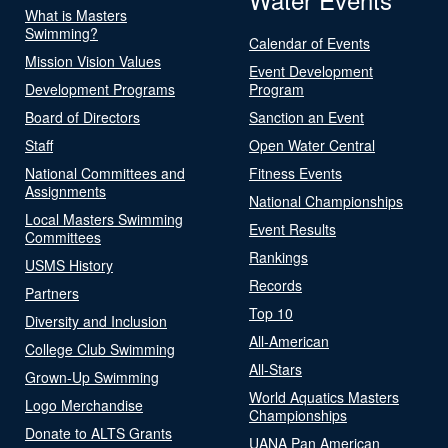
What is Masters
Swimming?
Calendar of Events
Mission Vision Values
Event Development
Development Programs
Program
Board of Directors
Sanction an Event
Staff
Open Water Central
National Committees and
Fitness Events
Assignments
National Championships
Local Masters Swimming
Event Results
Committees
Rankings
USMS History
Records
Partners
Top 10
Diversity and Inclusion
All-American
College Club Swimming
All-Stars
Grown-Up Swimming
World Aquatics Masters
Logo Merchandise
Championships
Donate to ALTS Grants
UANA Pan American