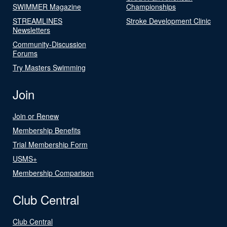
SWIMMER Magazine
Championships
STREAMLINES
Stroke Development Clinic
Newsletters
Community-Discussion
Forums
Try Masters Swimming
Join
Join or Renew
Membership Benefits
Trial Membership Form
USMS+
Membership Comparison
Club Central
Club Central