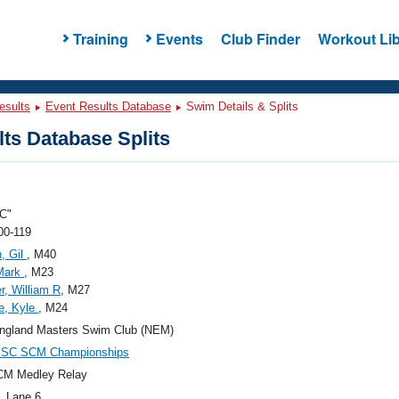
Training
Events
Club Finder
Workout Lib
esults
Event Results Database
Swim Details & Splits
ts Database Splits
C"
00-119
, Gil
, M40
 Mark
, M23
r, William R
, M27
e, Kyle
, M24
ngland Masters Swim Club (NEM)
SC SCM Championships
CM Medley Relay
, Lane 6