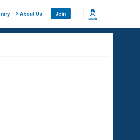
rary
About Us
Join
LOG IN