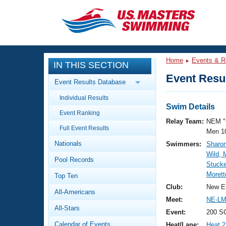
CLOSE
Training
Home
Events & R
IN THIS SECTION
Workout Library
Events
Event Resul
Event Results Database
Articles And Videos
Individual Results
Calendar Of Events
Club Finder
Swim Details
Event Ranking
Swimming 101
Relay Team:
NEM "
Virtual And Fitness Events
Full Event Results
Workout Library
Men 1
Nationals
Swimmers:
Sharon
Training Plans
2026 Summer Nationals
Wild,
Pool Records
About Us
Stucke
Swimming Guides
Morett
National Championships
Top Ten
What Is Masters Swimming?
Club:
New E
All-Americans
Video Stroke Analysis
Join
Results And Rankings
Meet:
NE-LM
All-Stars
USMS Community
Event:
200 S
Club Finder
Calendar of Events
Heat/Lane:
Heat 2