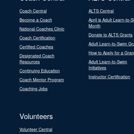
Coach Central
ALTS Central
Become a Coach
April is Adult Learn-to-
Month
National Coaches Clinic
Donate to ALTS Grants
Coach Certification
Adult Learn-to-Swim Gr
Certified Coaches
How to Apply for a Gran
Designated Coach
Resources
Adult Learn-to-Swim
Initiatives
Continuing Education
Instructor Certification
Coach Mentor Program
Coaching Jobs
Volunteers
Volunteer Central