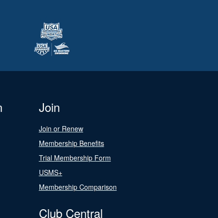
n
Join
Join or Renew
Membership Benefits
Trial Membership Form
USMS+
Membership Comparison
Club Central