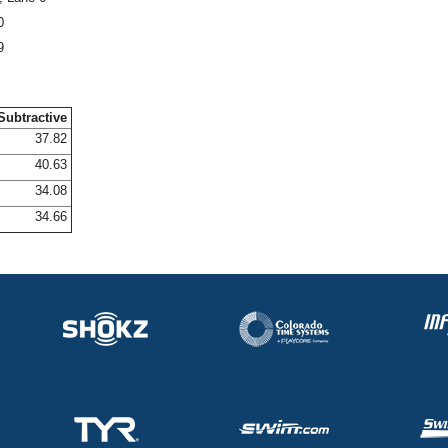
0
9
Subtractive
37.82
40.63
34.08
34.66