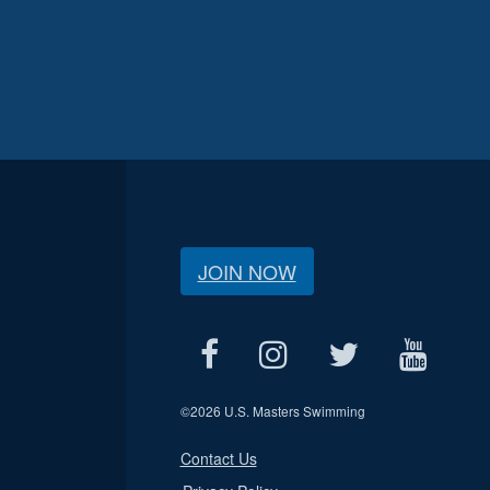
JOIN NOW
©
2026 U.S. Masters Swimming
Contact Us