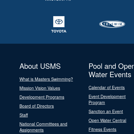
About USMS
Pool and Ope
Water Events
What is Masters Swimming?
Calendar of Events
Mission Vision Values
Event Development
Development Programs
Program
Board of Directors
Sanction an Event
Staff
Open Water Central
National Committees and
Fitness Events
Assignments