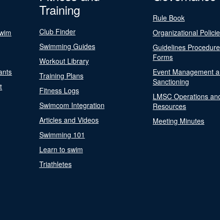
Training
Rule Book
Club Finder
Swim
Organizational Polici
Swimming Guides
Guidelines Procedur
Forms
Workout Library
ants
Event Management a
Training Plans
Sanctioning
t
Fitness Logs
LMSC Operations an
Swimcom Integration
Resources
Articles and Videos
Meeting Minutes
Swimming 101
Learn to swim
Triathletes