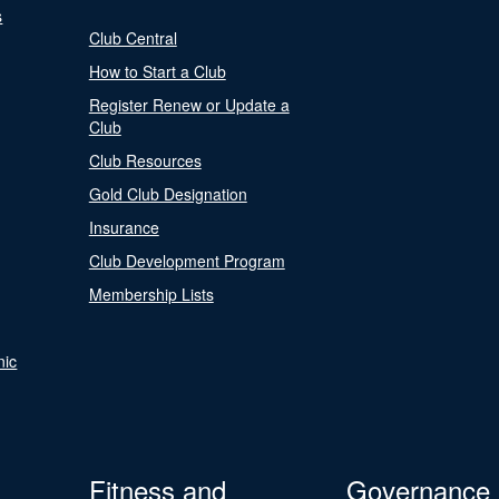
s
Club Central
How to Start a Club
Register Renew or Update a
Club
Club Resources
Gold Club Designation
Insurance
Club Development Program
Membership Lists
nic
Fitness and
Governance