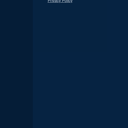
Privacy Policy