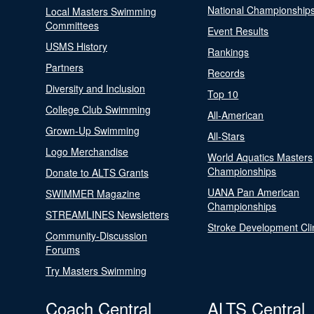
National Championship
Local Masters Swimming
Committees
Event Results
USMS History
Rankings
Partners
Records
Diversity and Inclusion
Top 10
College Club Swimming
All-American
Grown-Up Swimming
All-Stars
Logo Merchandise
World Aquatics Masters
Championships
Donate to ALTS Grants
UANA Pan American
SWIMMER Magazine
Championships
STREAMLINES Newsletters
Stroke Development Cli
Community-Discussion
Forums
Try Masters Swimming
Coach Central
ALTS Central