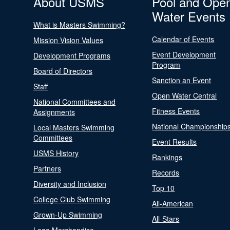
About USMS
Pool and Ope
Water Events
What is Masters Swimming?
Calendar of Events
Mission Vision Values
Event Development
Development Programs
Program
Board of Directors
Sanction an Event
Staff
Open Water Central
National Committees and
Fitness Events
Assignments
National Championship
Local Masters Swimming
Committees
Event Results
USMS History
Rankings
Partners
Records
Diversity and Inclusion
Top 10
College Club Swimming
All-American
Grown-Up Swimming
All-Stars