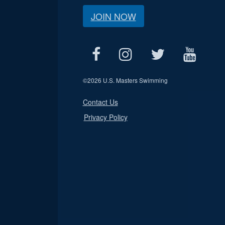
JOIN NOW
©
2026 U.S. Masters Swimming
Contact Us
Privacy Policy