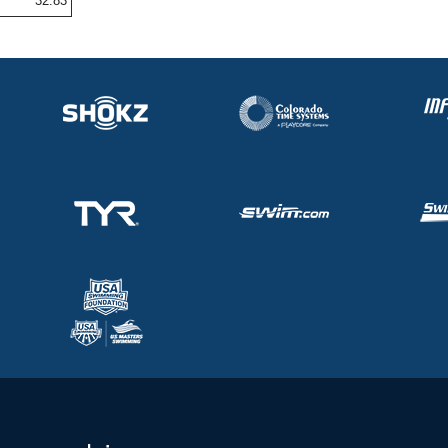
32.83