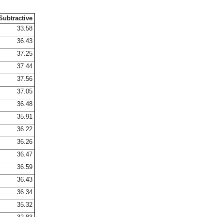
Subtractive
33.58
36.43
37.25
37.44
37.56
37.05
36.48
35.91
36.22
36.26
36.47
36.59
36.43
36.34
35.32