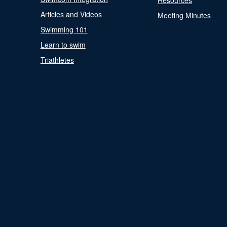
Resources
Articles and Videos
Meeting Minutes
Swimming 101
Learn to swim
Triathletes