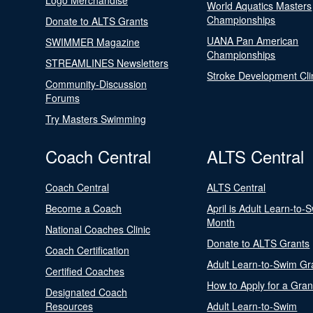
Logo Merchandise
World Aquatics Masters
Championships
Donate to ALTS Grants
UANA Pan American
SWIMMER Magazine
Championships
STREAMLINES Newsletters
Stroke Development Cli
Community-Discussion
Forums
Try Masters Swimming
Coach Central
ALTS Central
Coach Central
ALTS Central
Become a Coach
April is Adult Learn-to-
Month
National Coaches Clinic
Donate to ALTS Grants
Coach Certification
Adult Learn-to-Swim Gr
Certified Coaches
How to Apply for a Gran
Designated Coach
Resources
Adult Learn-to-Swim