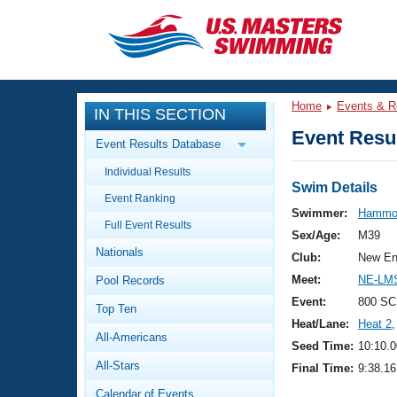
CLOSE
Training
Home
Events & R
IN THIS SECTION
Workout Library
Events
Event Resul
Event Results Database
Articles And Videos
Individual Results
Calendar Of Events
Club Finder
Swim Details
Event Ranking
Swimming 101
Swimmer:
Hammo
Virtual And Fitness Events
Full Event Results
Workout Library
Sex/Age:
M39
Nationals
Training Plans
Club:
New En
2026 Summer Nationals
Meet:
NE-LM
Pool Records
About Us
Swimming Guides
Event:
800 SC
National Championships
Top Ten
Heat/Lane:
Heat 2
,
What Is Masters Swimming?
All-Americans
Video Stroke Analysis
Seed Time:
10:10.0
Join
Results And Rankings
All-Stars
Final Time:
9:38.16
USMS Community
Club Finder
Calendar of Events