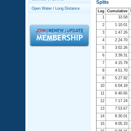
Records
Splits
Logo Merchandise
Open Water / Long Distance
Workout Tracking
Leg
Cumulative
Eligibility Policy
1
33.58
Membership Benefits
2
1:10.01
SWIMMER Magazine
3
1:47.26
Open Water Central
4
2:24.70
5
3:02.26
Club Central
6
3:39.31
7
4:15.79
Coach Central
8
4:51.70
Volunteer Central
9
5:27.92
10
6:04.18
Adult Learn-To-Swim Central
11
6:40.65
12
7:17.24
13
7:53.67
14
8:30.01
15
9:05.33