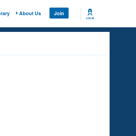
rary
About Us
Join
LOG IN