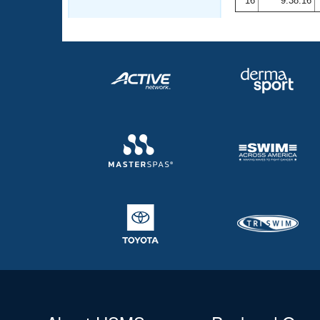
16
9:38.16