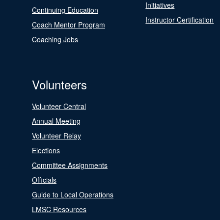
Initiatives
Continuing Education
Instructor Certification
Coach Mentor Program
Coaching Jobs
Volunteers
Volunteer Central
Annual Meeting
Volunteer Relay
Elections
Committee Assignments
Officials
Guide to Local Operations
LMSC Resources