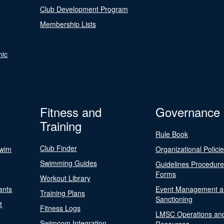
Club Development Program
Membership Lists
nic
Fitness and
Governance
Training
Rule Book
Club Finder
Swim
Organizational Polici
Swimming Guides
Guidelines Procedur
Forms
Workout Library
ants
Event Management a
Training Plans
Sanctioning
t
Fitness Logs
LMSC Operations an
Swimcom Integration