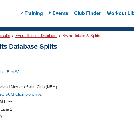
Training
Events
Club Finder
Workout Lib
esults
Event Results Database
Swim Details & Splits
ts Database Splits
nd, Ben W
gland Masters Swim Club (NEM)
SC SCM Championships
M Free
 Lane 2
0