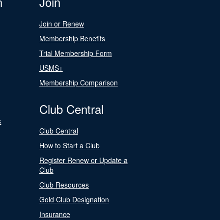
n
Join
Join or Renew
Membership Benefits
Trial Membership Form
USMS+
Membership Comparison
Club Central
s
Club Central
How to Start a Club
Register Renew or Update a
Club
Club Resources
Gold Club Designation
Insurance