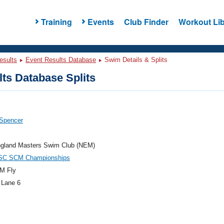
Training
Events
Club Finder
Workout Lib
esults
Event Results Database
Swim Details & Splits
ts Database Splits
 Spencer
gland Masters Swim Club (NEM)
SC SCM Championships
M Fly
 Lane 6