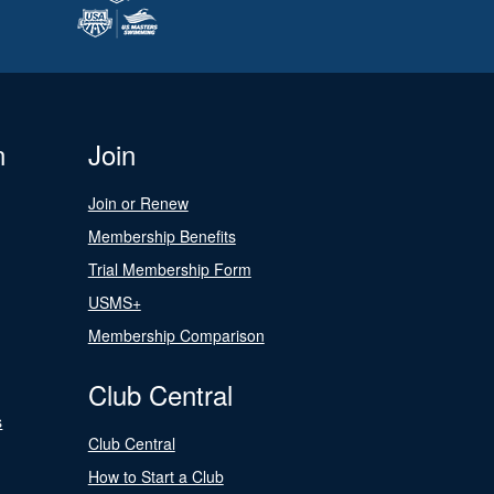
n
Join
Join or Renew
Membership Benefits
Trial Membership Form
USMS+
Membership Comparison
Club Central
s
Club Central
How to Start a Club