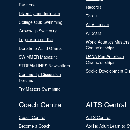
Partners
Records
Diversity and Inclusion
Top 10
College Club Swimming
All-American
Grown-Up Swimming
All-Stars
Logo Merchandise
World Aquatics Masters
Championships
Donate to ALTS Grants
UANA Pan American
SWIMMER Magazine
Championships
STREAMLINES Newsletters
Stroke Development Cli
Community-Discussion
Forums
Try Masters Swimming
Coach Central
ALTS Central
Coach Central
ALTS Central
Become a Coach
April is Adult Learn-to-