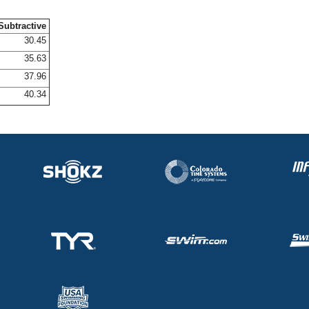
Subtractive
30.45
35.63
37.96
40.34