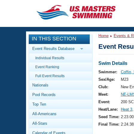
CLOSE
Training
Home
Events & R
IN THIS SECTION
Workout Library
Events
Event Resul
Event Results Database
Articles And Videos
Individual Results
Calendar Of Events
Club Finder
Swim Details
Event Ranking
Swimming 101
Swimmer:
Coffin,
Virtual And Fitness Events
Full Event Results
Workout Library
Sex/Age:
M23
Nationals
Training Plans
Club:
New En
2026 Summer Nationals
Meet:
NE-LM
Pool Records
About Us
Swimming Guides
Event:
200 SC
National Championships
Top Ten
Heat/Lane:
Heat 3
,
What Is Masters Swimming?
All-Americans
Video Stroke Analysis
Seed Time:
2:23.00
Join
Results And Rankings
All-Stars
Final Time:
2:24.38
USMS Community
Club Finder
Calendar of Events