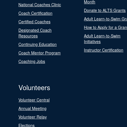
Month
National Coaches Clinic
Donate to ALTS Grants
Coach Certification
Adult Learn-to-Swim Gr
Certified Coaches
How to Apply for a Gran
Designated Coach
Resources
Adult Learn-to-Swim
Initiatives
Continuing Education
Instructor Certification
Coach Mentor Program
Coaching Jobs
Volunteers
Volunteer Central
Annual Meeting
Volunteer Relay
Elections