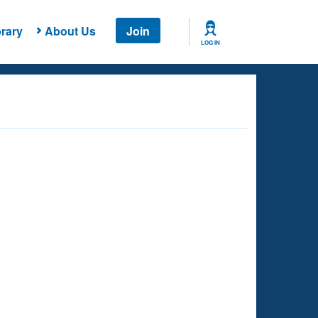
rary
About Us
Join
LOG IN