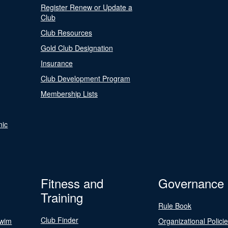
Register Renew or Update a
Club
Club Resources
Gold Club Designation
Insurance
Club Development Program
Membership Lists
nic
Fitness and
Governance
Training
Rule Book
Club Finder
Swim
Organizational Polici