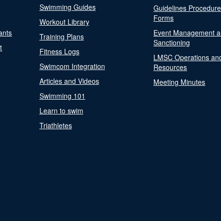
Swimming Guides
Guidelines Procedur
Forms
Workout Library
ants
Event Management a
Training Plans
Sanctioning
t
Fitness Logs
LMSC Operations an
Swimcom Integration
Resources
Articles and Videos
Meeting Minutes
Swimming 101
Learn to swim
Triathletes