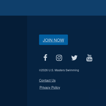
JOIN NOW
©
2026 U.S. Masters Swimming
Contact Us
Privacy Policy