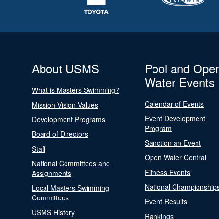
About USMS
Pool and Ope
Water Events
What is Masters Swimming?
Calendar of Events
Mission Vision Values
Event Development
Development Programs
Program
Board of Directors
Sanction an Event
Staff
Open Water Central
National Committees and
Fitness Events
Assignments
National Championship
Local Masters Swimming
Committees
Event Results
USMS History
Rankings