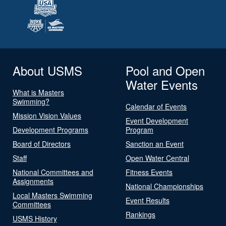
About USMS
Pool and Open
Water Events
What is Masters
Swimming?
Calendar of Events
Mission Vision Values
Event Development
Development Programs
Program
Board of Directors
Sanction an Event
Staff
Open Water Central
National Committees and
Fitness Events
Assignments
National Championships
Local Masters Swimming
Event Results
Committees
Rankings
USMS History