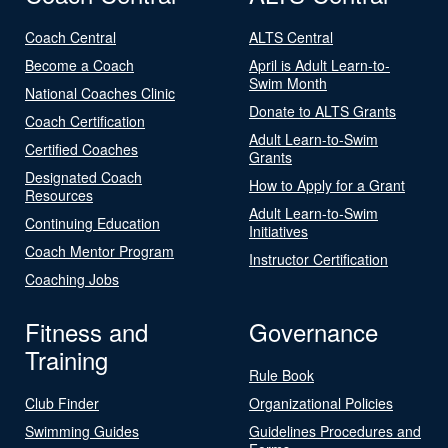
Coach Central
ALTS Central
Become a Coach
April is Adult Learn-to-
Swim Month
National Coaches Clinic
Donate to ALTS Grants
Coach Certification
Adult Learn-to-Swim
Certified Coaches
Grants
Designated Coach
How to Apply for a Grant
Resources
Adult Learn-to-Swim
Continuing Education
Initiatives
Coach Mentor Program
Instructor Certification
Coaching Jobs
Fitness and
Governance
Training
Rule Book
Club Finder
Organizational Policies
Swimming Guides
Guidelines Procedures and