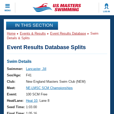
CLOSE
MENU
LOG IN
Training
IN THIS SECTION
Home
Events & Results
Event Results Database
Swim
Workout Library
Events
Details & Splits
Event Results Database Splits
Articles And Videos
Calendar Of Events
Club Finder
Swimming 101
Swim Details
Virtual And Fitness Events
Workout Library
Swimmer:
Lancaster, Jill
Training Plans
Sex/Age:
F41
2026 Summer Nationals
About Us
Club:
New England Masters Swim Club (NEM)
Swimming Guides
Meet:
NE-LMSC SCM Championships
National Championships
What Is Masters Swimming?
Event:
100 SCM Free
Video Stroke Analysis
Join
Results And Rankings
Heat/Lane:
Heat 10
, Lane 8
USMS Community
Seed Time:
1:03.00
Club Finder
Final Time:
1:05.16