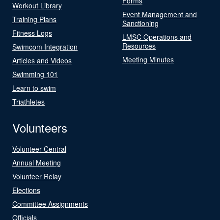
Forms
Workout Library
Event Management and
Training Plans
Sanctioning
Fitness Logs
LMSC Operations and
Resources
Swimcom Integration
Meeting Minutes
Articles and Videos
Swimming 101
Learn to swim
Triathletes
Volunteers
Volunteer Central
Annual Meeting
Volunteer Relay
Elections
Committee Assignments
Officials