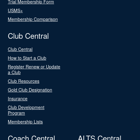
Trial Membership Form
USMS+
Membership Comparison
Club Central
Club Central
How to Start a Club
Register Renew or Update
a Club
Club Resources
Gold Club Designation
Insurance
Club Development
Program
Membership Lists
Coach Central
ALTS Central