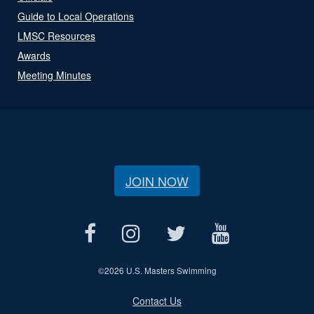
Guide to Local Operations
LMSC Resources
Awards
Meeting Minutes
JOIN NOW
©
2026 U.S. Masters Swimming
Contact Us