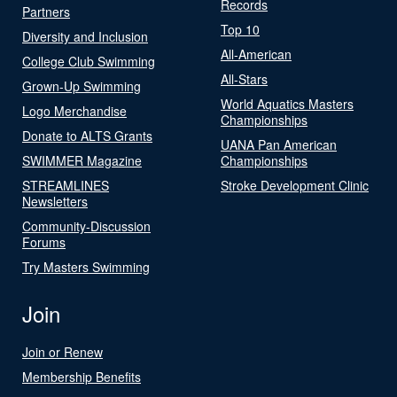
Records
Partners
Top 10
Diversity and Inclusion
All-American
College Club Swimming
All-Stars
Grown-Up Swimming
World Aquatics Masters
Logo Merchandise
Championships
Donate to ALTS Grants
UANA Pan American
SWIMMER Magazine
Championships
STREAMLINES
Stroke Development Clinic
Newsletters
Community-Discussion
Forums
Try Masters Swimming
Join
Join or Renew
Membership Benefits