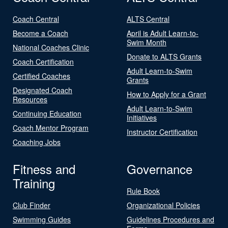
Coach Central
ALTS Central
Become a Coach
April is Adult Learn-to-
Swim Month
National Coaches Clinic
Donate to ALTS Grants
Coach Certification
Adult Learn-to-Swim
Certified Coaches
Grants
Designated Coach
How to Apply for a Grant
Resources
Adult Learn-to-Swim
Continuing Education
Initiatives
Coach Mentor Program
Instructor Certification
Coaching Jobs
Fitness and
Governance
Training
Rule Book
Club Finder
Organizational Policies
Swimming Guides
Guidelines Procedures and