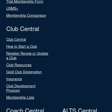
Trial Membership Form
USMS+
Membership Comparison
Club Central
Club Central
How to Start a Club
Register Renew or Update
a Club
Club Resources
Gold Club Designation
Insurance
Club Development
Program
Membership Lists
Coach Central
ALTS Central