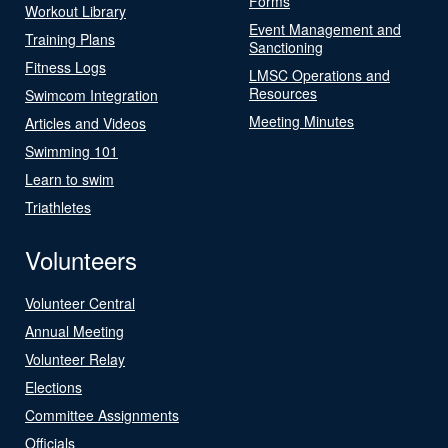
Forms
Workout Library
Event Management and
Training Plans
Sanctioning
Fitness Logs
LMSC Operations and
Resources
Swimcom Integration
Meeting Minutes
Articles and Videos
Swimming 101
Learn to swim
Triathletes
Volunteers
Volunteer Central
Annual Meeting
Volunteer Relay
Elections
Committee Assignments
Officials