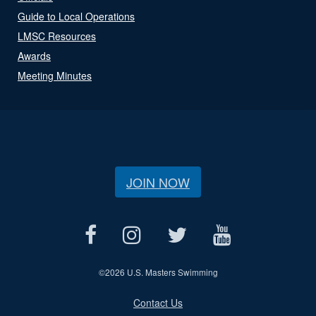
Guide to Local Operations
LMSC Resources
Awards
Meeting Minutes
JOIN NOW
©
2026 U.S. Masters Swimming
Contact Us