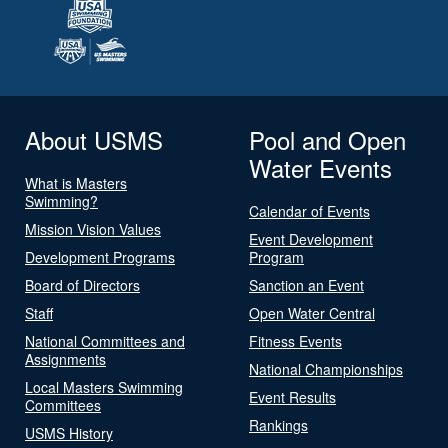
About USMS
Pool and Open
Water Events
What is Masters
Swimming?
Calendar of Events
Mission Vision Values
Event Development
Development Programs
Program
Board of Directors
Sanction an Event
Staff
Open Water Central
National Committees and
Fitness Events
Assignments
National Championships
Local Masters Swimming
Event Results
Committees
Rankings
USMS History