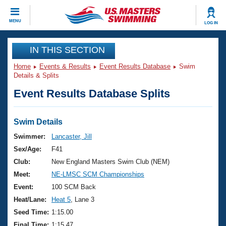
CLOSE
MENU
LOG IN
Training
IN THIS SECTION
Home
Events & Results
Event Results Database
Swim
Workout Library
Events
Details & Splits
Event Results Database Splits
Articles And Videos
Calendar Of Events
Club Finder
Swimming 101
Swim Details
Virtual And Fitness Events
Workout Library
Swimmer:
Lancaster, Jill
Training Plans
Sex/Age:
F41
2026 Summer Nationals
About Us
Club:
New England Masters Swim Club (NEM)
Swimming Guides
Meet:
NE-LMSC SCM Championships
National Championships
What Is Masters Swimming?
Event:
100 SCM Back
Video Stroke Analysis
Join
Results And Rankings
Heat/Lane:
Heat 5
, Lane 3
USMS Community
Seed Time:
1:15.00
Club Finder
Final Time:
1:15.47