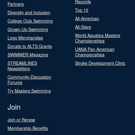
Records
Partners
Top 10
Diversity and Inclusion
All-American
College Club Swimming
All-Stars
Grown-Up Swimming
World Aquatics Masters
Logo Merchandise
Championships
Donate to ALTS Grants
UANA Pan American
SWIMMER Magazine
Championships
STREAMLINES
Stroke Development Clinic
Newsletters
Community-Discussion
Forums
Try Masters Swimming
Join
Join or Renew
Membership Benefits