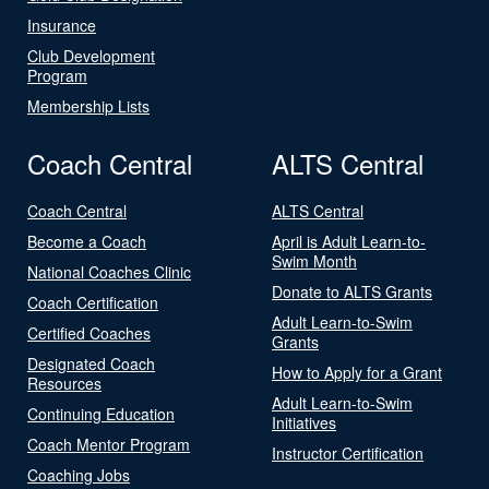
Insurance
Club Development
Program
Membership Lists
Coach Central
ALTS Central
Coach Central
ALTS Central
Become a Coach
April is Adult Learn-to-
Swim Month
National Coaches Clinic
Donate to ALTS Grants
Coach Certification
Adult Learn-to-Swim
Certified Coaches
Grants
Designated Coach
How to Apply for a Grant
Resources
Adult Learn-to-Swim
Continuing Education
Initiatives
Coach Mentor Program
Instructor Certification
Coaching Jobs