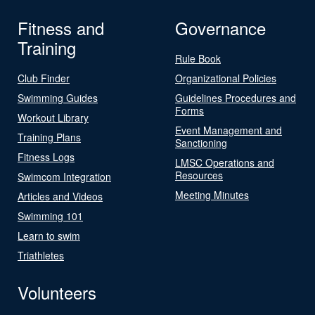
Fitness and
Governance
Training
Rule Book
Club Finder
Organizational Policies
Swimming Guides
Guidelines Procedures and
Forms
Workout Library
Event Management and
Training Plans
Sanctioning
Fitness Logs
LMSC Operations and
Resources
Swimcom Integration
Meeting Minutes
Articles and Videos
Swimming 101
Learn to swim
Triathletes
Volunteers