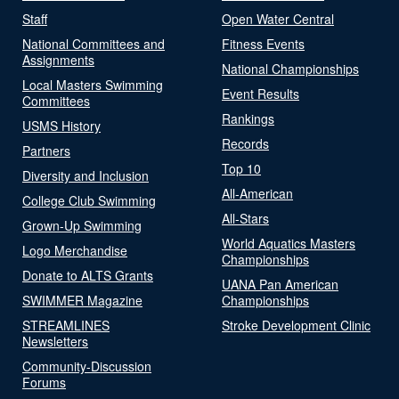
Staff
Open Water Central
National Committees and
Fitness Events
Assignments
National Championships
Local Masters Swimming
Event Results
Committees
Rankings
USMS History
Records
Partners
Top 10
Diversity and Inclusion
All-American
College Club Swimming
All-Stars
Grown-Up Swimming
World Aquatics Masters
Logo Merchandise
Championships
Donate to ALTS Grants
UANA Pan American
SWIMMER Magazine
Championships
STREAMLINES
Stroke Development Clinic
Newsletters
Community-Discussion
Forums