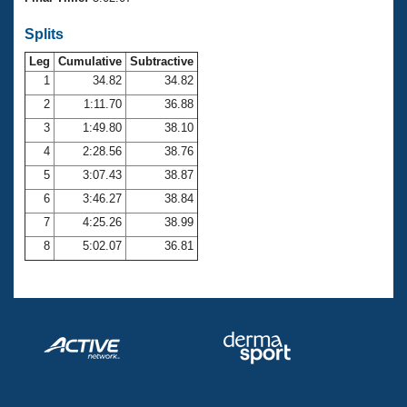
Records
Logo Merchandise
Splits
Workout Tracking
Eligibility Policy
Leg
Cumulative
Subtractive
Membership Benefits
SWIMMER Magazine
1
34.82
34.82
2
1:11.70
36.88
Open Water Central
3
1:49.80
38.10
4
2:28.56
38.76
Club Central
5
3:07.43
38.87
Coach Central
6
3:46.27
38.84
7
4:25.26
38.99
Volunteer Central
8
5:02.07
36.81
Adult Learn-To-Swim Central