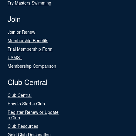
Try Masters Swimming
Join
Join or Renew
Membership Benefits
Trial Membership Form
USMS+
Membership Comparison
Club Central
Club Central
How to Start a Club
Register Renew or Update
a Club
Club Resources
Gold Club Designation