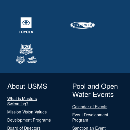
About USMS
Pool and Open
Water Events
What is Masters
Swimming?
Calendar of Events
Mission Vision Values
Event Development
Development Programs
Program
Board of Directors
Sanction an Event