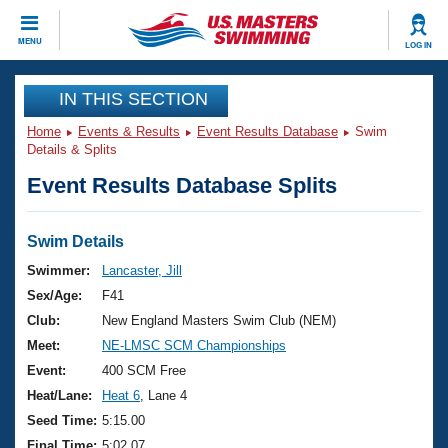
CLOSE
MENU
LOG IN
Training
IN THIS SECTION
Home
Events & Results
Event Results Database
Swim
Workout Library
Events
Details & Splits
Event Results Database Splits
Articles And Videos
Calendar Of Events
Club Finder
Swimming 101
Swim Details
Virtual And Fitness Events
Workout Library
Swimmer:
Lancaster, Jill
Training Plans
Sex/Age:
F41
2026 Summer Nationals
About Us
Club:
New England Masters Swim Club (NEM)
Swimming Guides
Meet:
NE-LMSC SCM Championships
National Championships
What Is Masters Swimming?
Event:
400 SCM Free
Video Stroke Analysis
Join
Results And Rankings
Heat/Lane:
Heat 6
, Lane 4
USMS Community
Seed Time:
5:15.00
Club Finder
Final Time:
5:02.07