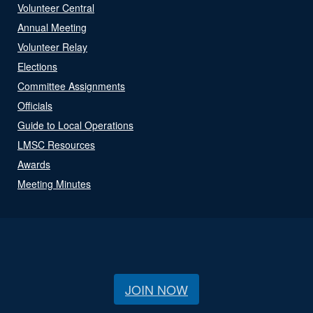
Volunteer Central
Annual Meeting
Volunteer Relay
Elections
Committee Assignments
Officials
Guide to Local Operations
LMSC Resources
Awards
Meeting Minutes
JOIN NOW