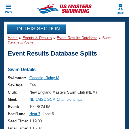
CLOSE
MENU
LOG IN
Training
IN THIS SECTION
Home
Events & Results
Event Results Database
Swim
Workout Library
Events
Details & Splits
Event Results Database Splits
Articles And Videos
Calendar Of Events
Club Finder
Swimming 101
Swim Details
Virtual And Fitness Events
Workout Library
Swimmer:
Goodale, Rainy M
Training Plans
Sex/Age:
F44
2026 Summer Nationals
About Us
Club:
New England Masters Swim Club (NEM)
Swimming Guides
Meet:
NE-LMSC SCM Championships
National Championships
What Is Masters Swimming?
Event:
100 SCM IM
Video Stroke Analysis
Join
Results And Rankings
Heat/Lane:
Heat 7
, Lane 6
USMS Community
Seed Time:
1:19.00
Club Finder
Final Time:
1:15.87