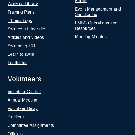
Forms
Workout Library
Event Management and
Training Plans
Sanctioning
Fitness Logs
LMSC Operations and
Resources
Swimcom Integration
Meeting Minutes
Articles and Videos
Swimming 101
Learn to swim
Triathletes
Volunteers
Volunteer Central
Annual Meeting
Volunteer Relay
Elections
Committee Assignments
Officials