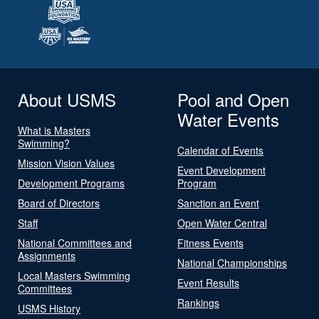
About USMS
Pool and Open
Water Events
What is Masters
Swimming?
Calendar of Events
Mission Vision Values
Event Development
Development Programs
Program
Board of Directors
Sanction an Event
Staff
Open Water Central
National Committees and
Fitness Events
Assignments
National Championships
Local Masters Swimming
Event Results
Committees
Rankings
USMS History