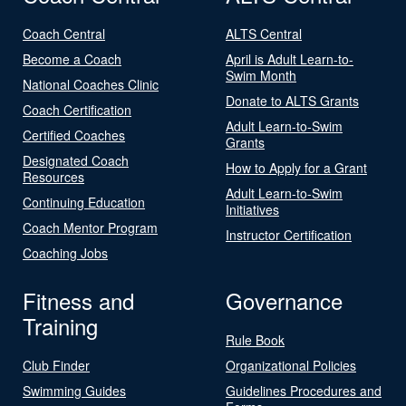
Coach Central
ALTS Central
Become a Coach
April is Adult Learn-to-
Swim Month
National Coaches Clinic
Donate to ALTS Grants
Coach Certification
Adult Learn-to-Swim
Certified Coaches
Grants
Designated Coach
How to Apply for a Grant
Resources
Adult Learn-to-Swim
Continuing Education
Initiatives
Coach Mentor Program
Instructor Certification
Coaching Jobs
Fitness and
Governance
Training
Rule Book
Club Finder
Organizational Policies
Swimming Guides
Guidelines Procedures and