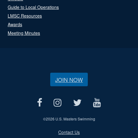
Guide to Local Operations
LMSC Resources
Awards
Meeting Minutes
JOIN NOW
©
2026 U.S. Masters Swimming
Contact Us