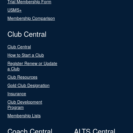
Trial Membership Form
USMS+
Membership Comparison
Club Central
Club Central
How to Start a Club
Register Renew or Update
a Club
Club Resources
Gold Club Designation
Insurance
Club Development
Program
Membership Lists
Coach Central
ALTS Central