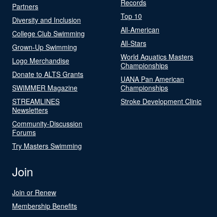
Records
Partners
Top 10
Diversity and Inclusion
All-American
College Club Swimming
All-Stars
Grown-Up Swimming
World Aquatics Masters
Logo Merchandise
Championships
Donate to ALTS Grants
UANA Pan American
SWIMMER Magazine
Championships
STREAMLINES
Stroke Development Clinic
Newsletters
Community-Discussion
Forums
Try Masters Swimming
Join
Join or Renew
Membership Benefits