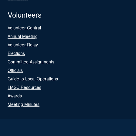
Volunteers
Volunteer Central
Annual Meeting
Volunteer Relay
Elections
Committee Assignments
Officials
Guide to Local Operations
LMSC Resources
Awards
Meeting Minutes