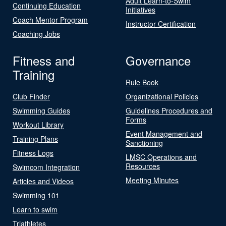
Adult Learn-to-Swim
Continuing Education
Initiatives
Coach Mentor Program
Instructor Certification
Coaching Jobs
Fitness and
Governance
Training
Rule Book
Club Finder
Organizational Policies
Swimming Guides
Guidelines Procedures and
Forms
Workout Library
Event Management and
Training Plans
Sanctioning
Fitness Logs
LMSC Operations and
Resources
Swimcom Integration
Meeting Minutes
Articles and Videos
Swimming 101
Learn to swim
Triathletes