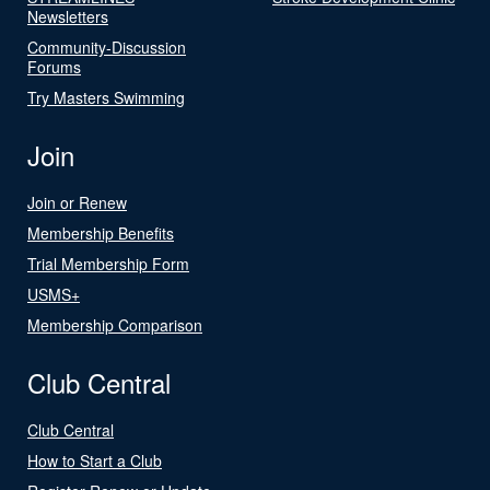
Newsletters
Community-Discussion
Forums
Try Masters Swimming
Join
Join or Renew
Membership Benefits
Trial Membership Form
USMS+
Membership Comparison
Club Central
Club Central
How to Start a Club