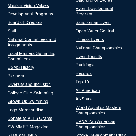
Mission Vision Values
Event Development
Development Programs
Program
Board of Directors
Sanction an Event
Staff
Open Water Central
National Committees and
Fitness Events
Assignments
National Championships
Local Masters Swimming
Event Results
Committees
Rankings
USMS History
Records
Partners
Top 10
Diversity and Inclusion
All-American
College Club Swimming
All-Stars
Grown-Up Swimming
World Aquatics Masters
Logo Merchandise
Championships
Donate to ALTS Grants
UANA Pan American
SWIMMER Magazine
Championships
STREAMLINES
Stroke Development Clinic