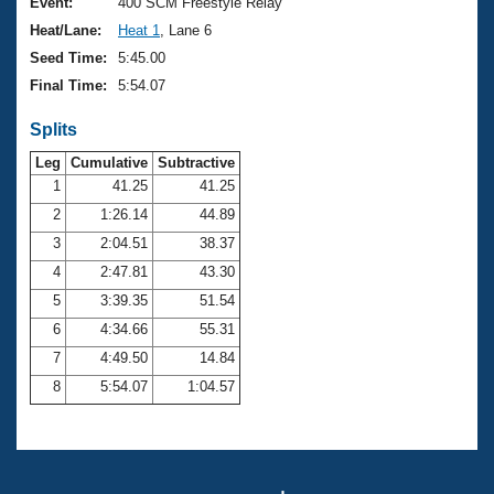
Records
Event:
400 SCM Freestyle Relay
Logo Merchandise
Heat/Lane:
Heat 1
, Lane 6
Workout Tracking
Eligibility Policy
Seed Time:
5:45.00
Membership Benefits
Final Time:
5:54.07
SWIMMER Magazine
Splits
Open Water Central
Leg
Cumulative
Subtractive
Club Central
1
41.25
41.25
2
1:26.14
44.89
Coach Central
3
2:04.51
38.37
4
2:47.81
43.30
Volunteer Central
5
3:39.35
51.54
6
4:34.66
55.31
Adult Learn-To-Swim Central
7
4:49.50
14.84
8
5:54.07
1:04.57