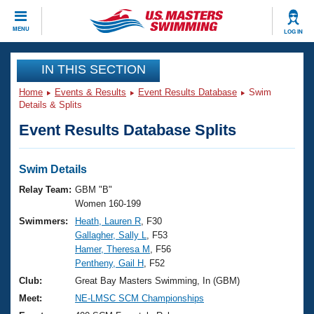
CLOSE
MENU
LOG IN
Training
IN THIS SECTION
Home
Events & Results
Event Results Database
Swim
Workout Library
Events
Details & Splits
Event Results Database Splits
Articles And Videos
Calendar Of Events
Club Finder
Swimming 101
Swim Details
Virtual And Fitness Events
Workout Library
Relay Team:
GBM "B"
Training Plans
Women 160-199
2026 Summer Nationals
Swimmers:
Heath, Lauren R
, F30
About Us
Gallagher, Sally L
, F53
Swimming Guides
National Championships
Hamer, Theresa M
, F56
What Is Masters Swimming?
Pentheny, Gail H
, F52
Video Stroke Analysis
Join
Results And Rankings
Club:
Great Bay Masters Swimming, In (GBM)
USMS Community
Meet:
NE-LMSC SCM Championships
Club Finder