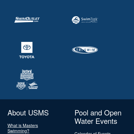
About USMS
Pool and Open
Water Events
What is Masters
Swimming?
Calendar of Events