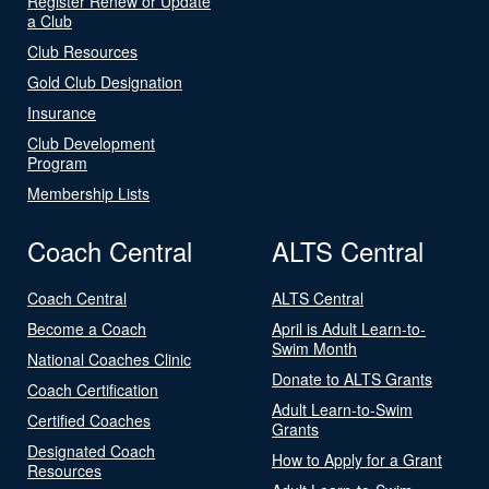
Register Renew or Update
a Club
Club Resources
Gold Club Designation
Insurance
Club Development
Program
Membership Lists
Coach Central
ALTS Central
Coach Central
ALTS Central
Become a Coach
April is Adult Learn-to-
Swim Month
National Coaches Clinic
Donate to ALTS Grants
Coach Certification
Adult Learn-to-Swim
Certified Coaches
Grants
Designated Coach
How to Apply for a Grant
Resources