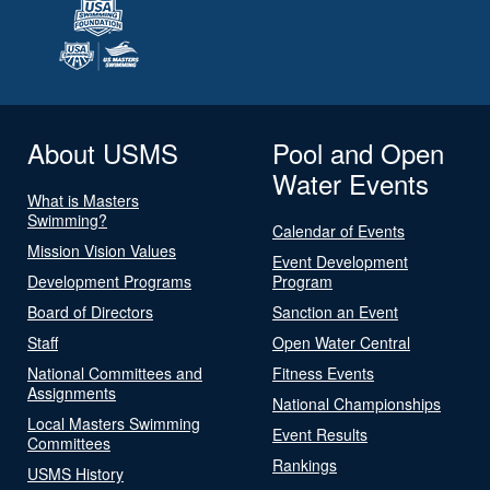
About USMS
Pool and Open
Water Events
What is Masters
Swimming?
Calendar of Events
Mission Vision Values
Event Development
Development Programs
Program
Board of Directors
Sanction an Event
Staff
Open Water Central
National Committees and
Fitness Events
Assignments
National Championships
Local Masters Swimming
Event Results
Committees
Rankings
USMS History