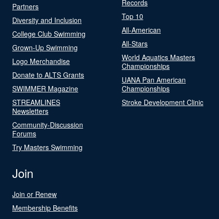
Records
Partners
Top 10
Diversity and Inclusion
All-American
College Club Swimming
All-Stars
Grown-Up Swimming
World Aquatics Masters
Logo Merchandise
Championships
Donate to ALTS Grants
UANA Pan American
SWIMMER Magazine
Championships
STREAMLINES
Stroke Development Clinic
Newsletters
Community-Discussion
Forums
Try Masters Swimming
Join
Join or Renew
Membership Benefits