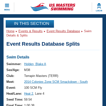
CLOSE
MENU
LOG IN
Training
IN THIS SECTION
Home
Events & Results
Event Results Database
Swim
Workout Library
Events
Details & Splits
Event Results Database Splits
Articles And Videos
Calendar Of Events
Club Finder
Swimming 101
Swim Details
Virtual And Fitness Events
Workout Library
Swimmer:
Holden, Blake A
Training Plans
Sex/Age:
M38
2026 Summer Nationals
About Us
Club:
Terrapin Masters (TERR)
Swimming Guides
Meet:
2014 Colonies Zone SCM Smackdown - South
National Championships
What Is Masters Swimming?
Event:
100 SCM Fly
Video Stroke Analysis
Join
Results And Rankings
Heat/Lane:
Heat 2
, Lane 4
USMS Community
Seed Time:
59.54
Club Finder
Final Time:
1:00.38