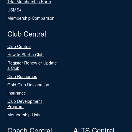
Trial Membership Form
USMS+
Membership Comparison
Club Central
Club Central
How to Start a Club
Register Renew or Update
a Club
Club Resources
Gold Club Designation
Insurance
Club Development
Program
Membership Lists
Coach Central
ALTS Central