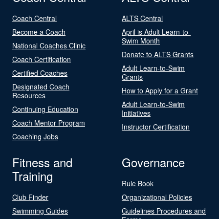
Coach Central
ALTS Central
Become a Coach
April is Adult Learn-to-
Swim Month
National Coaches Clinic
Donate to ALTS Grants
Coach Certification
Adult Learn-to-Swim
Certified Coaches
Grants
Designated Coach
How to Apply for a Grant
Resources
Adult Learn-to-Swim
Continuing Education
Initiatives
Coach Mentor Program
Instructor Certification
Coaching Jobs
Fitness and
Governance
Training
Rule Book
Club Finder
Organizational Policies
Swimming Guides
Guidelines Procedures and