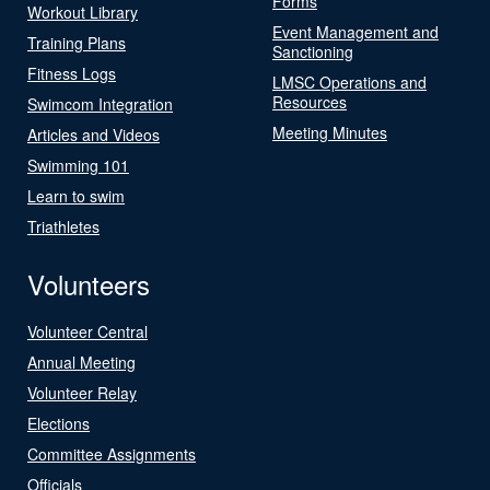
Forms
Workout Library
Event Management and
Training Plans
Sanctioning
Fitness Logs
LMSC Operations and
Resources
Swimcom Integration
Meeting Minutes
Articles and Videos
Swimming 101
Learn to swim
Triathletes
Volunteers
Volunteer Central
Annual Meeting
Volunteer Relay
Elections
Committee Assignments
Officials