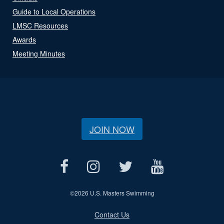
Guide to Local Operations
LMSC Resources
Awards
Meeting Minutes
JOIN NOW
©
2026 U.S. Masters Swimming
Contact Us