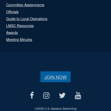
Committee Assignments
Officials
Guide to Local Operations
LMSC Resources
Awards
Meeting Minutes
JOIN NOW
©
2026 U.S. Masters Swimming