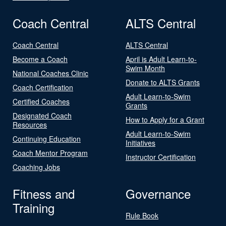
Coach Central
ALTS Central
Coach Central
ALTS Central
Become a Coach
April is Adult Learn-to-
Swim Month
National Coaches Clinic
Donate to ALTS Grants
Coach Certification
Adult Learn-to-Swim
Certified Coaches
Grants
Designated Coach
How to Apply for a Grant
Resources
Adult Learn-to-Swim
Continuing Education
Initiatives
Coach Mentor Program
Instructor Certification
Coaching Jobs
Fitness and
Governance
Training
Rule Book