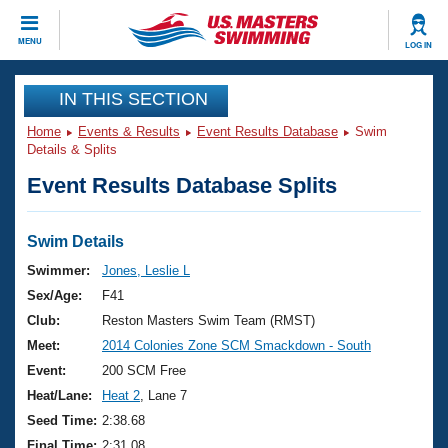
CLOSE
MENU
LOG IN
Training
IN THIS SECTION
Home
Events & Results
Event Results Database
Swim
Workout Library
Events
Details & Splits
Event Results Database Splits
Articles And Videos
Calendar Of Events
Club Finder
Swimming 101
Swim Details
Virtual And Fitness Events
Workout Library
Swimmer:
Jones, Leslie L
Training Plans
Sex/Age:
F41
2026 Summer Nationals
About Us
Club:
Reston Masters Swim Team (RMST)
Swimming Guides
Meet:
2014 Colonies Zone SCM Smackdown - South
National Championships
What Is Masters Swimming?
Event:
200 SCM Free
Video Stroke Analysis
Join
Results And Rankings
Heat/Lane:
Heat 2
, Lane 7
USMS Community
Seed Time:
2:38.68
Club Finder
Final Time:
2:31.08