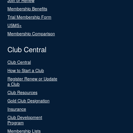
Join or Renew
Membership Benefits
Trial Membership Form
USMS+
Membership Comparison
Club Central
Club Central
How to Start a Club
Register Renew or Update
a Club
Club Resources
Gold Club Designation
Insurance
Club Development
Program
Membership Lists