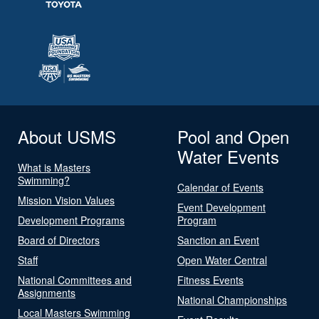
About USMS
Pool and Open
Water Events
What is Masters
Swimming?
Calendar of Events
Mission Vision Values
Event Development
Development Programs
Program
Board of Directors
Sanction an Event
Staff
Open Water Central
National Committees and
Fitness Events
Assignments
National Championships
Local Masters Swimming