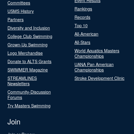
Event Results
Committees
Rankings
USMS History
Records
Partners
Top 10
Diversity and Inclusion
All-American
College Club Swimming
All-Stars
Grown-Up Swimming
World Aquatics Masters
Logo Merchandise
Championships
Donate to ALTS Grants
UANA Pan American
SWIMMER Magazine
Championships
STREAMLINES
Stroke Development Clinic
Newsletters
Community-Discussion
Forums
Try Masters Swimming
Join