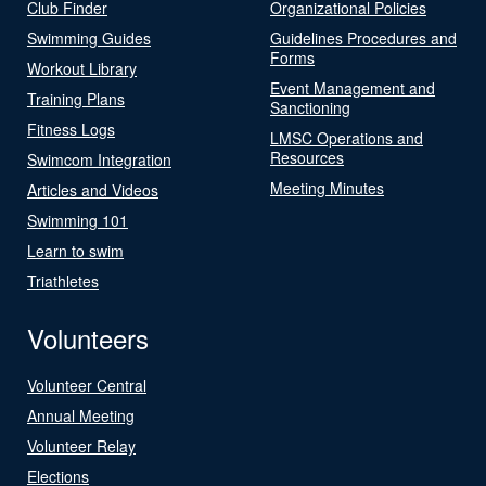
Club Finder
Organizational Policies
Swimming Guides
Guidelines Procedures and
Forms
Workout Library
Event Management and
Training Plans
Sanctioning
Fitness Logs
LMSC Operations and
Resources
Swimcom Integration
Meeting Minutes
Articles and Videos
Swimming 101
Learn to swim
Triathletes
Volunteers
Volunteer Central
Annual Meeting
Volunteer Relay
Elections