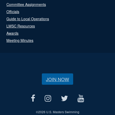
Committee Assignments
Officials
Guide to Local Operations
LMSC Resources
Awards
Meeting Minutes
JOIN NOW
©
2026 U.S. Masters Swimming