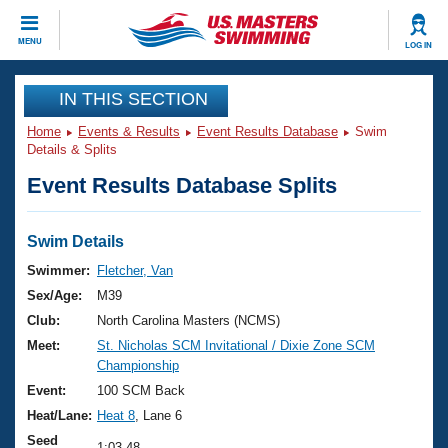
CLOSE
MENU
LOG IN
Training
IN THIS SECTION
Home
Events & Results
Event Results Database
Swim
Workout Library
Events
Details & Splits
Event Results Database Splits
Articles And Videos
Calendar Of Events
Club Finder
Swimming 101
Swim Details
Virtual And Fitness Events
Workout Library
Swimmer:
Fletcher, Van
Training Plans
Sex/Age:
M39
2026 Summer Nationals
About Us
Club:
North Carolina Masters (NCMS)
Swimming Guides
Meet:
St. Nicholas SCM Invitational / Dixie Zone SCM
National Championships
Championship
What Is Masters Swimming?
Video Stroke Analysis
Event:
100 SCM Back
Join
Results And Rankings
Heat/Lane:
Heat 8
, Lane 6
USMS Community
Club Finder
Seed
1:03.48