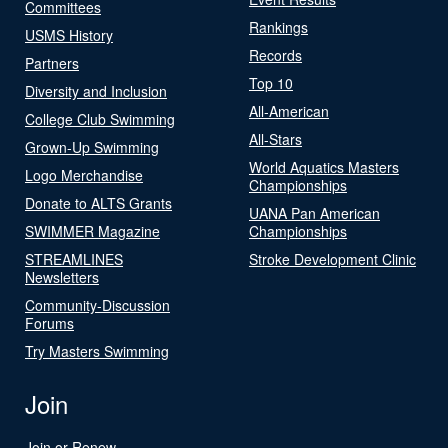
Committees
Rankings
USMS History
Records
Partners
Top 10
Diversity and Inclusion
All-American
College Club Swimming
All-Stars
Grown-Up Swimming
World Aquatics Masters
Logo Merchandise
Championships
Donate to ALTS Grants
UANA Pan American
SWIMMER Magazine
Championships
STREAMLINES
Stroke Development Clinic
Newsletters
Community-Discussion
Forums
Try Masters Swimming
Join
Join or Renew