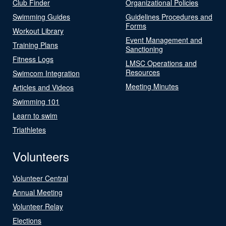
Club Finder
Organizational Policies
Swimming Guides
Guidelines Procedures and
Forms
Workout Library
Event Management and
Training Plans
Sanctioning
Fitness Logs
LMSC Operations and
Resources
Swimcom Integration
Meeting Minutes
Articles and Videos
Swimming 101
Learn to swim
Triathletes
Volunteers
Volunteer Central
Annual Meeting
Volunteer Relay
Elections