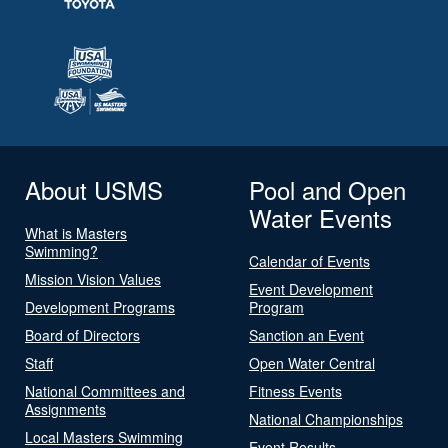
About USMS
Pool and Open
Water Events
What is Masters
Swimming?
Calendar of Events
Mission Vision Values
Event Development
Development Programs
Program
Board of Directors
Sanction an Event
Staff
Open Water Central
National Committees and
Fitness Events
Assignments
National Championships
Local Masters Swimming
Event Results