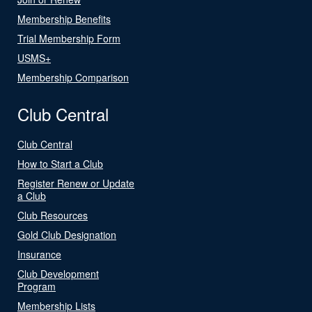
Membership Benefits
Trial Membership Form
USMS+
Membership Comparison
Club Central
Club Central
How to Start a Club
Register Renew or Update
a Club
Club Resources
Gold Club Designation
Insurance
Club Development
Program
Membership Lists