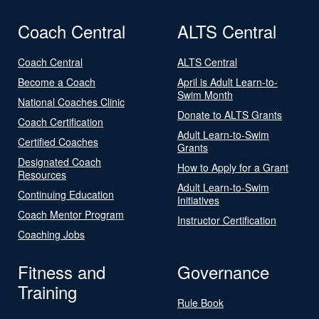
Coach Central
ALTS Central
Coach Central
ALTS Central
Become a Coach
April is Adult Learn-to-
Swim Month
National Coaches Clinic
Donate to ALTS Grants
Coach Certification
Adult Learn-to-Swim
Certified Coaches
Grants
Designated Coach
How to Apply for a Grant
Resources
Adult Learn-to-Swim
Continuing Education
Initiatives
Coach Mentor Program
Instructor Certification
Coaching Jobs
Fitness and
Governance
Training
Rule Book