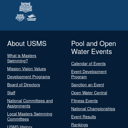
About USMS
Pool and Open
Water Events
What is Masters
Swimming?
Calendar of Events
Mission Vision Values
Event Development
Development Programs
Program
Board of Directors
Sanction an Event
Staff
Open Water Central
National Committees and
Fitness Events
Assignments
National Championships
Local Masters Swimming
Event Results
Committees
Rankings
USMS History