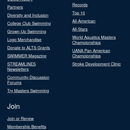
Records
Partners
Top 10
Diversity and Inclusion
All-American
College Club Swimming
All-Stars
Grown-Up Swimming
World Aquatics Masters
Logo Merchandise
Championships
Donate to ALTS Grants
UANA Pan American
SWIMMER Magazine
Championships
STREAMLINES
Stroke Development Clinic
Newsletters
Community-Discussion
Forums
Try Masters Swimming
Join
Join or Renew
Membership Benefits