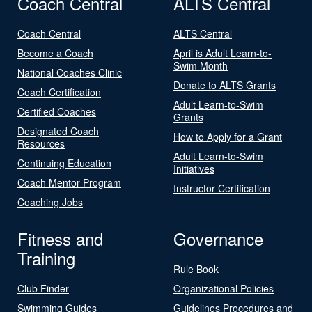
Coach Central
ALTS Central
Coach Central
ALTS Central
Become a Coach
April is Adult Learn-to-
Swim Month
National Coaches Clinic
Donate to ALTS Grants
Coach Certification
Adult Learn-to-Swim
Certified Coaches
Grants
Designated Coach
How to Apply for a Grant
Resources
Adult Learn-to-Swim
Continuing Education
Initiatives
Coach Mentor Program
Instructor Certification
Coaching Jobs
Fitness and
Governance
Training
Rule Book
Club Finder
Organizational Policies
Swimming Guides
Guidelines Procedures and