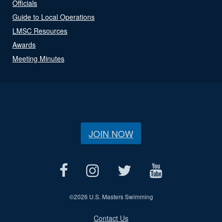
Officials
Guide to Local Operations
LMSC Resources
Awards
Meeting Minutes
JOIN NOW
©
2026 U.S. Masters Swimming
Contact Us