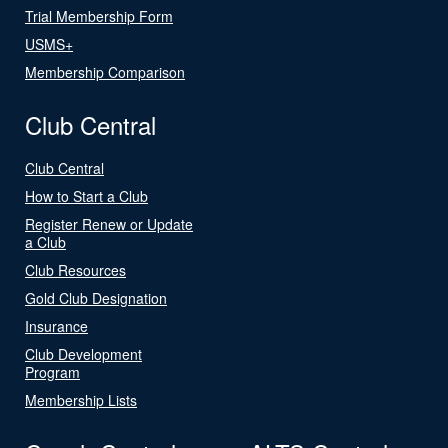
Trial Membership Form
USMS+
Membership Comparison
Club Central
Club Central
How to Start a Club
Register Renew or Update
a Club
Club Resources
Gold Club Designation
Insurance
Club Development
Program
Membership Lists