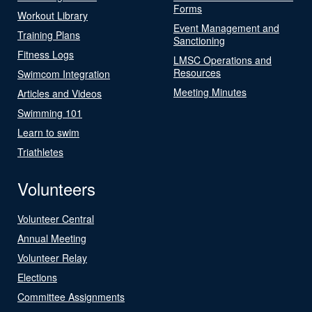
Forms
Workout Library
Event Management and
Training Plans
Sanctioning
Fitness Logs
LMSC Operations and
Resources
Swimcom Integration
Meeting Minutes
Articles and Videos
Swimming 101
Learn to swim
Triathletes
Volunteers
Volunteer Central
Annual Meeting
Volunteer Relay
Elections
Committee Assignments