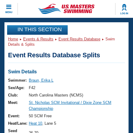
CLOSE
MENU
LOG IN
Training
IN THIS SECTION
Home
Events & Results
Event Results Database
Swim
Workout Library
Events
Details & Splits
Event Results Database Splits
Articles And Videos
Calendar Of Events
Club Finder
Swimming 101
Swim Details
Virtual And Fitness Events
Workout Library
Swimmer:
Braun, Erika L
Training Plans
Sex/Age:
F42
2026 Summer Nationals
About Us
Club:
North Carolina Masters (NCMS)
Swimming Guides
Meet:
St. Nicholas SCM Invitational / Dixie Zone SCM
National Championships
Championship
What Is Masters Swimming?
Video Stroke Analysis
Event:
50 SCM Free
Join
Results And Rankings
Heat/Lane:
Heat 10
, Lane 5
USMS Community
Club Finder
Seed
26.70