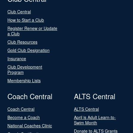
Club Central
How to Start a Club
Register Renew or Update
a Club
Club Resources
Gold Club Designation
Insurance
Club Development
Program
Membership Lists
Coach Central
ALTS Central
Coach Central
ALTS Central
Become a Coach
April is Adult Learn-to-
Swim Month
National Coaches Clinic
Donate to ALTS Grants