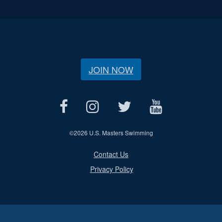
JOIN NOW
©
2026 U.S. Masters Swimming
Contact Us
Privacy Policy