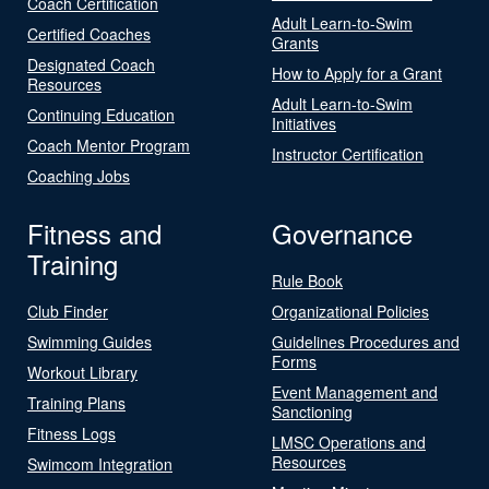
Coach Certification
Adult Learn-to-Swim
Certified Coaches
Grants
Designated Coach
How to Apply for a Grant
Resources
Adult Learn-to-Swim
Continuing Education
Initiatives
Coach Mentor Program
Instructor Certification
Coaching Jobs
Fitness and
Governance
Training
Rule Book
Club Finder
Organizational Policies
Swimming Guides
Guidelines Procedures and
Forms
Workout Library
Event Management and
Training Plans
Sanctioning
Fitness Logs
LMSC Operations and
Resources
Swimcom Integration