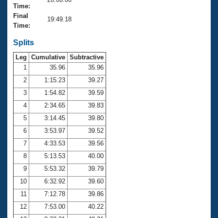
Records
Time:
Logo Merchandise
Final
Workout Tracking
19:49.18
Eligibility Policy
Time:
Membership Benefits
SWIMMER Magazine
Splits
Leg
Cumulative
Subtractive
Open Water Central
1
35.96
35.96
2
1:15.23
39.27
Club Central
3
1:54.82
39.59
Coach Central
4
2:34.65
39.83
5
3:14.45
39.80
Volunteer Central
6
3:53.97
39.52
7
4:33.53
39.56
Adult Learn-To-Swim Central
8
5:13.53
40.00
9
5:53.32
39.79
10
6:32.92
39.60
11
7:12.78
39.86
12
7:53.00
40.22