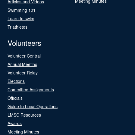
Meeting Minutes
Articles and Videos
Swimming 101
Learn to swim
Triathletes
Volunteers
Volunteer Central
Annual Meeting
Volunteer Relay
Elections
Committee Assignments
Officials
Guide to Local Operations
LMSC Resources
Awards
Meeting Minutes