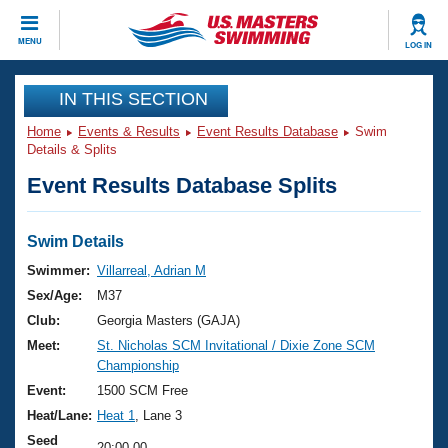
CLOSE
MENU
LOG IN
Training
IN THIS SECTION
Home
Events & Results
Event Results Database
Swim
Workout Library
Events
Details & Splits
Event Results Database Splits
Articles And Videos
Calendar Of Events
Club Finder
Swimming 101
Swim Details
Virtual And Fitness Events
Workout Library
Swimmer:
Villarreal, Adrian M
Training Plans
Sex/Age:
M37
2026 Summer Nationals
About Us
Club:
Georgia Masters (GAJA)
Swimming Guides
Meet:
St. Nicholas SCM Invitational / Dixie Zone SCM
National Championships
Championship
What Is Masters Swimming?
Video Stroke Analysis
Event:
1500 SCM Free
Join
Results And Rankings
Heat/Lane:
Heat 1
, Lane 3
USMS Community
Club Finder
Seed
20:00.00