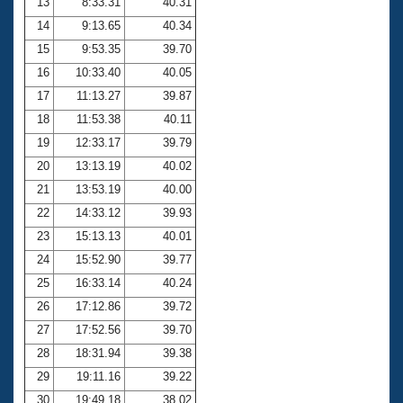
13
8:33.31
40.31
14
9:13.65
40.34
15
9:53.35
39.70
16
10:33.40
40.05
17
11:13.27
39.87
18
11:53.38
40.11
19
12:33.17
39.79
20
13:13.19
40.02
21
13:53.19
40.00
22
14:33.12
39.93
23
15:13.13
40.01
24
15:52.90
39.77
25
16:33.14
40.24
26
17:12.86
39.72
27
17:52.56
39.70
28
18:31.94
39.38
29
19:11.16
39.22
30
19:49.18
38.02