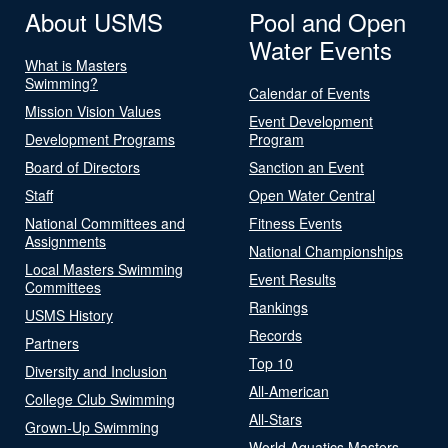
About USMS
Pool and Open
Water Events
What is Masters
Swimming?
Calendar of Events
Mission Vision Values
Event Development
Development Programs
Program
Board of Directors
Sanction an Event
Staff
Open Water Central
National Committees and
Fitness Events
Assignments
National Championships
Local Masters Swimming
Event Results
Committees
Rankings
USMS History
Records
Partners
Top 10
Diversity and Inclusion
All-American
College Club Swimming
All-Stars
Grown-Up Swimming
World Aquatics Masters