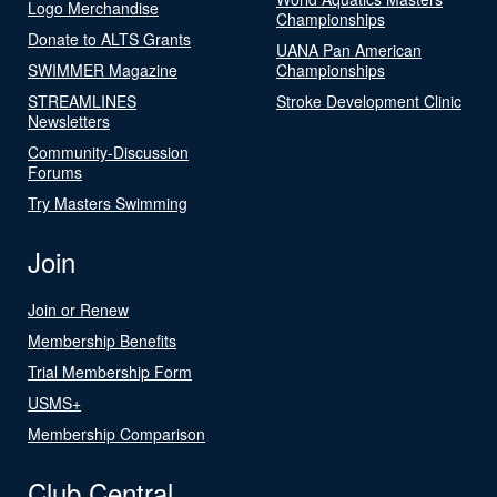
Logo Merchandise
Championships
Donate to ALTS Grants
UANA Pan American
SWIMMER Magazine
Championships
STREAMLINES
Stroke Development Clinic
Newsletters
Community-Discussion
Forums
Try Masters Swimming
Join
Join or Renew
Membership Benefits
Trial Membership Form
USMS+
Membership Comparison
Club Central