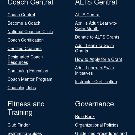
Coach Central
ALTS Central
Coach Central
ALTS Central
Become a Coach
April is Adult Learn-to-
Swim Month
National Coaches Clinic
Donate to ALTS Grants
Coach Certification
Adult Learn-to-Swim
Certified Coaches
Grants
Designated Coach
How to Apply for a Grant
Resources
Adult Learn-to-Swim
Continuing Education
Initiatives
Coach Mentor Program
Instructor Certification
Coaching Jobs
Fitness and
Governance
Training
Rule Book
Club Finder
Organizational Policies
Swimming Guides
Guidelines Procedures and