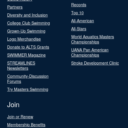
Records
Partners
Top 10
Diversity and Inclusion
All-American
College Club Swimming
All-Stars
Grown-Up Swimming
World Aquatics Masters
Logo Merchandise
Championships
Donate to ALTS Grants
UANA Pan American
SWIMMER Magazine
Championships
STREAMLINES
Stroke Development Clinic
Newsletters
Community-Discussion
Forums
Try Masters Swimming
Join
Join or Renew
Membership Benefits