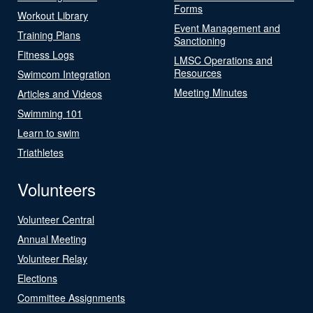
Forms
Workout Library
Event Management and
Training Plans
Sanctioning
Fitness Logs
LMSC Operations and
Resources
Swimcom Integration
Meeting Minutes
Articles and Videos
Swimming 101
Learn to swim
Triathletes
Volunteers
Volunteer Central
Annual Meeting
Volunteer Relay
Elections
Committee Assignments