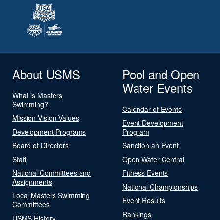
About USMS
Pool and Open
Water Events
What is Masters
Swimming?
Calendar of Events
Mission Vision Values
Event Development
Development Programs
Program
Board of Directors
Sanction an Event
Staff
Open Water Central
National Committees and
Fitness Events
Assignments
National Championships
Local Masters Swimming
Event Results
Committees
Rankings
USMS History