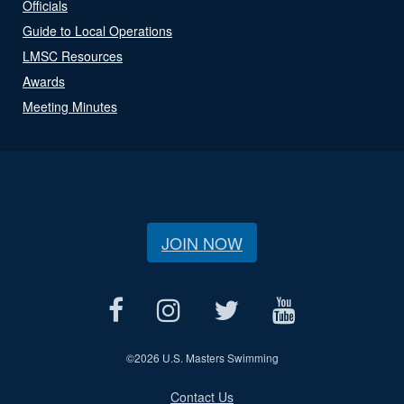
Officials
Guide to Local Operations
LMSC Resources
Awards
Meeting Minutes
JOIN NOW
©
2026 U.S. Masters Swimming
Contact Us