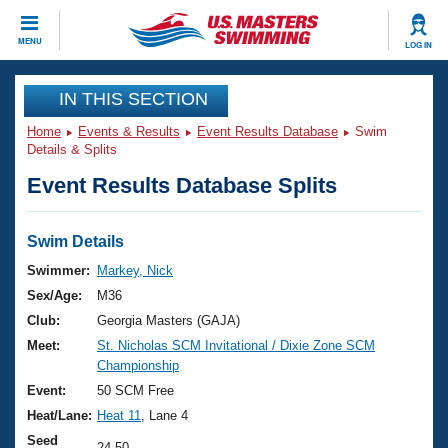
CLOSE
MENU
LOG IN
Training
IN THIS SECTION
Home
Events & Results
Event Results Database
Swim
Workout Library
Events
Details & Splits
Event Results Database Splits
Articles And Videos
Calendar Of Events
Club Finder
Swimming 101
Swim Details
Virtual And Fitness Events
Workout Library
Swimmer:
Markey, Nick
Training Plans
Sex/Age:
M36
2026 Summer Nationals
About Us
Club:
Georgia Masters (GAJA)
Swimming Guides
Meet:
St. Nicholas SCM Invitational / Dixie Zone SCM
National Championships
Championship
What Is Masters Swimming?
Video Stroke Analysis
Event:
50 SCM Free
Join
Results And Rankings
Heat/Lane:
Heat 11
, Lane 4
USMS Community
Club Finder
Seed
24.50