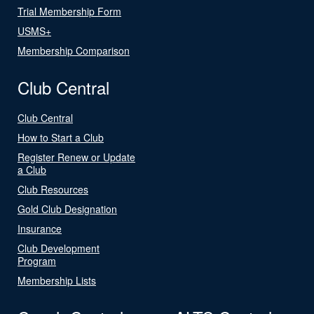
Trial Membership Form
USMS+
Membership Comparison
Club Central
Club Central
How to Start a Club
Register Renew or Update
a Club
Club Resources
Gold Club Designation
Insurance
Club Development
Program
Membership Lists