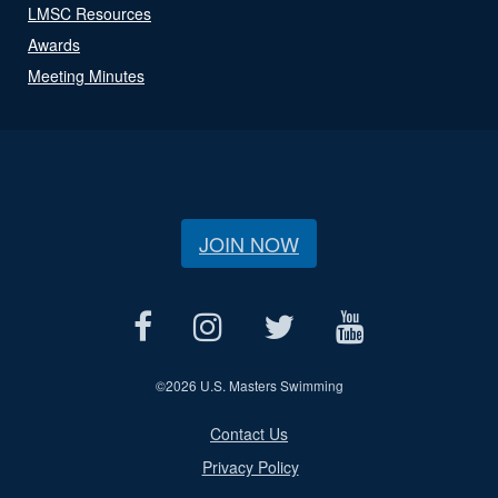
LMSC Resources
Awards
Meeting Minutes
JOIN NOW
©
2026 U.S. Masters Swimming
Contact Us
Privacy Policy