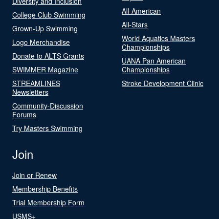
Diversity and Inclusion
All-American
College Club Swimming
All-Stars
Grown-Up Swimming
World Aquatics Masters
Logo Merchandise
Championships
Donate to ALTS Grants
UANA Pan American
SWIMMER Magazine
Championships
STREAMLINES
Stroke Development Clinic
Newsletters
Community-Discussion
Forums
Try Masters Swimming
Join
Join or Renew
Membership Benefits
Trial Membership Form
USMS+