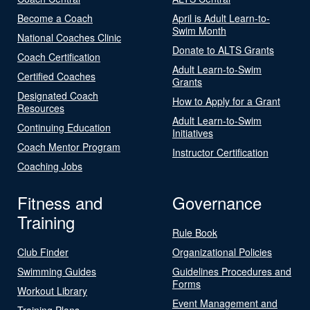
Become a Coach
April is Adult Learn-to-
Swim Month
National Coaches Clinic
Donate to ALTS Grants
Coach Certification
Adult Learn-to-Swim
Certified Coaches
Grants
Designated Coach
How to Apply for a Grant
Resources
Adult Learn-to-Swim
Continuing Education
Initiatives
Coach Mentor Program
Instructor Certification
Coaching Jobs
Fitness and
Governance
Training
Rule Book
Club Finder
Organizational Policies
Swimming Guides
Guidelines Procedures and
Forms
Workout Library
Event Management and
Training Plans