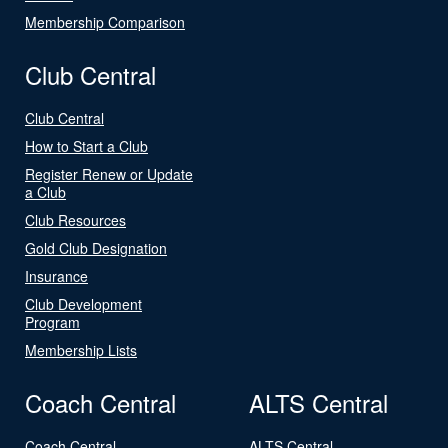
Membership Comparison
Club Central
Club Central
How to Start a Club
Register Renew or Update
a Club
Club Resources
Gold Club Designation
Insurance
Club Development
Program
Membership Lists
Coach Central
ALTS Central
Coach Central
ALTS Central