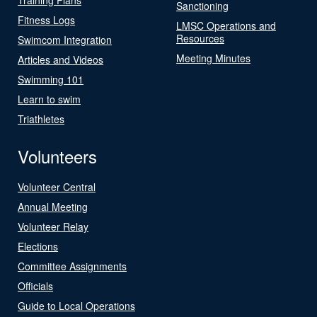
Sanctioning
Fitness Logs
LMSC Operations and
Resources
Swimcom Integration
Meeting Minutes
Articles and Videos
Swimming 101
Learn to swim
Triathletes
Volunteers
Volunteer Central
Annual Meeting
Volunteer Relay
Elections
Committee Assignments
Officials
Guide to Local Operations