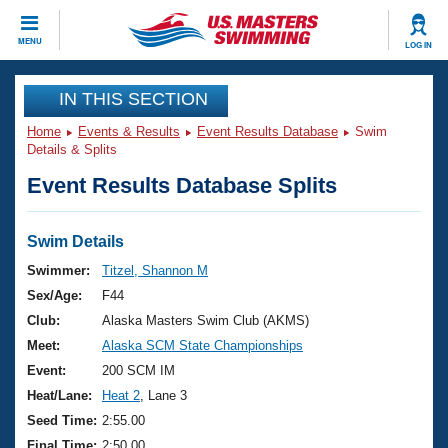
CLOSE
MENU
LOG IN
Training
IN THIS SECTION
Home
Events & Results
Event Results Database
Swim
Workout Library
Events
Details & Splits
Event Results Database Splits
Articles And Videos
Calendar Of Events
Club Finder
Swimming 101
Swim Details
Virtual And Fitness Events
Workout Library
Swimmer:
Titzel, Shannon M
Training Plans
Sex/Age:
F44
2026 Summer Nationals
About Us
Club:
Alaska Masters Swim Club (AKMS)
Swimming Guides
Meet:
Alaska SCM State Championships
National Championships
What Is Masters Swimming?
Event:
200 SCM IM
Video Stroke Analysis
Join
Results And Rankings
Heat/Lane:
Heat 2
, Lane 3
USMS Community
Seed Time:
2:55.00
Club Finder
Final Time:
2:50.00