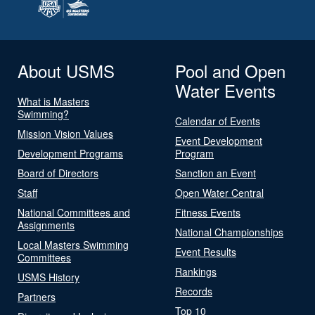
About USMS
Pool and Open
Water Events
What is Masters
Swimming?
Calendar of Events
Mission Vision Values
Event Development
Development Programs
Program
Board of Directors
Sanction an Event
Staff
Open Water Central
National Committees and
Fitness Events
Assignments
National Championships
Local Masters Swimming
Event Results
Committees
Rankings
USMS History
Records
Partners
Top 10