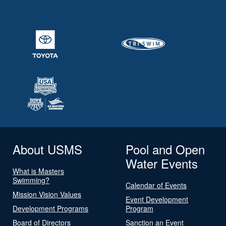
About USMS
Pool and Open
Water Events
What is Masters
Swimming?
Calendar of Events
Mission Vision Values
Event Development
Development Programs
Program
Board of Directors
Sanction an Event