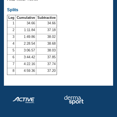
Records
Logo Merchandise
Splits
Workout Tracking
Eligibility Policy
Leg
Cumulative
Subtractive
Membership Benefits
SWIMMER Magazine
1
34.66
34.66
2
1:11.84
37.18
Open Water Central
3
1:49.86
38.02
4
2:28.54
38.68
Club Central
5
3:06.57
38.03
Coach Central
6
3:44.42
37.85
7
4:22.16
37.74
Volunteer Central
8
4:59.36
37.20
Adult Learn-To-Swim Central