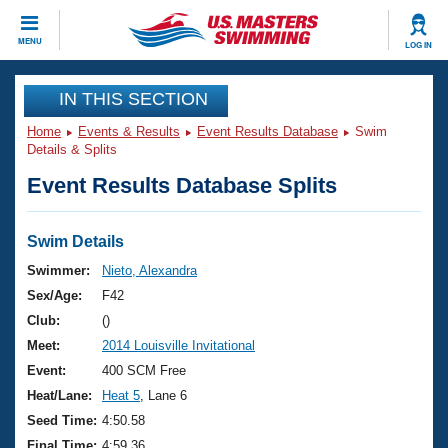
CLOSE
MENU
LOG IN
Training
IN THIS SECTION
Home
Events & Results
Event Results Database
Swim
Workout Library
Events
Details & Splits
Event Results Database Splits
Articles And Videos
Calendar Of Events
Club Finder
Swimming 101
Swim Details
Virtual And Fitness Events
Workout Library
Swimmer:
Nieto, Alexandra
Training Plans
Sex/Age:
F42
2026 Summer Nationals
About Us
Club:
()
Swimming Guides
Meet:
2014 Louisville Invitational
National Championships
What Is Masters Swimming?
Event:
400 SCM Free
Video Stroke Analysis
Join
Results And Rankings
Heat/Lane:
Heat 5
, Lane 6
USMS Community
Seed Time:
4:50.58
Club Finder
Final Time:
4:59.36