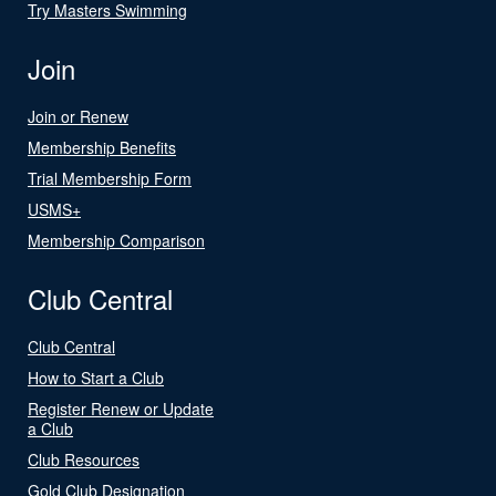
Try Masters Swimming
Join
Join or Renew
Membership Benefits
Trial Membership Form
USMS+
Membership Comparison
Club Central
Club Central
How to Start a Club
Register Renew or Update
a Club
Club Resources
Gold Club Designation