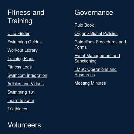
Fitness and
Governance
Training
Rule Book
Club Finder
Organizational Policies
Swimming Guides
Guidelines Procedures and
Forms
Workout Library
Event Management and
Training Plans
Sanctioning
Fitness Logs
LMSC Operations and
Resources
Swimcom Integration
Meeting Minutes
Articles and Videos
Swimming 101
Learn to swim
Triathletes
Volunteers