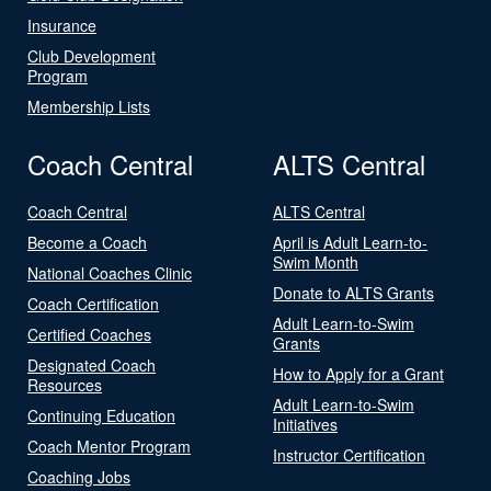
Insurance
Club Development
Program
Membership Lists
Coach Central
ALTS Central
Coach Central
ALTS Central
Become a Coach
April is Adult Learn-to-
Swim Month
National Coaches Clinic
Donate to ALTS Grants
Coach Certification
Adult Learn-to-Swim
Certified Coaches
Grants
Designated Coach
How to Apply for a Grant
Resources
Adult Learn-to-Swim
Continuing Education
Initiatives
Coach Mentor Program
Instructor Certification
Coaching Jobs