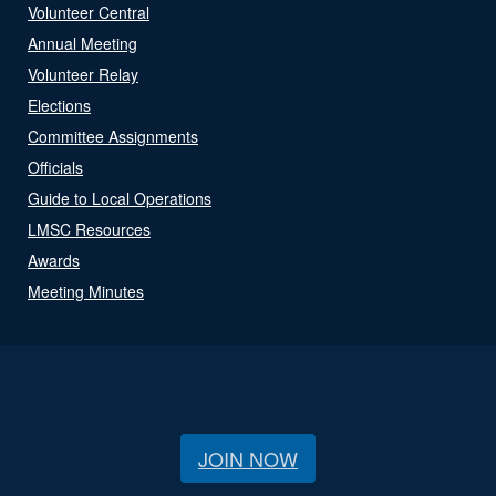
Volunteer Central
Annual Meeting
Volunteer Relay
Elections
Committee Assignments
Officials
Guide to Local Operations
LMSC Resources
Awards
Meeting Minutes
JOIN NOW