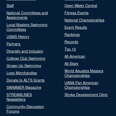
Staff
Open Water Central
National Committees and
Fitness Events
Assignments
National Championships
Local Masters Swimming
Event Results
Committees
Rankings
USMS History
Records
Partners
Top 10
Diversity and Inclusion
All-American
College Club Swimming
All-Stars
Grown-Up Swimming
World Aquatics Masters
Logo Merchandise
Championships
Donate to ALTS Grants
UANA Pan American
SWIMMER Magazine
Championships
STREAMLINES
Stroke Development Clinic
Newsletters
Community-Discussion
Forums