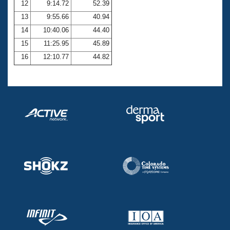
12
9:14.72
52.39
13
9:55.66
40.94
14
10:40.06
44.40
15
11:25.95
45.89
16
12:10.77
44.82