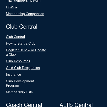
Trial Membership Form
USMS+
Membership Comparison
Club Central
Club Central
How to Start a Club
Register Renew or Update
a Club
Club Resources
Gold Club Designation
Insurance
Club Development
Program
Membership Lists
Coach Central
ALTS Central