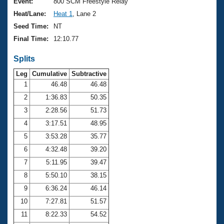
Records
Event:
800 SCM Freestyle Relay
Logo Merchandise
Heat/Lane:
Heat 1
, Lane 2
Workout Tracking
Eligibility Policy
Seed Time:
NT
Membership Benefits
Final Time:
12:10.77
SWIMMER Magazine
Splits
Open Water Central
Leg
Cumulative
Subtractive
Club Central
1
46.48
46.48
2
1:36.83
50.35
Coach Central
3
2:28.56
51.73
4
3:17.51
48.95
Volunteer Central
5
3:53.28
35.77
6
4:32.48
39.20
Adult Learn-To-Swim Central
7
5:11.95
39.47
8
5:50.10
38.15
9
6:36.24
46.14
10
7:27.81
51.57
11
8:22.33
54.52