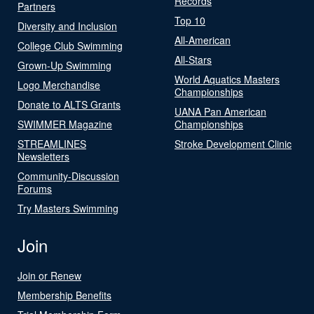
Records
Partners
Top 10
Diversity and Inclusion
All-American
College Club Swimming
All-Stars
Grown-Up Swimming
World Aquatics Masters
Logo Merchandise
Championships
Donate to ALTS Grants
UANA Pan American
SWIMMER Magazine
Championships
STREAMLINES
Stroke Development Clinic
Newsletters
Community-Discussion
Forums
Try Masters Swimming
Join
Join or Renew
Membership Benefits