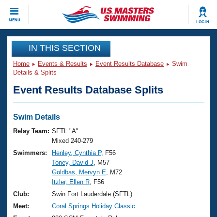
CLOSE
MENU
LOG IN
Training
IN THIS SECTION
Home
Events & Results
Event Results Database
Swim
Workout Library
Events
Details & Splits
Event Results Database Splits
Articles And Videos
Calendar Of Events
Club Finder
Swimming 101
Swim Details
Virtual And Fitness Events
Workout Library
Relay Team:
SFTL "A"
Training Plans
Mixed 240-279
2026 Summer Nationals
Swimmers:
Henley, Cynthia P
, F56
About Us
Toney, David J
, M57
Swimming Guides
National Championships
Goldbas, Mervyn E
, M72
What Is Masters Swimming?
Itzler, Ellen R
, F56
Video Stroke Analysis
Join
Results And Rankings
Club:
Swin Fort Lauderdale (SFTL)
USMS Community
Meet:
Coral Springs Holiday Classic
Club Finder