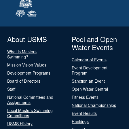
About USMS
Pool and Open
Water Events
What is Masters
Swimming?
Calendar of Events
Mission Vision Values
Event Development
Development Programs
Program
Board of Directors
Sanction an Event
Staff
Open Water Central
National Committees and
Fitness Events
Assignments
National Championships
Local Masters Swimming
Event Results
Committees
Rankings
USMS History