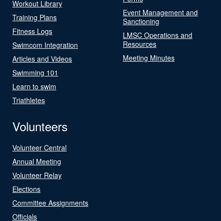
Workout Library
Event Management and
Training Plans
Sanctioning
Fitness Logs
LMSC Operations and
Resources
Swimcom Integration
Meeting Minutes
Articles and Videos
Swimming 101
Learn to swim
Triathletes
Volunteers
Volunteer Central
Annual Meeting
Volunteer Relay
Elections
Committee Assignments
Officials