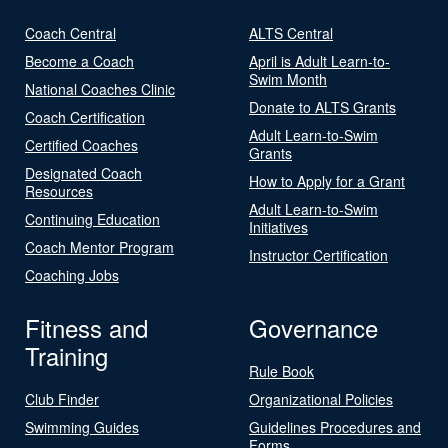
Coach Central
ALTS Central
Become a Coach
April is Adult Learn-to-
Swim Month
National Coaches Clinic
Donate to ALTS Grants
Coach Certification
Adult Learn-to-Swim
Certified Coaches
Grants
Designated Coach
How to Apply for a Grant
Resources
Adult Learn-to-Swim
Continuing Education
Initiatives
Coach Mentor Program
Instructor Certification
Coaching Jobs
Fitness and
Governance
Training
Rule Book
Club Finder
Organizational Policies
Swimming Guides
Guidelines Procedures and
Forms