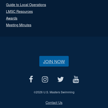
Guide to Local Operations
LMSC Resources
Awards
Meeting Minutes
JOIN NOW
©
2026 U.S. Masters Swimming
Contact Us