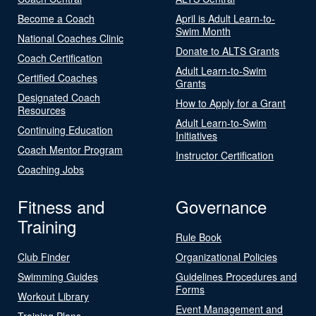
Become a Coach
April is Adult Learn-to-
Swim Month
National Coaches Clinic
Donate to ALTS Grants
Coach Certification
Adult Learn-to-Swim
Certified Coaches
Grants
Designated Coach
How to Apply for a Grant
Resources
Adult Learn-to-Swim
Continuing Education
Initiatives
Coach Mentor Program
Instructor Certification
Coaching Jobs
Fitness and
Governance
Training
Rule Book
Club Finder
Organizational Policies
Swimming Guides
Guidelines Procedures and
Forms
Workout Library
Event Management and
Training Plans