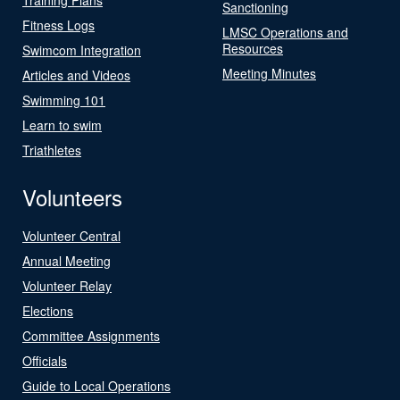
Sanctioning
Fitness Logs
LMSC Operations and
Resources
Swimcom Integration
Meeting Minutes
Articles and Videos
Swimming 101
Learn to swim
Triathletes
Volunteers
Volunteer Central
Annual Meeting
Volunteer Relay
Elections
Committee Assignments
Officials
Guide to Local Operations