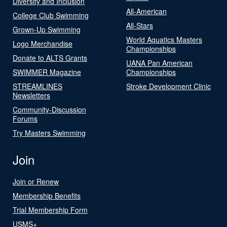
Diversity and Inclusion
All-American
College Club Swimming
All-Stars
Grown-Up Swimming
World Aquatics Masters
Logo Merchandise
Championships
Donate to ALTS Grants
UANA Pan American
SWIMMER Magazine
Championships
STREAMLINES
Stroke Development Clinic
Newsletters
Community-Discussion
Forums
Try Masters Swimming
Join
Join or Renew
Membership Benefits
Trial Membership Form
USMS+