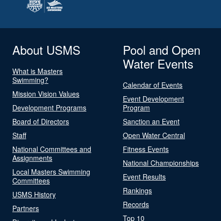
About USMS
Pool and Open
Water Events
What is Masters
Swimming?
Calendar of Events
Mission Vision Values
Event Development
Development Programs
Program
Board of Directors
Sanction an Event
Staff
Open Water Central
National Committees and
Fitness Events
Assignments
National Championships
Local Masters Swimming
Event Results
Committees
Rankings
USMS History
Records
Partners
Top 10