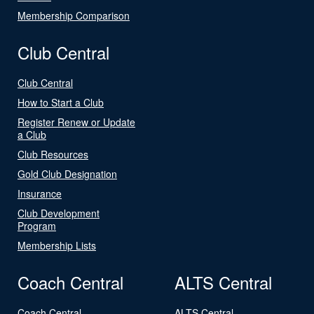
Membership Comparison
Club Central
Club Central
How to Start a Club
Register Renew or Update
a Club
Club Resources
Gold Club Designation
Insurance
Club Development
Program
Membership Lists
Coach Central
ALTS Central
Coach Central
ALTS Central