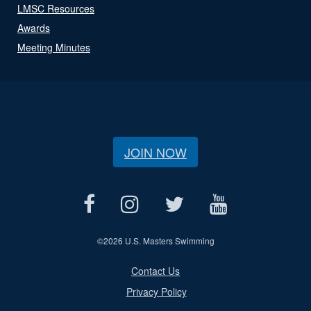
LMSC Resources
Awards
Meeting Minutes
JOIN NOW
©
2026 U.S. Masters Swimming
Contact Us
Privacy Policy