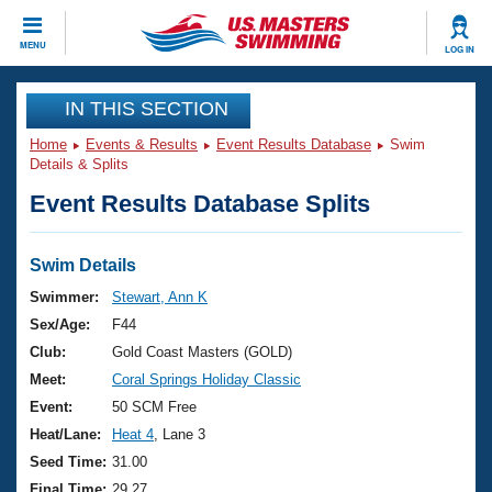
CLOSE
MENU
LOG IN
Training
IN THIS SECTION
Home
Events & Results
Event Results Database
Swim
Workout Library
Events
Details & Splits
Event Results Database Splits
Articles And Videos
Calendar Of Events
Club Finder
Swimming 101
Swim Details
Virtual And Fitness Events
Workout Library
Swimmer:
Stewart, Ann K
Training Plans
Sex/Age:
F44
2026 Summer Nationals
About Us
Club:
Gold Coast Masters (GOLD)
Swimming Guides
Meet:
Coral Springs Holiday Classic
National Championships
What Is Masters Swimming?
Event:
50 SCM Free
Video Stroke Analysis
Join
Results And Rankings
Heat/Lane:
Heat 4
, Lane 3
USMS Community
Seed Time:
31.00
Club Finder
Final Time:
29.27