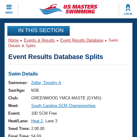
CLOSE
MENU
LOG IN
Training
IN THIS SECTION
Home
Events & Results
Event Results Database
Swim
Workout Library
Events
Details & Splits
Event Results Database Splits
Articles And Videos
Calendar Of Events
Club Finder
Swimming 101
Swim Details
Virtual And Fitness Events
Workout Library
Swimmer:
Zeller, Timothy A
Training Plans
Sex/Age:
M36
2026 Summer Nationals
About Us
Club:
GREENWOOD YMCA MASTE (GYMS)
Swimming Guides
Meet:
South Carolina SCM Championships
National Championships
What Is Masters Swimming?
Event:
100 SCM Free
Video Stroke Analysis
Join
Results And Rankings
Heat/Lane:
Heat 2
, Lane 3
USMS Community
Seed Time:
2:00.00
Club Finder
Final Time:
54.69