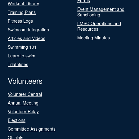
Forms
Workout Library
Event Management and
Training Plans
Sanctioning
Fitness Logs
LMSC Operations and
Resources
Swimcom Integration
Meeting Minutes
Articles and Videos
Swimming 101
Learn to swim
Triathletes
Volunteers
Volunteer Central
Annual Meeting
Volunteer Relay
Elections
Committee Assignments
Officials