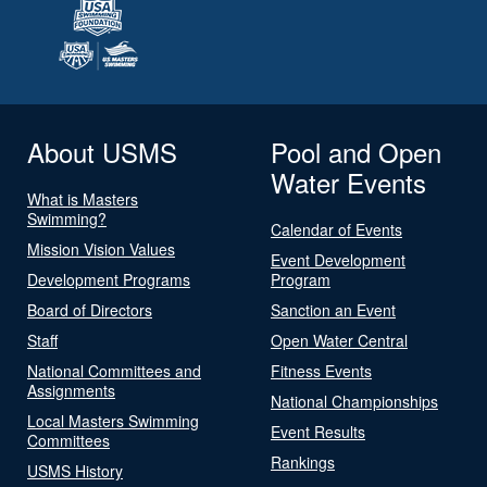
About USMS
Pool and Open
Water Events
What is Masters
Swimming?
Calendar of Events
Mission Vision Values
Event Development
Development Programs
Program
Board of Directors
Sanction an Event
Staff
Open Water Central
National Committees and
Fitness Events
Assignments
National Championships
Local Masters Swimming
Event Results
Committees
Rankings
USMS History