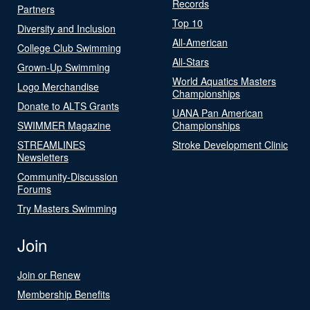
Records
Partners
Top 10
Diversity and Inclusion
All-American
College Club Swimming
All-Stars
Grown-Up Swimming
World Aquatics Masters
Logo Merchandise
Championships
Donate to ALTS Grants
UANA Pan American
SWIMMER Magazine
Championships
STREAMLINES
Stroke Development Clinic
Newsletters
Community-Discussion
Forums
Try Masters Swimming
Join
Join or Renew
Membership Benefits