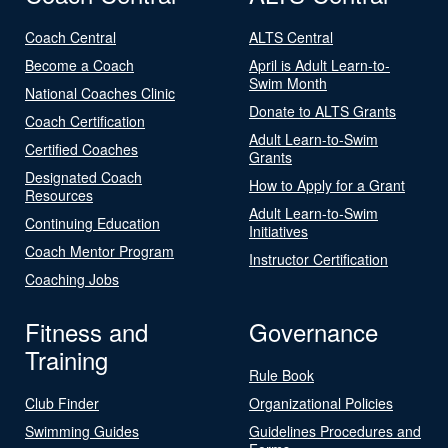
Coach Central
ALTS Central
Become a Coach
April is Adult Learn-to-
Swim Month
National Coaches Clinic
Donate to ALTS Grants
Coach Certification
Adult Learn-to-Swim
Certified Coaches
Grants
Designated Coach
How to Apply for a Grant
Resources
Adult Learn-to-Swim
Continuing Education
Initiatives
Coach Mentor Program
Instructor Certification
Coaching Jobs
Fitness and
Governance
Training
Rule Book
Club Finder
Organizational Policies
Swimming Guides
Guidelines Procedures and