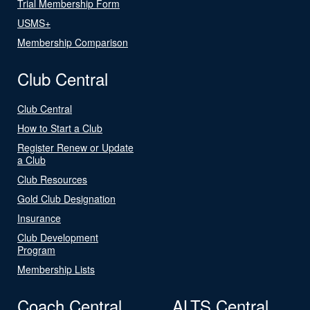
Trial Membership Form
USMS+
Membership Comparison
Club Central
Club Central
How to Start a Club
Register Renew or Update
a Club
Club Resources
Gold Club Designation
Insurance
Club Development
Program
Membership Lists
Coach Central
ALTS Central