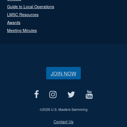
Guide to Local Operations
LMSC Resources
Awards
Meeting Minutes
JOIN NOW
©
2026 U.S. Masters Swimming
Contact Us