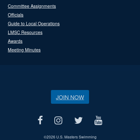
Committee Assignments
Officials
Guide to Local Operations
LMSC Resources
Awards
Meeting Minutes
JOIN NOW
©
2026 U.S. Masters Swimming