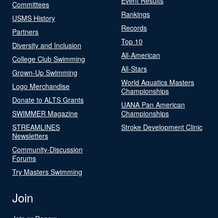
Event Results
Committees
Rankings
USMS History
Records
Partners
Top 10
Diversity and Inclusion
All-American
College Club Swimming
All-Stars
Grown-Up Swimming
World Aquatics Masters
Logo Merchandise
Championships
Donate to ALTS Grants
UANA Pan American
SWIMMER Magazine
Championships
STREAMLINES
Stroke Development Clinic
Newsletters
Community-Discussion
Forums
Try Masters Swimming
Join