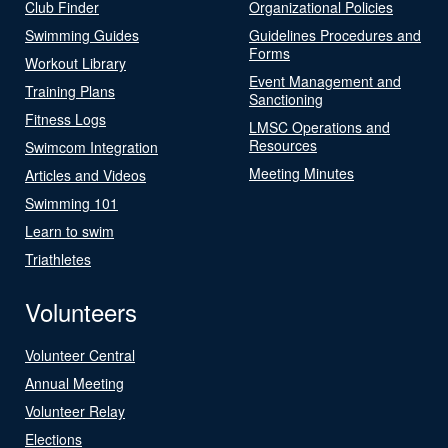
Club Finder
Organizational Policies
Swimming Guides
Guidelines Procedures and
Forms
Workout Library
Event Management and
Training Plans
Sanctioning
Fitness Logs
LMSC Operations and
Resources
Swimcom Integration
Meeting Minutes
Articles and Videos
Swimming 101
Learn to swim
Triathletes
Volunteers
Volunteer Central
Annual Meeting
Volunteer Relay
Elections