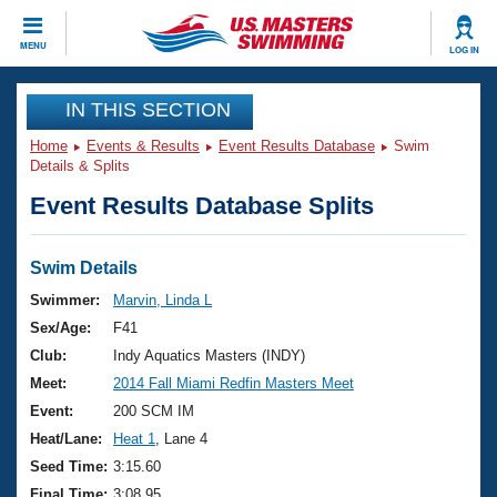
CLOSE
MENU
LOG IN
Training
IN THIS SECTION
Home
Events & Results
Event Results Database
Swim
Workout Library
Events
Details & Splits
Event Results Database Splits
Articles And Videos
Calendar Of Events
Club Finder
Swimming 101
Swim Details
Virtual And Fitness Events
Workout Library
Swimmer:
Marvin, Linda L
Training Plans
Sex/Age:
F41
2026 Summer Nationals
About Us
Club:
Indy Aquatics Masters (INDY)
Swimming Guides
Meet:
2014 Fall Miami Redfin Masters Meet
National Championships
What Is Masters Swimming?
Event:
200 SCM IM
Video Stroke Analysis
Join
Results And Rankings
Heat/Lane:
Heat 1
, Lane 4
USMS Community
Seed Time:
3:15.60
Club Finder
Final Time:
3:08.95