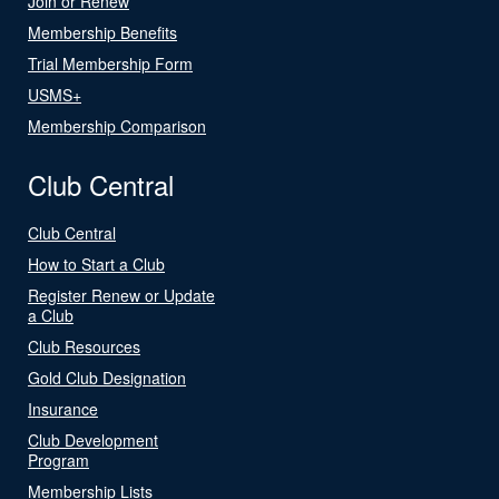
Join or Renew
Membership Benefits
Trial Membership Form
USMS+
Membership Comparison
Club Central
Club Central
How to Start a Club
Register Renew or Update
a Club
Club Resources
Gold Club Designation
Insurance
Club Development
Program
Membership Lists