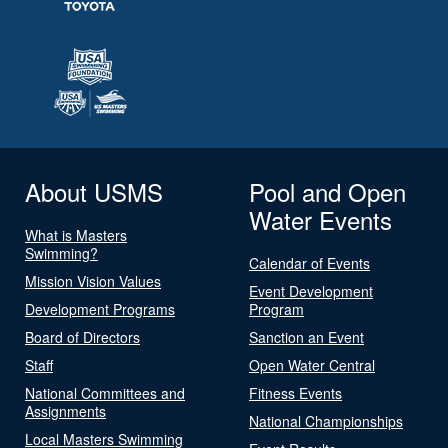
About USMS
Pool and Open
Water Events
What is Masters
Swimming?
Calendar of Events
Mission Vision Values
Event Development
Development Programs
Program
Board of Directors
Sanction an Event
Staff
Open Water Central
National Committees and
Fitness Events
Assignments
National Championships
Local Masters Swimming