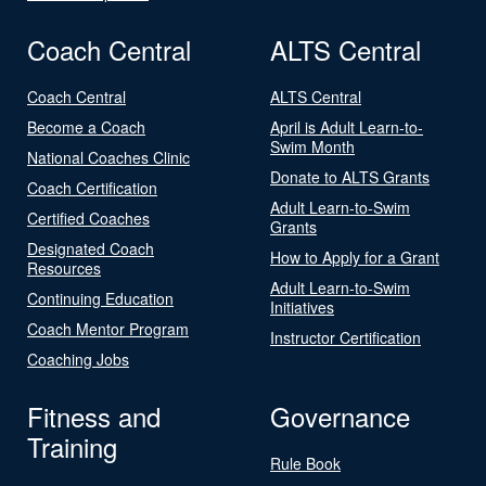
Coach Central
ALTS Central
Coach Central
ALTS Central
Become a Coach
April is Adult Learn-to-
Swim Month
National Coaches Clinic
Donate to ALTS Grants
Coach Certification
Adult Learn-to-Swim
Certified Coaches
Grants
Designated Coach
How to Apply for a Grant
Resources
Adult Learn-to-Swim
Continuing Education
Initiatives
Coach Mentor Program
Instructor Certification
Coaching Jobs
Fitness and
Governance
Training
Rule Book