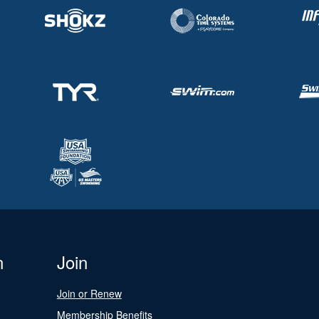
n
Join
Join or Renew
Membership Benefits