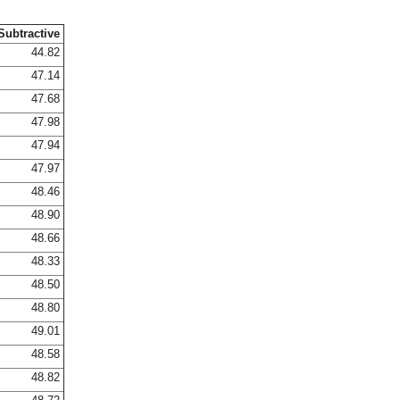
Subtractive
44.82
47.14
47.68
47.98
47.94
47.97
48.46
48.90
48.66
48.33
48.50
48.80
49.01
48.58
48.82