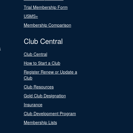
Trial Membership Form
USMS+
Membership Comparison
Club Central
s
Club Central
How to Start a Club
Register Renew or Update a
Club
Club Resources
Gold Club Designation
Insurance
Club Development Program
Membership Lists