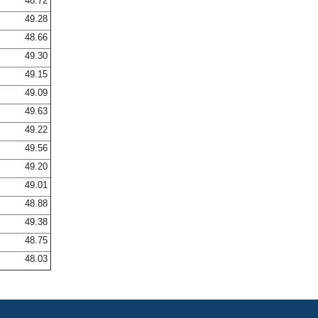
48.72
49.28
48.66
49.30
49.15
49.09
49.63
49.22
49.56
49.20
49.01
48.88
49.38
48.75
48.03