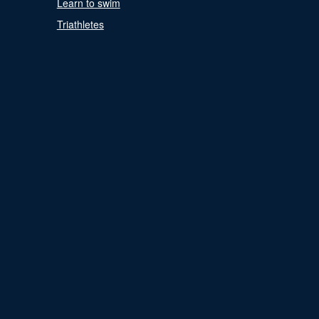
Learn to swim
Triathletes