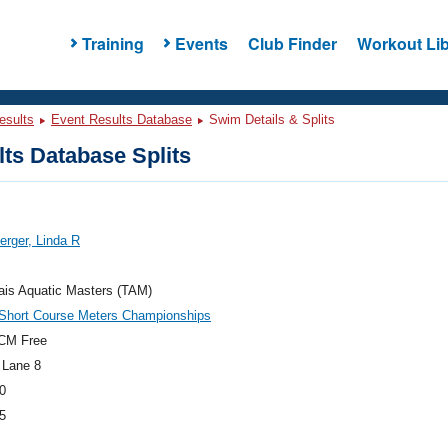
Training
Events
Club Finder
Workout Lib
esults
Event Results Database
Swim Details & Splits
ts Database Splits
rger, Linda R
ais Aquatic Masters (TAM)
hort Course Meters Championships
CM Free
 Lane 8
0
5