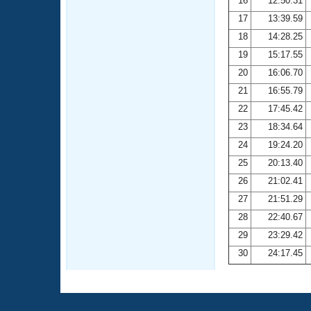
16
12:50.31
17
13:39.59
18
14:28.25
19
15:17.55
20
16:06.70
21
16:55.79
22
17:45.42
23
18:34.64
24
19:24.20
25
20:13.40
26
21:02.41
27
21:51.29
28
22:40.67
29
23:29.42
30
24:17.45