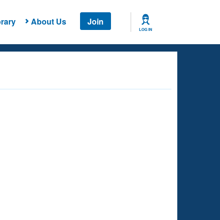
rary
About Us
Join
LOG IN