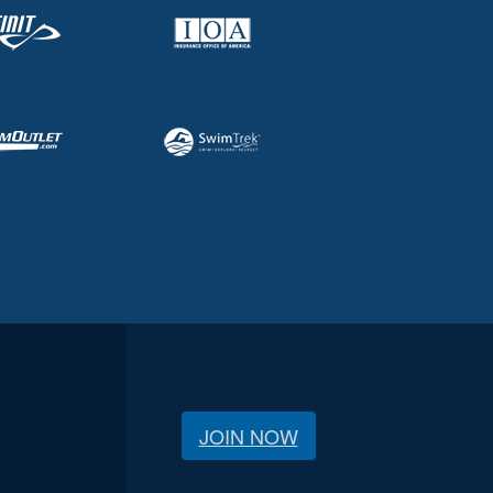
JOIN NOW