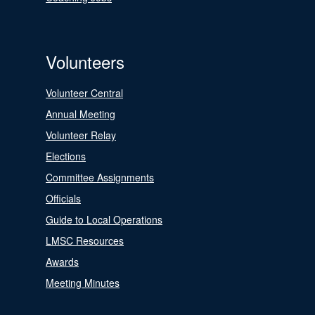
Volunteers
Volunteer Central
Annual Meeting
Volunteer Relay
Elections
Committee Assignments
Officials
Guide to Local Operations
LMSC Resources
Awards
Meeting Minutes