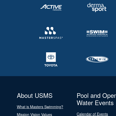
About USMS
Pool and Ope
Water Events
What is Masters Swimming?
Calendar of Events
Mission Vision Values