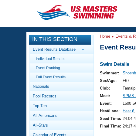
CLOSE
Training
Home
Events & R
IN THIS SECTION
Workout Library
Events
Event Resul
Event Results Database
Articles And Videos
Individual Results
Calendar Of Events
Club Finder
Swim Details
Event Ranking
Swimming 101
Swimmer:
Shoenbe
Virtual And Fitness Events
Full Event Results
Workout Library
Sex/Age:
F67
Nationals
Training Plans
Club:
Tamalp
2026 Summer Nationals
Meet:
SPMS S
Pool Records
About Us
Swimming Guides
Event:
1500 S
National Championships
Top Ten
Heat/Lane:
Heat 6
,
What Is Masters Swimming?
All-Americans
Video Stroke Analysis
Seed Time:
24:04.4
Join
Results And Rankings
All-Stars
Final Time:
24:17.4
USMS Community
Club Finder
Calendar of Events