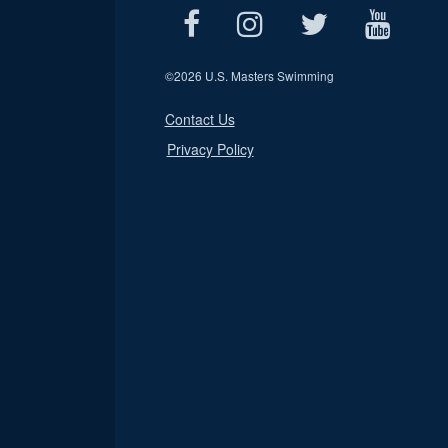
©
2026 U.S. Masters Swimming
Contact Us
Privacy Policy