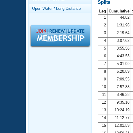
Records
Splits
Logo Merchandise
Open Water / Long Distance
Workout Tracking
Leg
Cumulative
Eligibility Policy
1
44.82
Membership Benefits
2
1:31.96
SWIMMER Magazine
3
2:19.64
Open Water Central
4
3:07.62
5
3:55.56
Club Central
6
4:43.53
7
5:31.99
Coach Central
8
6:20.89
Volunteer Central
9
7:09.55
10
7:57.88
Adult Learn-To-Swim Central
11
8:46.38
12
9:35.18
13
10:24.19
14
11:12.77
15
12:01.59