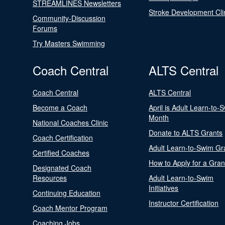
STREAMLINES Newsletters
Stroke Development Cli
Community-Discussion
Forums
Try Masters Swimming
Coach Central
ALTS Central
Coach Central
ALTS Central
Become a Coach
April is Adult Learn-to-
Month
National Coaches Clinic
Donate to ALTS Grants
Coach Certification
Adult Learn-to-Swim Gr
Certified Coaches
How to Apply for a Gran
Designated Coach
Resources
Adult Learn-to-Swim
Initiatives
Continuing Education
Instructor Certification
Coach Mentor Program
Coaching Jobs