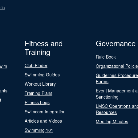
nic
Fitness and
Governance
Training
Rule Book
Club Finder
Swim
Organizational Polici
Swimming Guides
Guidelines Procedur
Forms
Workout Library
ants
Event Management a
Training Plans
Sanctioning
t
Fitness Logs
LMSC Operations an
Swimcom Integration
Resources
Articles and Videos
Meeting Minutes
Swimming 101