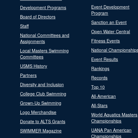
Event Development
Development Programs
Program
Board of Directors
Sanction an Event
Staff
Open Water Central
National Committees and
Fitness Events
Assignments
National Championship
Local Masters Swimming
Committees
Event Results
USMS History
Rankings
Partners
Records
Diversity and Inclusion
Top 10
College Club Swimming
All-American
Grown-Up Swimming
All-Stars
Logo Merchandise
World Aquatics Masters
Championships
Donate to ALTS Grants
UANA Pan American
SWIMMER Magazine
Championships