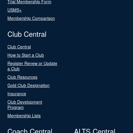
Trial Membership Form
USMS+
Membership Comparison
Club Central
Club Central
How to Start a Club
Register Renew or Update
a Club
Club Resources
Gold Club Designation
Insurance
Club Development
Program
Membership Lists
Coach Central
ALTS Central