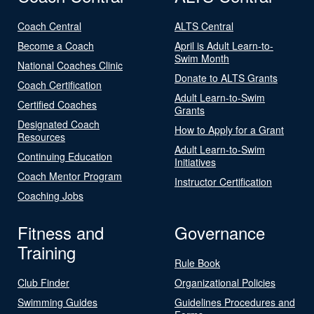
Coach Central
ALTS Central
Become a Coach
April is Adult Learn-to-
Swim Month
National Coaches Clinic
Donate to ALTS Grants
Coach Certification
Adult Learn-to-Swim
Certified Coaches
Grants
Designated Coach
How to Apply for a Grant
Resources
Adult Learn-to-Swim
Continuing Education
Initiatives
Coach Mentor Program
Instructor Certification
Coaching Jobs
Fitness and
Governance
Training
Rule Book
Club Finder
Organizational Policies
Swimming Guides
Guidelines Procedures and