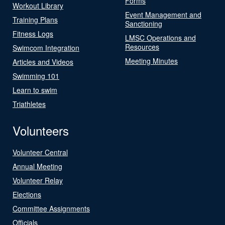
Forms
Workout Library
Event Management and
Training Plans
Sanctioning
Fitness Logs
LMSC Operations and
Resources
Swimcom Integration
Meeting Minutes
Articles and Videos
Swimming 101
Learn to swim
Triathletes
Volunteers
Volunteer Central
Annual Meeting
Volunteer Relay
Elections
Committee Assignments
Officials