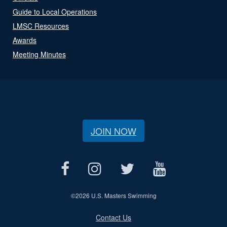
Guide to Local Operations
LMSC Resources
Awards
Meeting Minutes
JOIN NOW
©
2026 U.S. Masters Swimming
Contact Us