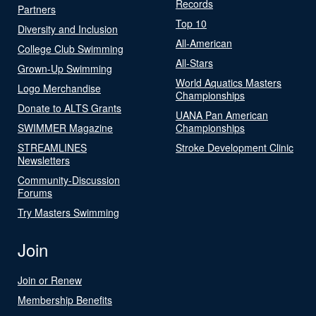
Records
Partners
Top 10
Diversity and Inclusion
All-American
College Club Swimming
All-Stars
Grown-Up Swimming
World Aquatics Masters
Logo Merchandise
Championships
Donate to ALTS Grants
UANA Pan American
SWIMMER Magazine
Championships
STREAMLINES
Stroke Development Clinic
Newsletters
Community-Discussion
Forums
Try Masters Swimming
Join
Join or Renew
Membership Benefits