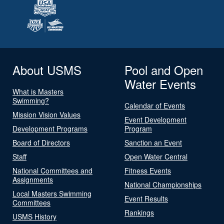
About USMS
Pool and Open
Water Events
What is Masters
Swimming?
Calendar of Events
Mission Vision Values
Event Development
Development Programs
Program
Board of Directors
Sanction an Event
Staff
Open Water Central
National Committees and
Fitness Events
Assignments
National Championships
Local Masters Swimming
Event Results
Committees
Rankings
USMS History