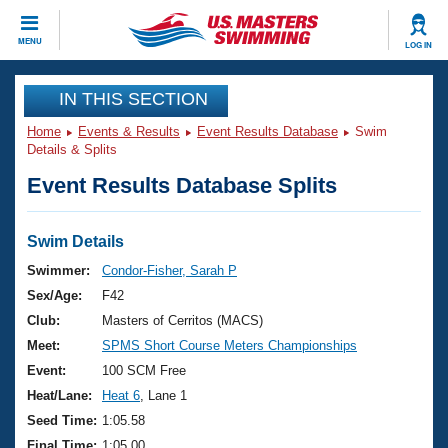
CLOSE
MENU
LOG IN
Training
IN THIS SECTION
Home
Events & Results
Event Results Database
Swim
Workout Library
Events
Details & Splits
Event Results Database Splits
Articles And Videos
Calendar Of Events
Club Finder
Swimming 101
Swim Details
Virtual And Fitness Events
Workout Library
Swimmer:
Condor-Fisher, Sarah P
Training Plans
Sex/Age:
F42
2026 Summer Nationals
About Us
Club:
Masters of Cerritos (MACS)
Swimming Guides
Meet:
SPMS Short Course Meters Championships
National Championships
What Is Masters Swimming?
Event:
100 SCM Free
Video Stroke Analysis
Join
Results And Rankings
Heat/Lane:
Heat 6
, Lane 1
USMS Community
Seed Time:
1:05.58
Club Finder
Final Time:
1:05.00