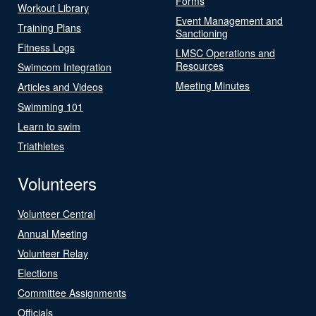
Forms
Workout Library
Event Management and
Training Plans
Sanctioning
Fitness Logs
LMSC Operations and
Resources
Swimcom Integration
Meeting Minutes
Articles and Videos
Swimming 101
Learn to swim
Triathletes
Volunteers
Volunteer Central
Annual Meeting
Volunteer Relay
Elections
Committee Assignments
Officials