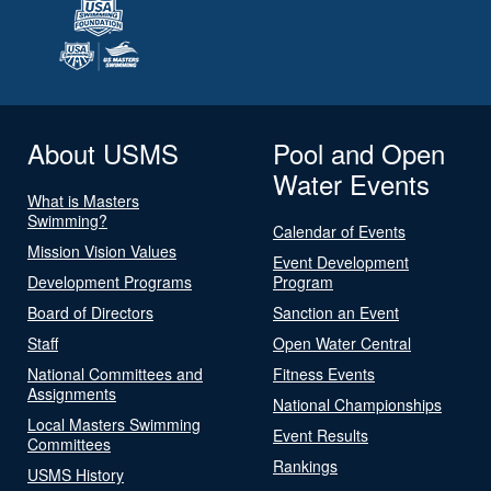
About USMS
Pool and Open
Water Events
What is Masters
Swimming?
Calendar of Events
Mission Vision Values
Event Development
Development Programs
Program
Board of Directors
Sanction an Event
Staff
Open Water Central
National Committees and
Fitness Events
Assignments
National Championships
Local Masters Swimming
Event Results
Committees
Rankings
USMS History