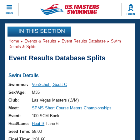
CLOSE
MENU
LOG IN
Training
IN THIS SECTION
Home
Events & Results
Event Results Database
Swim
Workout Library
Events
Details & Splits
Event Results Database Splits
Articles And Videos
Calendar Of Events
Club Finder
Swimming 101
Swim Details
Virtual And Fitness Events
Workout Library
Swimmer:
VonSchoff, Scott C
Training Plans
Sex/Age:
M35
2026 Summer Nationals
About Us
Club:
Las Vegas Masters (LVM)
Swimming Guides
Meet:
SPMS Short Course Meters Championships
National Championships
What Is Masters Swimming?
Event:
100 SCM Back
Video Stroke Analysis
Join
Results And Rankings
Heat/Lane:
Heat 9
, Lane 6
USMS Community
Seed Time:
59.00
Club Finder
Final Time:
1:01.66