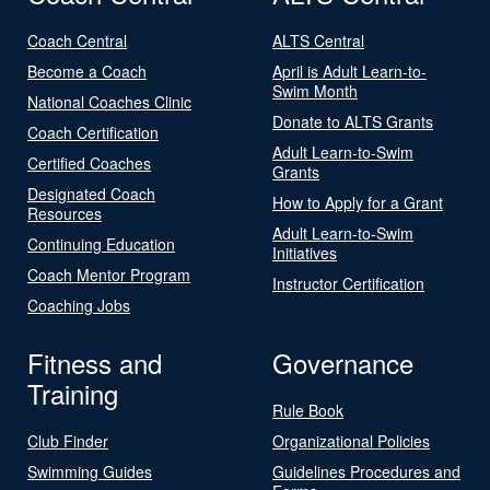
Coach Central
ALTS Central
Become a Coach
April is Adult Learn-to-
Swim Month
National Coaches Clinic
Donate to ALTS Grants
Coach Certification
Adult Learn-to-Swim
Certified Coaches
Grants
Designated Coach
How to Apply for a Grant
Resources
Adult Learn-to-Swim
Continuing Education
Initiatives
Coach Mentor Program
Instructor Certification
Coaching Jobs
Fitness and
Governance
Training
Rule Book
Club Finder
Organizational Policies
Swimming Guides
Guidelines Procedures and