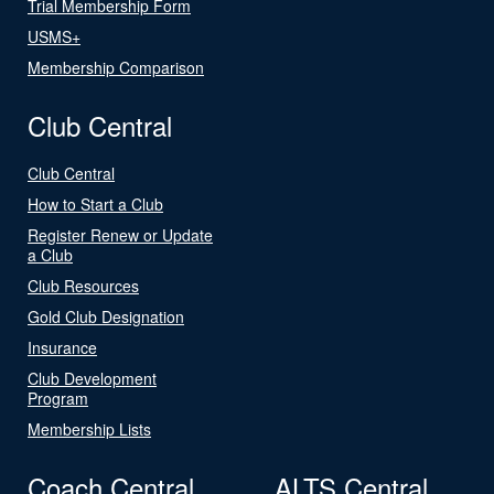
Trial Membership Form
USMS+
Membership Comparison
Club Central
Club Central
How to Start a Club
Register Renew or Update
a Club
Club Resources
Gold Club Designation
Insurance
Club Development
Program
Membership Lists
Coach Central
ALTS Central