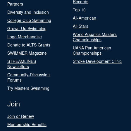
Records
Partners
Top 10
Diversity and Inclusion
All-American
College Club Swimming
All-Stars
Grown-Up Swimming
World Aquatics Masters
Logo Merchandise
Championships
Donate to ALTS Grants
UANA Pan American
SWIMMER Magazine
Championships
STREAMLINES
Stroke Development Clinic
Newsletters
Community-Discussion
Forums
Try Masters Swimming
Join
Join or Renew
Membership Benefits