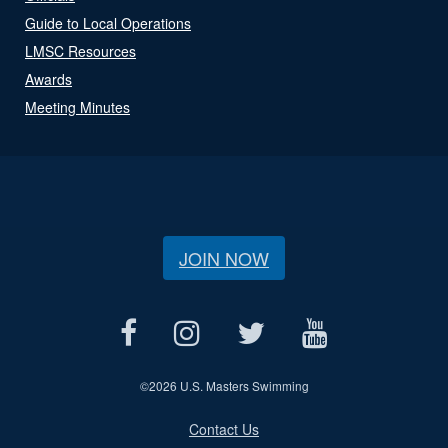
Guide to Local Operations
LMSC Resources
Awards
Meeting Minutes
JOIN NOW
©
2026 U.S. Masters Swimming
Contact Us