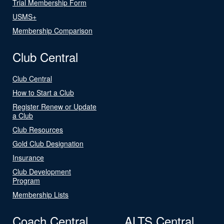
Trial Membership Form
USMS+
Membership Comparison
Club Central
Club Central
How to Start a Club
Register Renew or Update
a Club
Club Resources
Gold Club Designation
Insurance
Club Development
Program
Membership Lists
Coach Central
ALTS Central