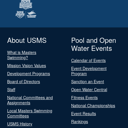
About USMS
Pool and Open
Water Events
What is Masters
Swimming?
Calendar of Events
Mission Vision Values
Event Development
Development Programs
Program
Board of Directors
Sanction an Event
Staff
Open Water Central
National Committees and
Fitness Events
Assignments
National Championships
Local Masters Swimming
Event Results
Committees
Rankings
USMS History