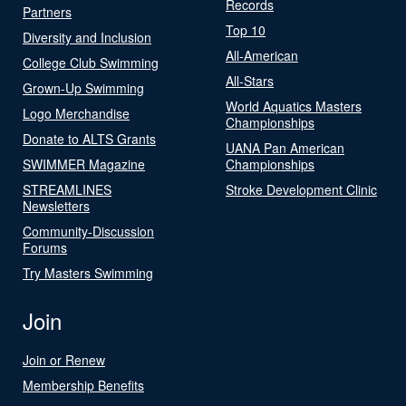
Records
Partners
Top 10
Diversity and Inclusion
All-American
College Club Swimming
All-Stars
Grown-Up Swimming
World Aquatics Masters
Logo Merchandise
Championships
Donate to ALTS Grants
UANA Pan American
SWIMMER Magazine
Championships
STREAMLINES
Stroke Development Clinic
Newsletters
Community-Discussion
Forums
Try Masters Swimming
Join
Join or Renew
Membership Benefits