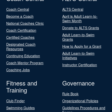
Coach Central
ALTS Central
Become a Coach
April is Adult Learn-to-
Swim Month
National Coaches Clinic
Donate to ALTS Grants
Coach Certification
Adult Learn-to-Swim
Certified Coaches
Grants
Designated Coach
How to Apply for a Grant
Resources
Adult Learn-to-Swim
Continuing Education
Initiatives
Coach Mentor Program
Instructor Certification
Coaching Jobs
Fitness and
Governance
Training
Rule Book
Club Finder
Organizational Policies
Swimming Guides
Guidelines Procedures and