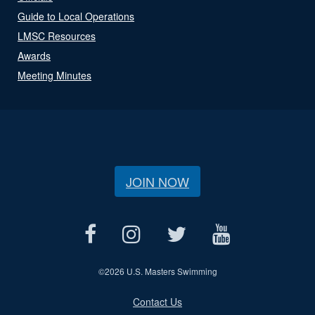
Guide to Local Operations
LMSC Resources
Awards
Meeting Minutes
JOIN NOW
©
2026 U.S. Masters Swimming
Contact Us