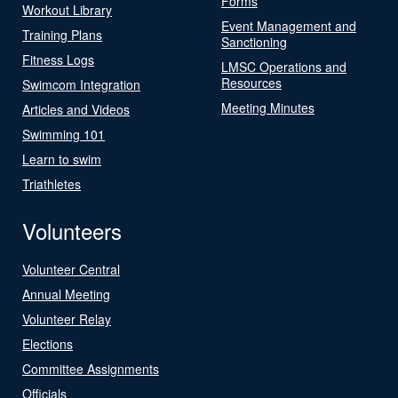
Forms
Workout Library
Event Management and
Training Plans
Sanctioning
Fitness Logs
LMSC Operations and
Resources
Swimcom Integration
Meeting Minutes
Articles and Videos
Swimming 101
Learn to swim
Triathletes
Volunteers
Volunteer Central
Annual Meeting
Volunteer Relay
Elections
Committee Assignments
Officials