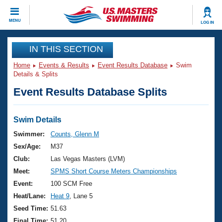
CLOSE
MENU
LOG IN
Training
IN THIS SECTION
Home
Events & Results
Event Results Database
Swim
Workout Library
Events
Details & Splits
Event Results Database Splits
Articles And Videos
Calendar Of Events
Club Finder
Swimming 101
Swim Details
Virtual And Fitness Events
Workout Library
Swimmer:
Counts, Glenn M
Training Plans
Sex/Age:
M37
2026 Summer Nationals
About Us
Club:
Las Vegas Masters (LVM)
Swimming Guides
Meet:
SPMS Short Course Meters Championships
National Championships
What Is Masters Swimming?
Event:
100 SCM Free
Video Stroke Analysis
Join
Results And Rankings
Heat/Lane:
Heat 9
, Lane 5
USMS Community
Seed Time:
51.63
Club Finder
Final Time:
51.20