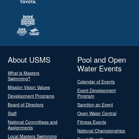
About USMS
Pool and Open
Water Events
What is Masters
Swimming?
Calendar of Events
Mission Vision Values
Event Development
Development Programs
Program
Board of Directors
Sanction an Event
Staff
Open Water Central
National Committees and
Fitness Events
Assignments
National Championships
Local Masters Swimming