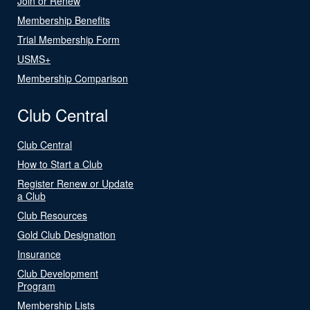
Join or Renew
Membership Benefits
Trial Membership Form
USMS+
Membership Comparison
Club Central
Club Central
How to Start a Club
Register Renew or Update
a Club
Club Resources
Gold Club Designation
Insurance
Club Development
Program
Membership Lists