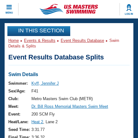
CLOSE
MENU
LOG IN
Training
IN THIS SECTION
Home
Events & Results
Event Results Database
Swim
Workout Library
Events
Details & Splits
Event Results Database Splits
Articles And Videos
Calendar Of Events
Club Finder
Swimming 101
Swim Details
Virtual And Fitness Events
Workout Library
Swimmer:
Kyff, Jennifer J
Training Plans
Sex/Age:
F41
2026 Summer Nationals
About Us
Club:
Metro Masters Swim Club (METR)
Swimming Guides
Meet:
Dr. Bill Ross Memorial Masters Swim Meet
National Championships
What Is Masters Swimming?
Event:
200 SCM Fly
Video Stroke Analysis
Join
Results And Rankings
Heat/Lane:
Heat 2
, Lane 2
USMS Community
Seed Time:
3:31.77
Club Finder
Final Time:
3:36.32