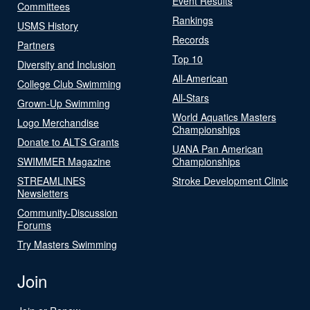
Event Results
Committees
Rankings
USMS History
Records
Partners
Top 10
Diversity and Inclusion
All-American
College Club Swimming
All-Stars
Grown-Up Swimming
World Aquatics Masters
Logo Merchandise
Championships
Donate to ALTS Grants
UANA Pan American
SWIMMER Magazine
Championships
STREAMLINES
Stroke Development Clinic
Newsletters
Community-Discussion
Forums
Try Masters Swimming
Join