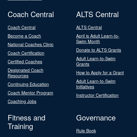
Coach Central
ALTS Central
Coach Central
ALTS Central
Become a Coach
April is Adult Learn-to-
Swim Month
National Coaches Clinic
Donate to ALTS Grants
Coach Certification
Adult Learn-to-Swim
Certified Coaches
Grants
Designated Coach
How to Apply for a Grant
Resources
Adult Learn-to-Swim
Continuing Education
Initiatives
Coach Mentor Program
Instructor Certification
Coaching Jobs
Fitness and
Governance
Training
Rule Book