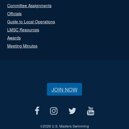
Committee Assignments
Officials
Guide to Local Operations
LMSC Resources
Awards
Meeting Minutes
JOIN NOW
©
2026 U.S. Masters Swimming