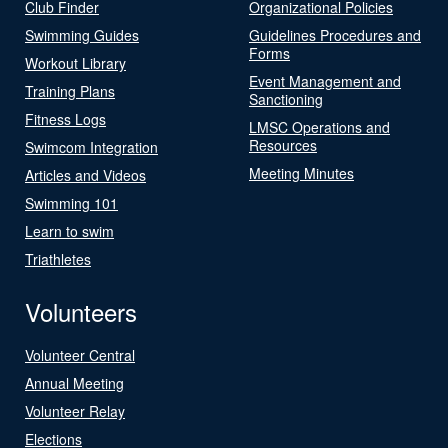
Club Finder
Organizational Policies
Swimming Guides
Guidelines Procedures and
Forms
Workout Library
Event Management and
Training Plans
Sanctioning
Fitness Logs
LMSC Operations and
Resources
Swimcom Integration
Meeting Minutes
Articles and Videos
Swimming 101
Learn to swim
Triathletes
Volunteers
Volunteer Central
Annual Meeting
Volunteer Relay
Elections