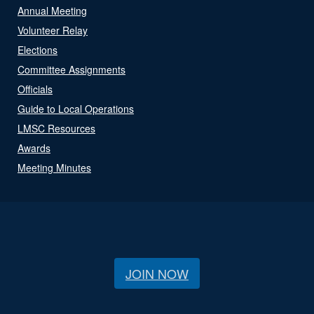
Annual Meeting
Volunteer Relay
Elections
Committee Assignments
Officials
Guide to Local Operations
LMSC Resources
Awards
Meeting Minutes
JOIN NOW