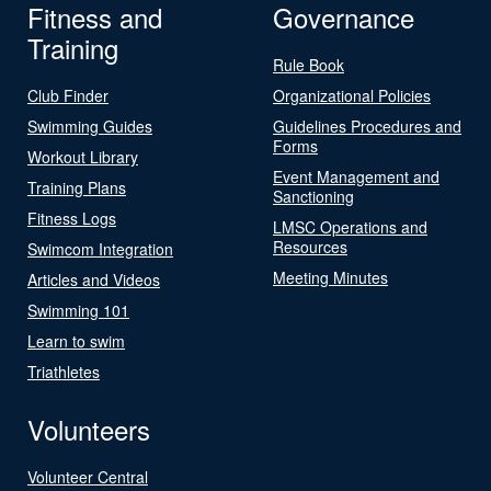
Fitness and
Governance
Training
Rule Book
Club Finder
Organizational Policies
Swimming Guides
Guidelines Procedures and
Forms
Workout Library
Event Management and
Training Plans
Sanctioning
Fitness Logs
LMSC Operations and
Resources
Swimcom Integration
Meeting Minutes
Articles and Videos
Swimming 101
Learn to swim
Triathletes
Volunteers
Volunteer Central