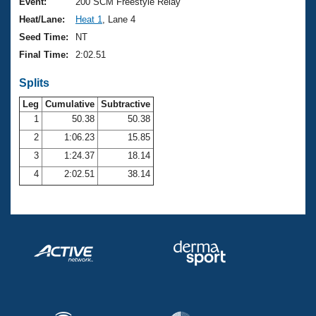
Records
Event:
200 SCM Freestyle Relay
Logo Merchandise
Heat/Lane:
Heat 1
, Lane 4
Workout Tracking
Eligibility Policy
Seed Time:
NT
Membership Benefits
Final Time:
2:02.51
SWIMMER Magazine
Splits
Open Water Central
Leg
Cumulative
Subtractive
Club Central
1
50.38
50.38
2
1:06.23
15.85
Coach Central
3
1:24.37
18.14
4
2:02.51
38.14
Volunteer Central
Adult Learn-To-Swim Central