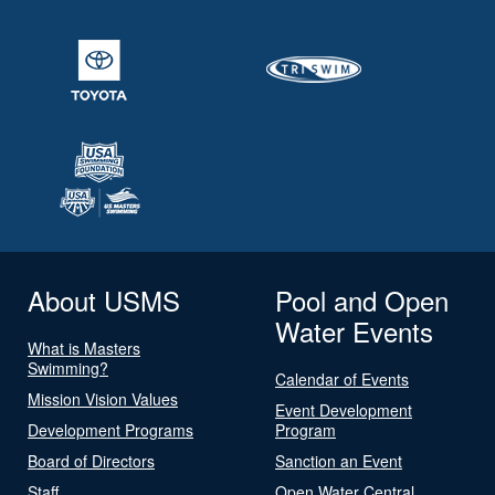
About USMS
Pool and Open
Water Events
What is Masters
Swimming?
Calendar of Events
Mission Vision Values
Event Development
Development Programs
Program
Board of Directors
Sanction an Event
Staff
Open Water Central