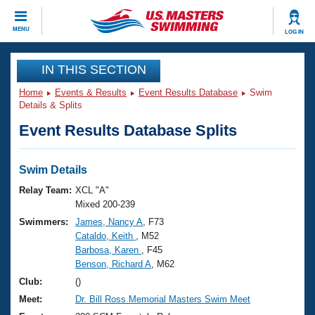
CLOSE
MENU
LOG IN
Training
IN THIS SECTION
Home
Events & Results
Event Results Database
Swim
Workout Library
Events
Details & Splits
Event Results Database Splits
Articles And Videos
Calendar Of Events
Club Finder
Swimming 101
Swim Details
Virtual And Fitness Events
Workout Library
Relay Team:
XCL "A"
Training Plans
Mixed 200-239
2026 Summer Nationals
Swimmers:
James, Nancy A
, F73
About Us
Cataldo, Keith
, M52
Swimming Guides
National Championships
Barbosa, Karen
, F45
What Is Masters Swimming?
Benson, Richard A
, M62
Video Stroke Analysis
Join
Results And Rankings
Club:
()
USMS Community
Meet:
Dr. Bill Ross Memorial Masters Swim Meet
Club Finder