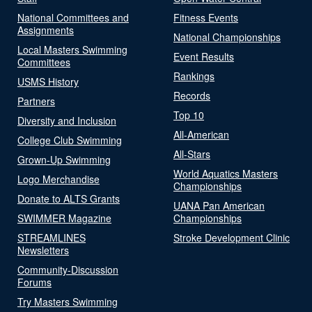
National Committees and
Fitness Events
Assignments
National Championships
Local Masters Swimming
Event Results
Committees
Rankings
USMS History
Records
Partners
Top 10
Diversity and Inclusion
All-American
College Club Swimming
All-Stars
Grown-Up Swimming
World Aquatics Masters
Logo Merchandise
Championships
Donate to ALTS Grants
UANA Pan American
SWIMMER Magazine
Championships
STREAMLINES
Stroke Development Clinic
Newsletters
Community-Discussion
Forums
Try Masters Swimming