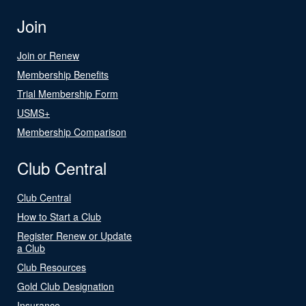
Join
Join or Renew
Membership Benefits
Trial Membership Form
USMS+
Membership Comparison
Club Central
Club Central
How to Start a Club
Register Renew or Update
a Club
Club Resources
Gold Club Designation
Insurance