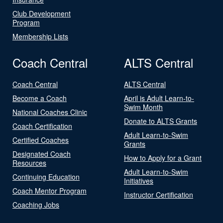
Club Development
Program
Membership Lists
Coach Central
ALTS Central
Coach Central
ALTS Central
Become a Coach
April is Adult Learn-to-
Swim Month
National Coaches Clinic
Donate to ALTS Grants
Coach Certification
Adult Learn-to-Swim
Certified Coaches
Grants
Designated Coach
How to Apply for a Grant
Resources
Adult Learn-to-Swim
Continuing Education
Initiatives
Coach Mentor Program
Instructor Certification
Coaching Jobs