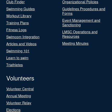
Club Finder
Organizational Policies
Swimming Guides
Guidelines Procedures and
Forms
Workout Library
Event Management and
Training Plans
Sanctioning
Fitness Logs
LMSC Operations and
Resources
Swimcom Integration
Meeting Minutes
Articles and Videos
Swimming 101
Learn to swim
Triathletes
Volunteers
Volunteer Central
Annual Meeting
Volunteer Relay
Elections