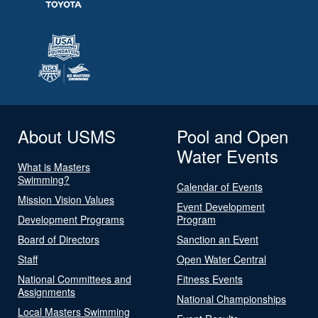
About USMS
Pool and Open
Water Events
What is Masters
Swimming?
Calendar of Events
Mission Vision Values
Event Development
Development Programs
Program
Board of Directors
Sanction an Event
Staff
Open Water Central
National Committees and
Fitness Events
Assignments
National Championships
Local Masters Swimming