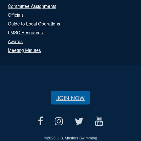
Committee Assignments
Officials
Guide to Local Operations
LMSC Resources
Awards
Meeting Minutes
JOIN NOW
©
2026 U.S. Masters Swimming