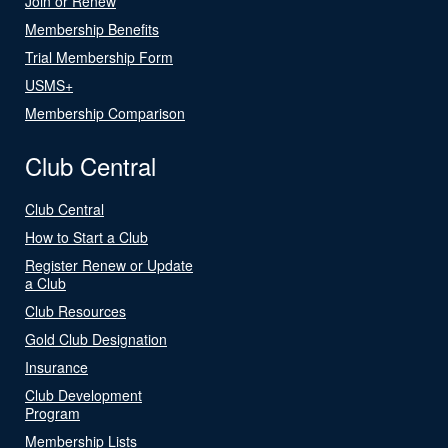
Join or Renew
Membership Benefits
Trial Membership Form
USMS+
Membership Comparison
Club Central
Club Central
How to Start a Club
Register Renew or Update
a Club
Club Resources
Gold Club Designation
Insurance
Club Development
Program
Membership Lists