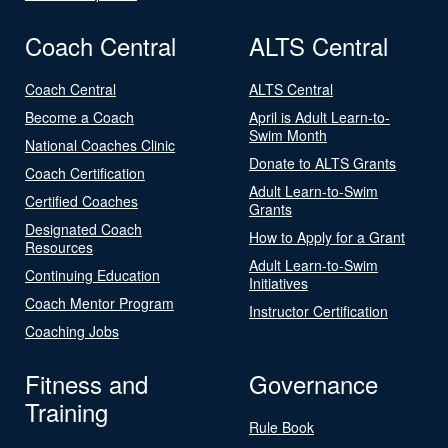
Coach Central
ALTS Central
Coach Central
ALTS Central
Become a Coach
April is Adult Learn-to-
Swim Month
National Coaches Clinic
Donate to ALTS Grants
Coach Certification
Adult Learn-to-Swim
Certified Coaches
Grants
Designated Coach
How to Apply for a Grant
Resources
Adult Learn-to-Swim
Continuing Education
Initiatives
Coach Mentor Program
Instructor Certification
Coaching Jobs
Fitness and
Governance
Training
Rule Book