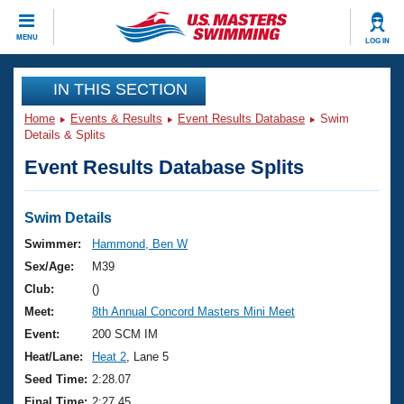
CLOSE
MENU
LOG IN
Training
IN THIS SECTION
Home
Events & Results
Event Results Database
Swim
Workout Library
Events
Details & Splits
Event Results Database Splits
Articles And Videos
Calendar Of Events
Club Finder
Swimming 101
Swim Details
Virtual And Fitness Events
Workout Library
Swimmer:
Hammond, Ben W
Training Plans
Sex/Age:
M39
2026 Summer Nationals
About Us
Club:
()
Swimming Guides
Meet:
8th Annual Concord Masters Mini Meet
National Championships
What Is Masters Swimming?
Event:
200 SCM IM
Video Stroke Analysis
Join
Results And Rankings
Heat/Lane:
Heat 2
, Lane 5
USMS Community
Seed Time:
2:28.07
Club Finder
Final Time:
2:27.45