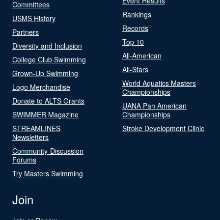
Event Results
Committees
Rankings
USMS History
Records
Partners
Top 10
Diversity and Inclusion
All-American
College Club Swimming
All-Stars
Grown-Up Swimming
World Aquatics Masters
Logo Merchandise
Championships
Donate to ALTS Grants
UANA Pan American
SWIMMER Magazine
Championships
STREAMLINES
Stroke Development Clinic
Newsletters
Community-Discussion
Forums
Try Masters Swimming
Join