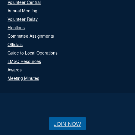
Volunteer Central
Annual Meeting
Volunteer Relay
Elections
Committee Assignments
Officials
Guide to Local Operations
LMSC Resources
Awards
Meeting Minutes
JOIN NOW