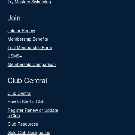
Try Masters Swimming
Join
Join or Renew
Membership Benefits
Trial Membership Form
USMS+
Membership Comparison
Club Central
Club Central
How to Start a Club
Register Renew or Update
a Club
Club Resources
Gold Club Designation