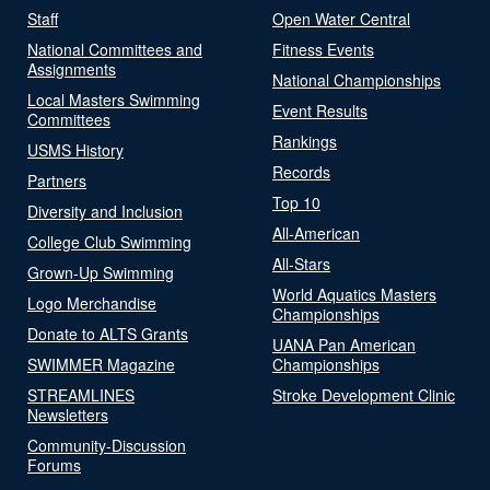
Staff
Open Water Central
National Committees and
Fitness Events
Assignments
National Championships
Local Masters Swimming
Event Results
Committees
Rankings
USMS History
Records
Partners
Top 10
Diversity and Inclusion
All-American
College Club Swimming
All-Stars
Grown-Up Swimming
World Aquatics Masters
Logo Merchandise
Championships
Donate to ALTS Grants
UANA Pan American
SWIMMER Magazine
Championships
STREAMLINES
Stroke Development Clinic
Newsletters
Community-Discussion
Forums