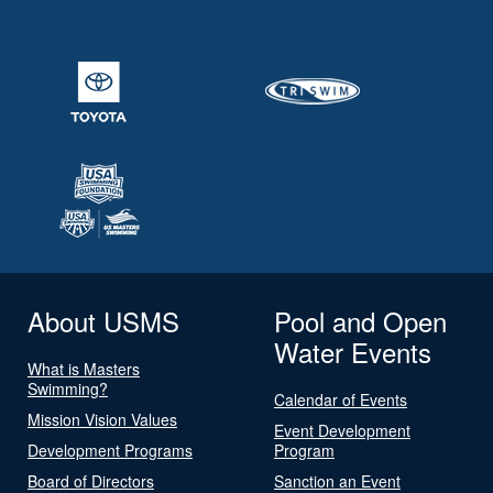
About USMS
Pool and Open
Water Events
What is Masters
Swimming?
Calendar of Events
Mission Vision Values
Event Development
Development Programs
Program
Board of Directors
Sanction an Event