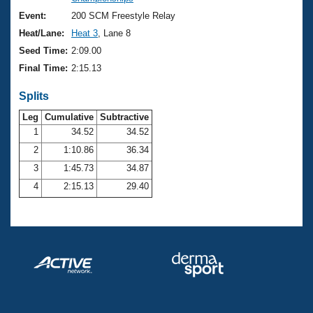
Records
Logo Merchandise
Event:
200 SCM Freestyle Relay
Workout Tracking
Eligibility Policy
Heat/Lane:
Heat 3
, Lane 8
Membership Benefits
Seed Time:
2:09.00
SWIMMER Magazine
Final Time:
2:15.13
Open Water Central
Splits
Club Central
Leg
Cumulative
Subtractive
1
34.52
34.52
2
1:10.86
36.34
Coach Central
3
1:45.73
34.87
Volunteer Central
4
2:15.13
29.40
Adult Learn-To-Swim Central