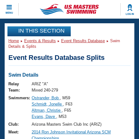
CLOSE
MENU
LOG IN
Training
IN THIS SECTION
Home
Events & Results
Event Results Database
Swim
Workout Library
Events
Details & Splits
Event Results Database Splits
Articles And Videos
Calendar Of Events
Club Finder
Swimming 101
Swim Details
Virtual And Fitness Events
Workout Library
Relay
ARIZ "A"
Training Plans
Team:
Mixed 240-279
2026 Summer Nationals
Swimmers:
Ostrander, Bob
, M59
About Us
Schmidt, Jonelle
, F63
Swimming Guides
National Championships
Altman, Christie
, F65
What Is Masters Swimming?
Evans, Dave
, M53
Video Stroke Analysis
Join
Results And Rankings
Club:
Arizona Masters Swim Club Inc (ARIZ)
USMS Community
Meet:
2014 Ron Johnson Invitational Arizona SCM
Club Finder
Championships