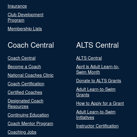
Insurance
Club Development
Program
Membership Lists
Coach Central
ALTS Central
Coach Central
ALTS Central
Become a Coach
April is Adult Learn-to-
Swim Month
National Coaches Clinic
Donate to ALTS Grants
Coach Certification
Adult Learn-to-Swim
Certified Coaches
Grants
Designated Coach
How to Apply for a Grant
Resources
Adult Learn-to-Swim
Continuing Education
Initiatives
Coach Mentor Program
Instructor Certification
Coaching Jobs