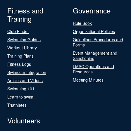
Fitness and
Governance
Training
Rule Book
Club Finder
Organizational Policies
Swimming Guides
Guidelines Procedures and
Forms
Workout Library
Event Management and
Training Plans
Sanctioning
Fitness Logs
LMSC Operations and
Resources
Swimcom Integration
Meeting Minutes
Articles and Videos
Swimming 101
Learn to swim
Triathletes
Volunteers