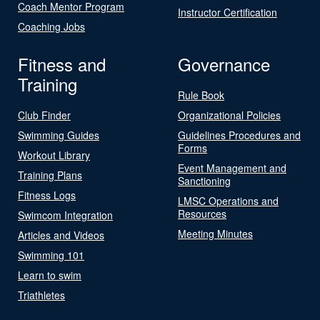
Coach Mentor Program
Instructor Certification
Coaching Jobs
Fitness and
Governance
Training
Rule Book
Club Finder
Organizational Policies
Swimming Guides
Guidelines Procedures and
Forms
Workout Library
Event Management and
Training Plans
Sanctioning
Fitness Logs
LMSC Operations and
Resources
Swimcom Integration
Meeting Minutes
Articles and Videos
Swimming 101
Learn to swim
Triathletes