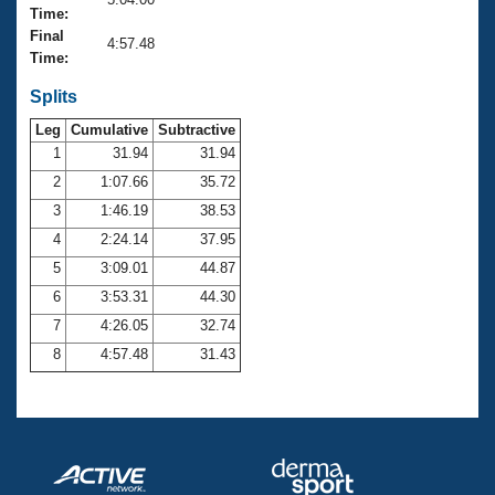
Records
Time:
Logo Merchandise
Final
Workout Tracking
4:57.48
Eligibility Policy
Time:
Membership Benefits
SWIMMER Magazine
Splits
Leg
Cumulative
Subtractive
Open Water Central
1
31.94
31.94
2
1:07.66
35.72
Club Central
3
1:46.19
38.53
Coach Central
4
2:24.14
37.95
5
3:09.01
44.87
Volunteer Central
6
3:53.31
44.30
7
4:26.05
32.74
Adult Learn-To-Swim Central
8
4:57.48
31.43