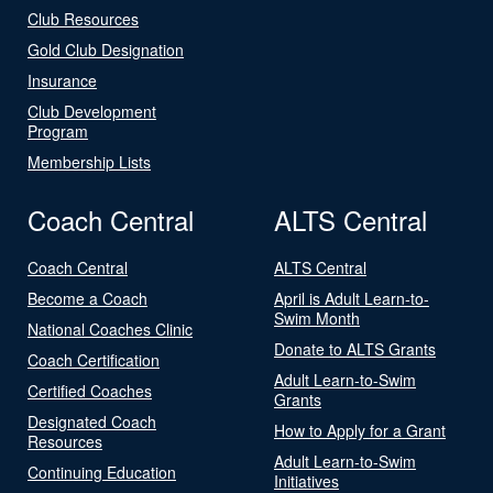
Club Resources
Gold Club Designation
Insurance
Club Development
Program
Membership Lists
Coach Central
ALTS Central
Coach Central
ALTS Central
Become a Coach
April is Adult Learn-to-
Swim Month
National Coaches Clinic
Donate to ALTS Grants
Coach Certification
Adult Learn-to-Swim
Certified Coaches
Grants
Designated Coach
How to Apply for a Grant
Resources
Adult Learn-to-Swim
Continuing Education
Initiatives