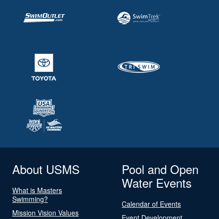
About USMS
Pool and Open
Water Events
What is Masters
Swimming?
Calendar of Events
Mission Vision Values
Event Development