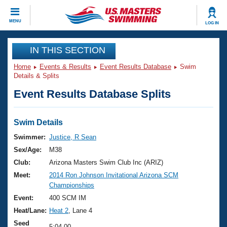
CLOSE
MENU
LOG IN
Training
IN THIS SECTION
Home
Events & Results
Event Results Database
Swim
Workout Library
Events
Details & Splits
Event Results Database Splits
Articles And Videos
Calendar Of Events
Club Finder
Swimming 101
Swim Details
Virtual And Fitness Events
Workout Library
Swimmer:
Justice, R Sean
Training Plans
Sex/Age:
M38
2026 Summer Nationals
About Us
Club:
Arizona Masters Swim Club Inc (ARIZ)
Swimming Guides
Meet:
2014 Ron Johnson Invitational Arizona SCM
National Championships
Championships
What Is Masters Swimming?
Video Stroke Analysis
Event:
400 SCM IM
Join
Results And Rankings
Heat/Lane:
Heat 2
, Lane 4
USMS Community
Club Finder
Seed
5:04.00