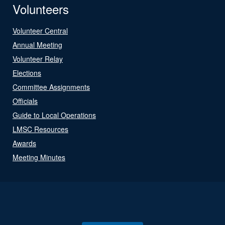
Volunteers
Volunteer Central
Annual Meeting
Volunteer Relay
Elections
Committee Assignments
Officials
Guide to Local Operations
LMSC Resources
Awards
Meeting Minutes