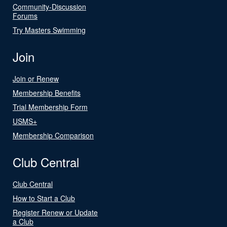
Community-Discussion
Forums
Try Masters Swimming
Join
Join or Renew
Membership Benefits
Trial Membership Form
USMS+
Membership Comparison
Club Central
Club Central
How to Start a Club
Register Renew or Update
a Club