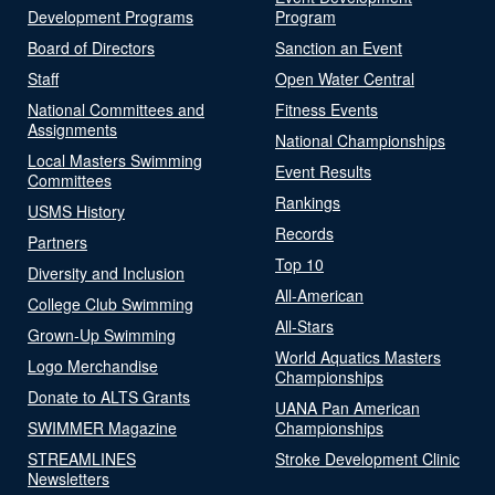
Development Programs
Program
Board of Directors
Sanction an Event
Staff
Open Water Central
National Committees and
Fitness Events
Assignments
National Championships
Local Masters Swimming
Event Results
Committees
Rankings
USMS History
Records
Partners
Top 10
Diversity and Inclusion
All-American
College Club Swimming
All-Stars
Grown-Up Swimming
World Aquatics Masters
Logo Merchandise
Championships
Donate to ALTS Grants
UANA Pan American
SWIMMER Magazine
Championships
STREAMLINES
Stroke Development Clinic
Newsletters