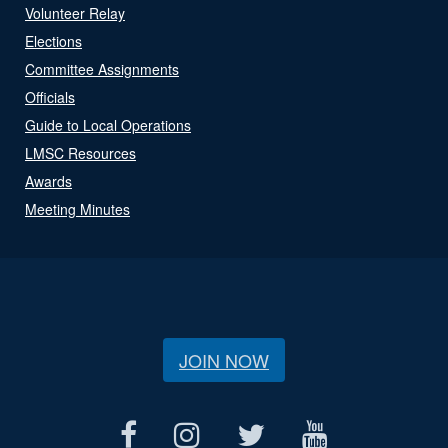
Volunteer Relay
Elections
Committee Assignments
Officials
Guide to Local Operations
LMSC Resources
Awards
Meeting Minutes
JOIN NOW