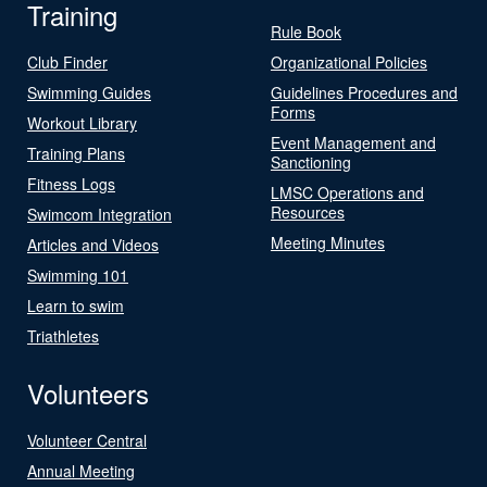
Training
Rule Book
Club Finder
Organizational Policies
Swimming Guides
Guidelines Procedures and
Forms
Workout Library
Event Management and
Training Plans
Sanctioning
Fitness Logs
LMSC Operations and
Resources
Swimcom Integration
Meeting Minutes
Articles and Videos
Swimming 101
Learn to swim
Triathletes
Volunteers
Volunteer Central
Annual Meeting