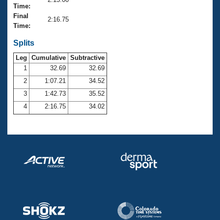
Records
Time:
Logo Merchandise
Final
Workout Tracking
2:16.75
Eligibility Policy
Time:
Membership Benefits
SWIMMER Magazine
Splits
Leg
Cumulative
Subtractive
Open Water Central
1
32.69
32.69
2
1:07.21
34.52
Club Central
3
1:42.73
35.52
Coach Central
4
2:16.75
34.02
Volunteer Central
Adult Learn-To-Swim Central