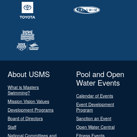
About USMS
Pool and Open
Water Events
What is Masters
Swimming?
Calendar of Events
Mission Vision Values
Event Development
Development Programs
Program
Board of Directors
Sanction an Event
Staff
Open Water Central
National Committees and
Fitness Events