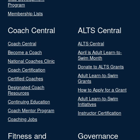
Program
Membership Lists
Coach Central
ALTS Central
Coach Central
ALTS Central
Become a Coach
April is Adult Learn-to-
Swim Month
National Coaches Clinic
Donate to ALTS Grants
Coach Certification
Adult Learn-to-Swim
Certified Coaches
Grants
Designated Coach
How to Apply for a Grant
Resources
Adult Learn-to-Swim
Continuing Education
Initiatives
Coach Mentor Program
Instructor Certification
Coaching Jobs
Fitness and
Governance