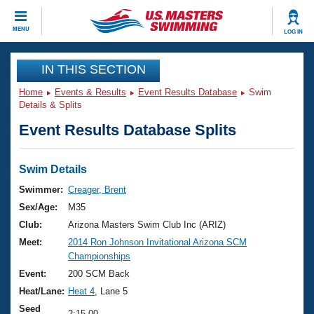
CLOSE
MENU
LOG IN
Training
IN THIS SECTION
Home
Events & Results
Event Results Database
Swim
Workout Library
Events
Details & Splits
Event Results Database Splits
Articles And Videos
Calendar Of Events
Club Finder
Swimming 101
Swim Details
Virtual And Fitness Events
Workout Library
Swimmer:
Creager, Brent
Training Plans
Sex/Age:
M35
2026 Summer Nationals
About Us
Club:
Arizona Masters Swim Club Inc (ARIZ)
Swimming Guides
Meet:
2014 Ron Johnson Invitational Arizona SCM
National Championships
Championships
What Is Masters Swimming?
Video Stroke Analysis
Event:
200 SCM Back
Join
Results And Rankings
Heat/Lane:
Heat 4
, Lane 5
USMS Community
Club Finder
Seed
2:15.00