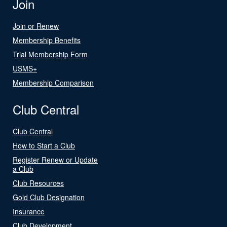
Join
Join or Renew
Membership Benefits
Trial Membership Form
USMS+
Membership Comparison
Club Central
Club Central
How to Start a Club
Register Renew or Update
a Club
Club Resources
Gold Club Designation
Insurance
Club Development