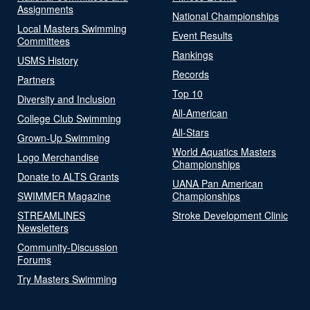
Assignments
National Championships
Local Masters Swimming
Event Results
Committees
Rankings
USMS History
Records
Partners
Top 10
Diversity and Inclusion
All-American
College Club Swimming
All-Stars
Grown-Up Swimming
World Aquatics Masters
Logo Merchandise
Championships
Donate to ALTS Grants
UANA Pan American
SWIMMER Magazine
Championships
STREAMLINES
Stroke Development Clinic
Newsletters
Community-Discussion
Forums
Try Masters Swimming