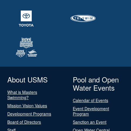
About USMS
Pool and Open
Water Events
What is Masters
Swimming?
Calendar of Events
Mission Vision Values
Event Development
Development Programs
Program
Board of Directors
Sanction an Event
Staff
Open Water Central