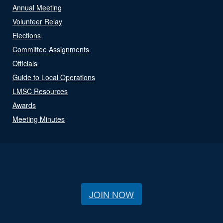
Annual Meeting
Volunteer Relay
Elections
Committee Assignments
Officials
Guide to Local Operations
LMSC Resources
Awards
Meeting Minutes
JOIN NOW