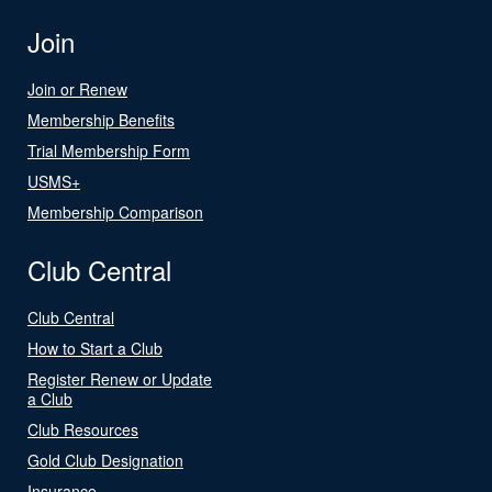
Join
Join or Renew
Membership Benefits
Trial Membership Form
USMS+
Membership Comparison
Club Central
Club Central
How to Start a Club
Register Renew or Update
a Club
Club Resources
Gold Club Designation
Insurance