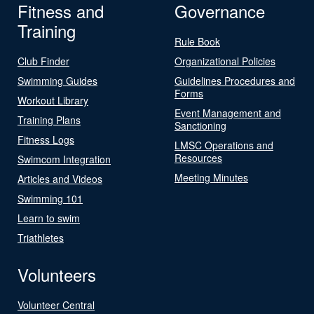
Fitness and
Governance
Training
Rule Book
Club Finder
Organizational Policies
Swimming Guides
Guidelines Procedures and
Forms
Workout Library
Event Management and
Training Plans
Sanctioning
Fitness Logs
LMSC Operations and
Resources
Swimcom Integration
Meeting Minutes
Articles and Videos
Swimming 101
Learn to swim
Triathletes
Volunteers
Volunteer Central