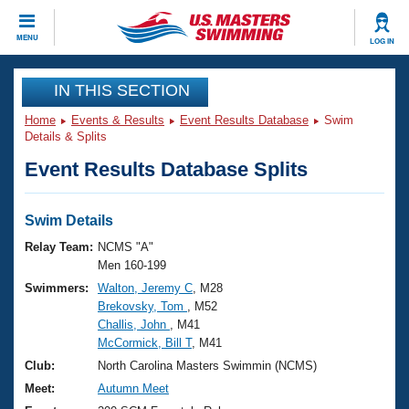
CLOSE
MENU
LOG IN
Training
IN THIS SECTION
Home
Events & Results
Event Results Database
Swim
Workout Library
Events
Details & Splits
Event Results Database Splits
Articles And Videos
Calendar Of Events
Club Finder
Swimming 101
Swim Details
Virtual And Fitness Events
Workout Library
Relay Team:
NCMS "A"
Training Plans
Men 160-199
2026 Summer Nationals
Swimmers:
Walton, Jeremy C
, M28
About Us
Brekovsky, Tom
, M52
Swimming Guides
National Championships
Challis, John
, M41
What Is Masters Swimming?
McCormick, Bill T
, M41
Video Stroke Analysis
Join
Results And Rankings
Club:
North Carolina Masters Swimmin (NCMS)
USMS Community
Meet:
Autumn Meet
Club Finder