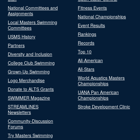
National Committees and
Fitness Events
Assignments
National Championships
Local Masters Swimming
Event Results
Committees
Rankings
USMS History
Records
Partners
Top 10
Diversity and Inclusion
All-American
College Club Swimming
All-Stars
Grown-Up Swimming
World Aquatics Masters
Logo Merchandise
Championships
Donate to ALTS Grants
UANA Pan American
SWIMMER Magazine
Championships
STREAMLINES
Stroke Development Clinic
Newsletters
Community-Discussion
Forums
Try Masters Swimming