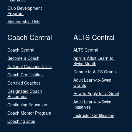
Club Development
Program
Membership Lists
Coach Central
ALTS Central
Coach Central
ALTS Central
Become a Coach
April is Adult Learn-to-
Swim Month
National Coaches Clinic
Donate to ALTS Grants
Coach Certification
Adult Learn-to-Swim
Certified Coaches
Grants
Designated Coach
How to Apply for a Grant
Resources
Adult Learn-to-Swim
Continuing Education
Initiatives
Coach Mentor Program
Instructor Certification
Coaching Jobs