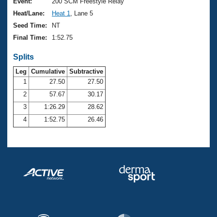
Records
Event:
200 SCM Freestyle Relay
Logo Merchandise
Heat/Lane:
Heat 1
, Lane 5
Workout Tracking
Eligibility Policy
Seed Time:
NT
Membership Benefits
Final Time:
1:52.75
SWIMMER Magazine
Splits
Open Water Central
Leg
Cumulative
Subtractive
Club Central
1
27.50
27.50
2
57.67
30.17
Coach Central
3
1:26.29
28.62
4
1:52.75
26.46
Volunteer Central
Adult Learn-To-Swim Central