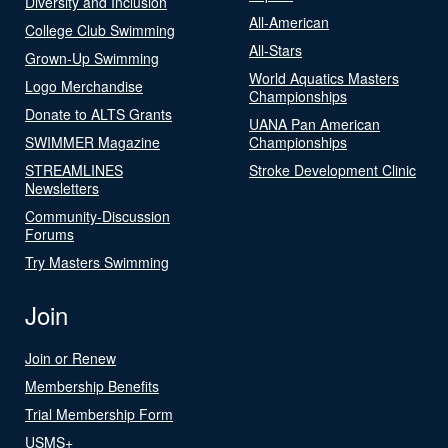
Diversity and Inclusion
All-American
College Club Swimming
All-Stars
Grown-Up Swimming
World Aquatics Masters
Logo Merchandise
Championships
Donate to ALTS Grants
UANA Pan American
SWIMMER Magazine
Championships
STREAMLINES
Stroke Development Clinic
Newsletters
Community-Discussion
Forums
Try Masters Swimming
Join
Join or Renew
Membership Benefits
Trial Membership Form
USMS+