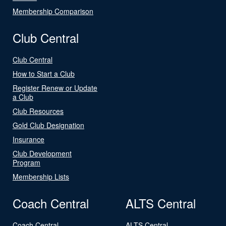
Membership Comparison
Club Central
Club Central
How to Start a Club
Register Renew or Update
a Club
Club Resources
Gold Club Designation
Insurance
Club Development
Program
Membership Lists
Coach Central
ALTS Central
Coach Central
ALTS Central