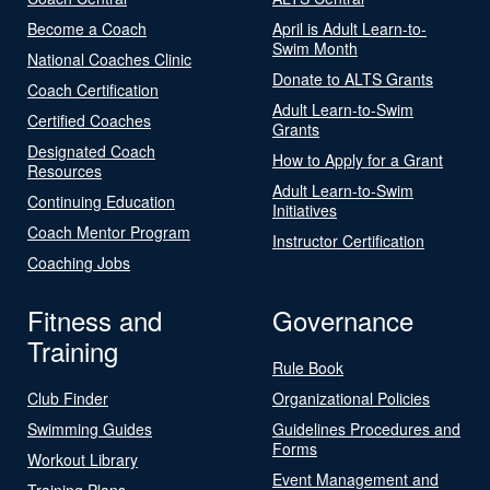
Become a Coach
April is Adult Learn-to-
Swim Month
National Coaches Clinic
Donate to ALTS Grants
Coach Certification
Adult Learn-to-Swim
Certified Coaches
Grants
Designated Coach
How to Apply for a Grant
Resources
Adult Learn-to-Swim
Continuing Education
Initiatives
Coach Mentor Program
Instructor Certification
Coaching Jobs
Fitness and
Governance
Training
Rule Book
Club Finder
Organizational Policies
Swimming Guides
Guidelines Procedures and
Forms
Workout Library
Event Management and
Training Plans