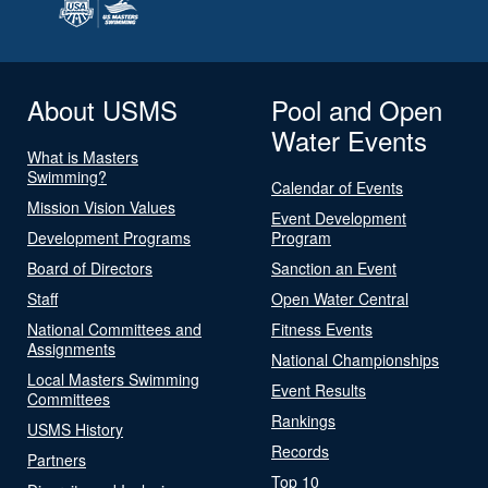
About USMS
Pool and Open
Water Events
What is Masters
Swimming?
Calendar of Events
Mission Vision Values
Event Development
Development Programs
Program
Board of Directors
Sanction an Event
Staff
Open Water Central
National Committees and
Fitness Events
Assignments
National Championships
Local Masters Swimming
Event Results
Committees
Rankings
USMS History
Records
Partners
Top 10