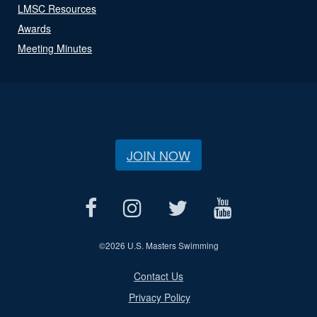
LMSC Resources
Awards
Meeting Minutes
JOIN NOW
©
2026 U.S. Masters Swimming
Contact Us
Privacy Policy