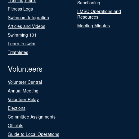
Sanctioning
Fitness Logs
LMSC Operations and
Resources
Swimcom Integration
Meeting Minutes
Articles and Videos
Swimming 101
Learn to swim
Triathletes
Volunteers
Volunteer Central
Annual Meeting
Volunteer Relay
Elections
Committee Assignments
Officials
Guide to Local Operations