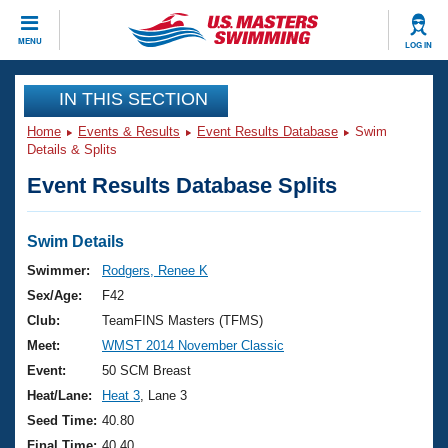
CLOSE
MENU
LOG IN
Training
IN THIS SECTION
Home
Events & Results
Event Results Database
Swim
Workout Library
Events
Details & Splits
Event Results Database Splits
Articles And Videos
Calendar Of Events
Club Finder
Swimming 101
Swim Details
Virtual And Fitness Events
Workout Library
Swimmer:
Rodgers, Renee K
Training Plans
Sex/Age:
F42
2026 Summer Nationals
About Us
Club:
TeamFINS Masters (TFMS)
Swimming Guides
Meet:
WMST 2014 November Classic
National Championships
What Is Masters Swimming?
Event:
50 SCM Breast
Video Stroke Analysis
Join
Results And Rankings
Heat/Lane:
Heat 3
, Lane 3
USMS Community
Seed Time:
40.80
Club Finder
Final Time:
40.40