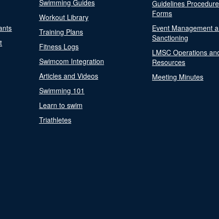
Swimming Guides
Guidelines Procedur
Forms
Workout Library
ants
Event Management a
Training Plans
Sanctioning
t
Fitness Logs
LMSC Operations an
Swimcom Integration
Resources
Articles and Videos
Meeting Minutes
Swimming 101
Learn to swim
Triathletes