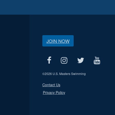
JOIN NOW
©
2026 U.S. Masters Swimming
Contact Us
Privacy Policy