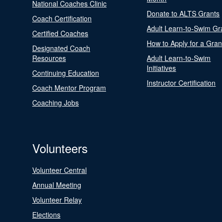
National Coaches Clinic
Donate to ALTS Grants
Coach Certification
Adult Learn-to-Swim Gr
Certified Coaches
How to Apply for a Gran
Designated Coach
Resources
Adult Learn-to-Swim
Initiatives
Continuing Education
Instructor Certification
Coach Mentor Program
Coaching Jobs
Volunteers
Volunteer Central
Annual Meeting
Volunteer Relay
Elections