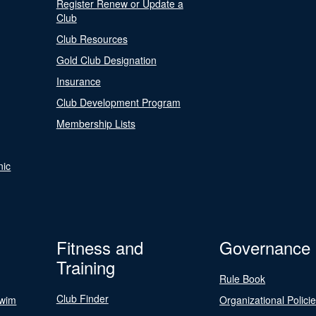
Register Renew or Update a
Club
Club Resources
Gold Club Designation
Insurance
Club Development Program
Membership Lists
nic
Fitness and
Governance
Training
Rule Book
Club Finder
Swim
Organizational Polici