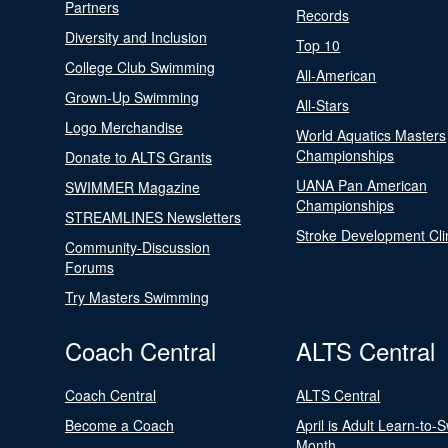
Partners
Records
Diversity and Inclusion
Top 10
College Club Swimming
All-American
Grown-Up Swimming
All-Stars
Logo Merchandise
World Aquatics Masters
Championships
Donate to ALTS Grants
UANA Pan American
SWIMMER Magazine
Championships
STREAMLINES Newsletters
Stroke Development Cli
Community-Discussion
Forums
Try Masters Swimming
Coach Central
ALTS Central
Coach Central
ALTS Central
Become a Coach
April is Adult Learn-to-
Month