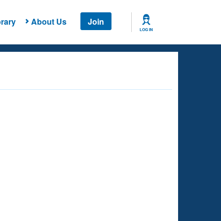
rary
About Us
Join
LOG IN