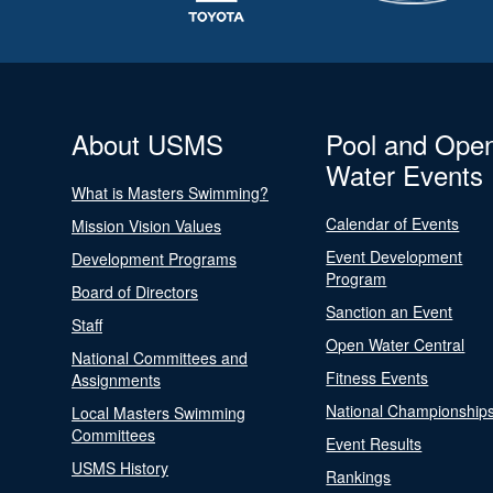
About USMS
Pool and Ope
Water Events
What is Masters Swimming?
Calendar of Events
Mission Vision Values
Event Development
Development Programs
Program
Board of Directors
Sanction an Event
Staff
Open Water Central
National Committees and
Fitness Events
Assignments
National Championship
Local Masters Swimming
Committees
Event Results
USMS History
Rankings