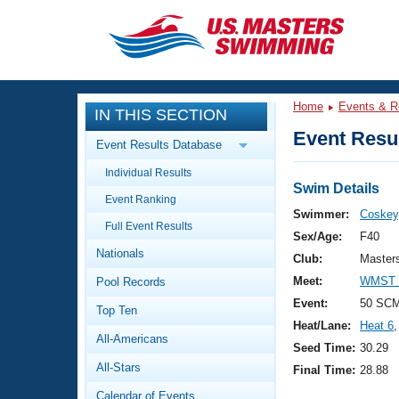
CLOSE
Training
Home
Events & R
IN THIS SECTION
Workout Library
Events
Event Resul
Event Results Database
Articles And Videos
Individual Results
Calendar Of Events
Club Finder
Swim Details
Event Ranking
Swimming 101
Swimmer:
Coskey,
Virtual And Fitness Events
Full Event Results
Workout Library
Sex/Age:
F40
Nationals
Training Plans
Club:
Master
2026 Summer Nationals
Meet:
WMST 2
Pool Records
About Us
Swimming Guides
Event:
50 SCM
National Championships
Top Ten
Heat/Lane:
Heat 6
,
What Is Masters Swimming?
All-Americans
Video Stroke Analysis
Seed Time:
30.29
Join
Results And Rankings
All-Stars
Final Time:
28.88
USMS Community
Club Finder
Calendar of Events