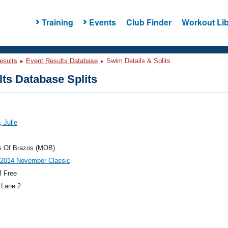
Training
Events
Club Finder
Workout Lib
esults
Event Results Database
Swim Details & Splits
ts Database Splits
 Julie
s Of Brazos (MOB)
014 November Classic
 Free
 Lane 2