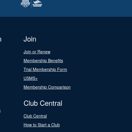
n
Join
Join or Renew
Membership Benefits
Trial Membership Form
USMS+
Membership Comparison
Club Central
s
Club Central
How to Start a Club