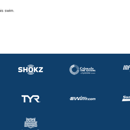
his swim.