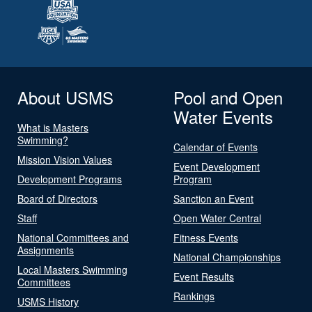
About USMS
Pool and Open
Water Events
What is Masters
Swimming?
Calendar of Events
Mission Vision Values
Event Development
Development Programs
Program
Board of Directors
Sanction an Event
Staff
Open Water Central
National Committees and
Fitness Events
Assignments
National Championships
Local Masters Swimming
Event Results
Committees
Rankings
USMS History