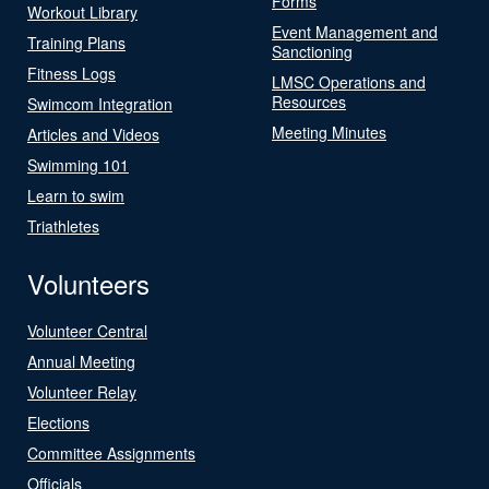
Forms
Workout Library
Event Management and
Training Plans
Sanctioning
Fitness Logs
LMSC Operations and
Resources
Swimcom Integration
Meeting Minutes
Articles and Videos
Swimming 101
Learn to swim
Triathletes
Volunteers
Volunteer Central
Annual Meeting
Volunteer Relay
Elections
Committee Assignments
Officials