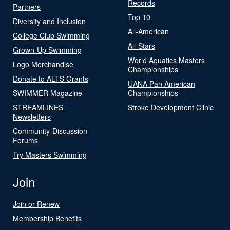
Records
Partners
Top 10
Diversity and Inclusion
All-American
College Club Swimming
All-Stars
Grown-Up Swimming
World Aquatics Masters
Logo Merchandise
Championships
Donate to ALTS Grants
UANA Pan American
SWIMMER Magazine
Championships
STREAMLINES
Stroke Development Clinic
Newsletters
Community-Discussion
Forums
Try Masters Swimming
Join
Join or Renew
Membership Benefits