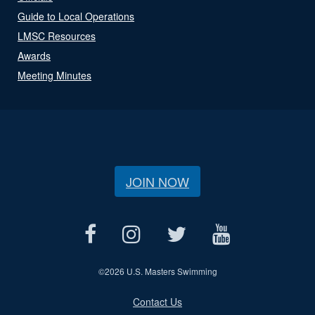
Guide to Local Operations
LMSC Resources
Awards
Meeting Minutes
JOIN NOW
©
2026 U.S. Masters Swimming
Contact Us