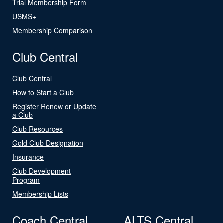
Trial Membership Form
USMS+
Membership Comparison
Club Central
Club Central
How to Start a Club
Register Renew or Update
a Club
Club Resources
Gold Club Designation
Insurance
Club Development
Program
Membership Lists
Coach Central
ALTS Central