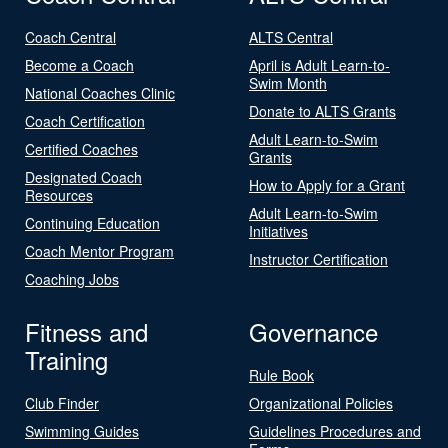
Coach Central
ALTS Central
Become a Coach
April is Adult Learn-to-
Swim Month
National Coaches Clinic
Donate to ALTS Grants
Coach Certification
Adult Learn-to-Swim
Certified Coaches
Grants
Designated Coach
How to Apply for a Grant
Resources
Adult Learn-to-Swim
Continuing Education
Initiatives
Coach Mentor Program
Instructor Certification
Coaching Jobs
Fitness and
Governance
Training
Rule Book
Club Finder
Organizational Policies
Swimming Guides
Guidelines Procedures and