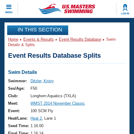
CLOSE
MENU
LOG IN
Training
IN THIS SECTION
Home
Events & Results
Event Results Database
Swim
Workout Library
Events
Details & Splits
Event Results Database Splits
Articles And Videos
Calendar Of Events
Club Finder
Swimming 101
Swim Details
Virtual And Fitness Events
Workout Library
Swimmer:
Ditzler, Kristy
Training Plans
Sex/Age:
F50
2026 Summer Nationals
About Us
Club:
Longhorn Aquatics (TXLA)
Swimming Guides
Meet:
WMST 2014 November Classic
National Championships
What Is Masters Swimming?
Event:
100 SCM Fly
Video Stroke Analysis
Join
Results And Rankings
Heat/Lane:
Heat 2
, Lane 1
USMS Community
Seed Time:
1:16.00
Club Finder
Final Time:
1:16.14