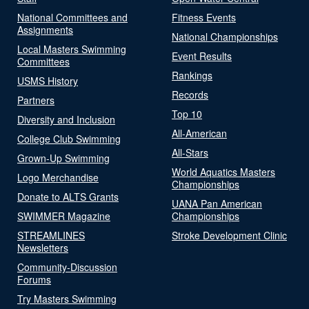
National Committees and
Fitness Events
Assignments
National Championships
Local Masters Swimming
Event Results
Committees
Rankings
USMS History
Records
Partners
Top 10
Diversity and Inclusion
All-American
College Club Swimming
All-Stars
Grown-Up Swimming
World Aquatics Masters
Logo Merchandise
Championships
Donate to ALTS Grants
UANA Pan American
SWIMMER Magazine
Championships
STREAMLINES
Stroke Development Clinic
Newsletters
Community-Discussion
Forums
Try Masters Swimming