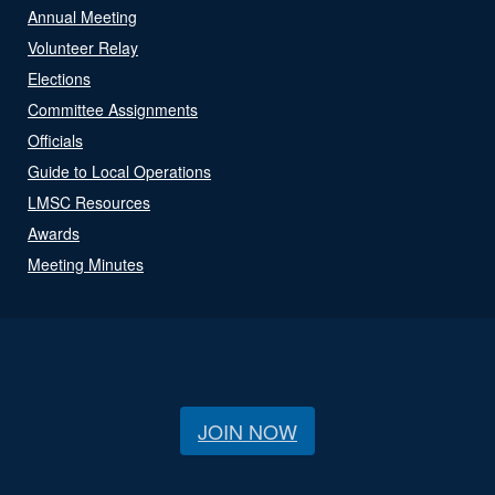
Annual Meeting
Volunteer Relay
Elections
Committee Assignments
Officials
Guide to Local Operations
LMSC Resources
Awards
Meeting Minutes
JOIN NOW