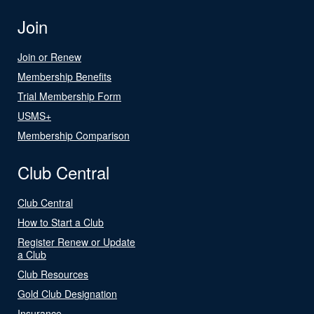
Join
Join or Renew
Membership Benefits
Trial Membership Form
USMS+
Membership Comparison
Club Central
Club Central
How to Start a Club
Register Renew or Update
a Club
Club Resources
Gold Club Designation
Insurance