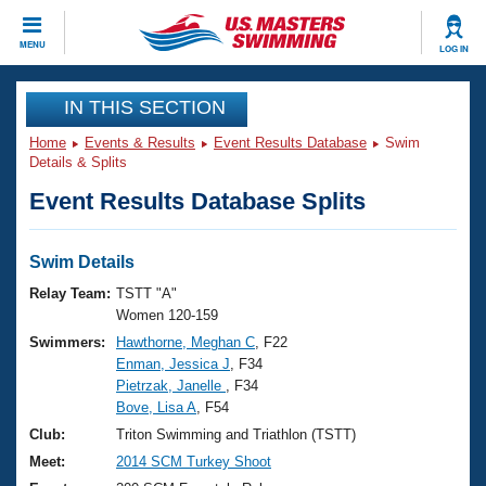
CLOSE
MENU
LOG IN
Training
IN THIS SECTION
Home
Events & Results
Event Results Database
Swim
Workout Library
Events
Details & Splits
Event Results Database Splits
Articles And Videos
Calendar Of Events
Club Finder
Swimming 101
Swim Details
Virtual And Fitness Events
Workout Library
Relay Team:
TSTT "A"
Training Plans
Women 120-159
2026 Summer Nationals
Swimmers:
Hawthorne, Meghan C
, F22
About Us
Enman, Jessica J
, F34
Swimming Guides
National Championships
Pietrzak, Janelle
, F34
What Is Masters Swimming?
Bove, Lisa A
, F54
Video Stroke Analysis
Join
Results And Rankings
Club:
Triton Swimming and Triathlon (TSTT)
USMS Community
Meet:
2014 SCM Turkey Shoot
Club Finder