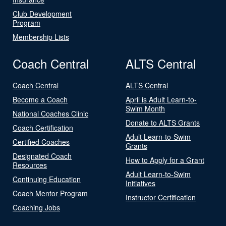
Club Development
Program
Membership Lists
Coach Central
ALTS Central
Coach Central
ALTS Central
Become a Coach
April is Adult Learn-to-
Swim Month
National Coaches Clinic
Donate to ALTS Grants
Coach Certification
Adult Learn-to-Swim
Certified Coaches
Grants
Designated Coach
How to Apply for a Grant
Resources
Adult Learn-to-Swim
Continuing Education
Initiatives
Coach Mentor Program
Instructor Certification
Coaching Jobs