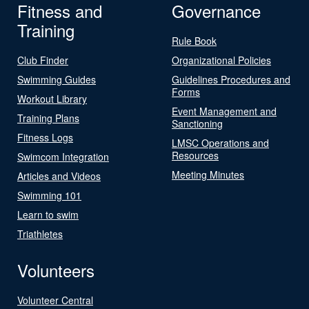
Fitness and
Governance
Training
Rule Book
Club Finder
Organizational Policies
Swimming Guides
Guidelines Procedures and
Forms
Workout Library
Event Management and
Training Plans
Sanctioning
Fitness Logs
LMSC Operations and
Resources
Swimcom Integration
Meeting Minutes
Articles and Videos
Swimming 101
Learn to swim
Triathletes
Volunteers
Volunteer Central