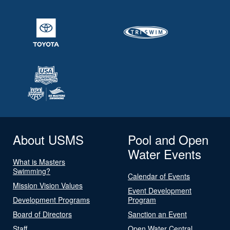
About USMS
Pool and Open
Water Events
What is Masters
Swimming?
Calendar of Events
Mission Vision Values
Event Development
Development Programs
Program
Board of Directors
Sanction an Event
Staff
Open Water Central