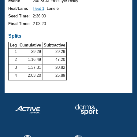
Records
Event:
200 SCM Freestyle Relay
Logo Merchandise
Heat/Lane:
Heat 1
, Lane 6
Workout Tracking
Eligibility Policy
Seed Time:
2:36.00
Membership Benefits
Final Time:
2:03.20
SWIMMER Magazine
Splits
Open Water Central
Leg
Cumulative
Subtractive
Club Central
1
29.29
29.29
2
1:16.49
47.20
Coach Central
3
1:37.31
20.82
4
2:03.20
25.89
Volunteer Central
Adult Learn-To-Swim Central