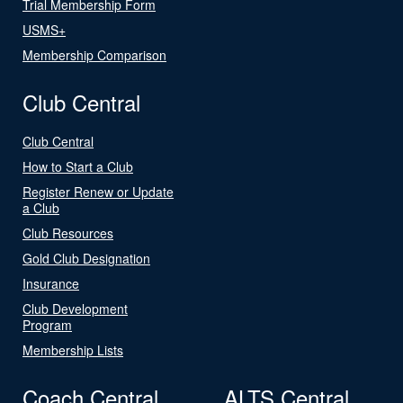
Trial Membership Form
USMS+
Membership Comparison
Club Central
Club Central
How to Start a Club
Register Renew or Update
a Club
Club Resources
Gold Club Designation
Insurance
Club Development
Program
Membership Lists
Coach Central
ALTS Central