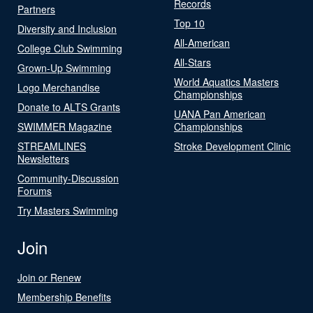
Records
Partners
Top 10
Diversity and Inclusion
All-American
College Club Swimming
All-Stars
Grown-Up Swimming
World Aquatics Masters
Logo Merchandise
Championships
Donate to ALTS Grants
UANA Pan American
SWIMMER Magazine
Championships
STREAMLINES
Stroke Development Clinic
Newsletters
Community-Discussion
Forums
Try Masters Swimming
Join
Join or Renew
Membership Benefits