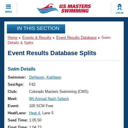
CLOSE
MENU
LOG IN
Training
IN THIS SECTION
Home
Events & Results
Event Results Database
Swim
Workout Library
Events
Details & Splits
Event Results Database Splits
Articles And Videos
Calendar Of Events
Club Finder
Swimming 101
Swim Details
Virtual And Fitness Events
Workout Library
Swimmer:
DeHaven, Kathleen
Training Plans
Sex/Age:
F42
2026 Summer Nationals
About Us
Club:
Colorado Masters Swimming (CMS)
Swimming Guides
Meet:
8th Annual Nash Splash
National Championships
What Is Masters Swimming?
Event:
100 SCM Free
Video Stroke Analysis
Join
Results And Rankings
Heat/Lane:
Heat 4
, Lane 5
USMS Community
Seed Time:
1:05.50
Club Finder
Final Time:
1:04.73