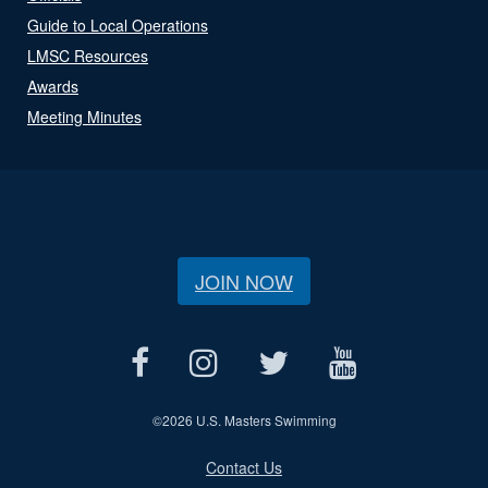
Guide to Local Operations
LMSC Resources
Awards
Meeting Minutes
JOIN NOW
©
2026 U.S. Masters Swimming
Contact Us