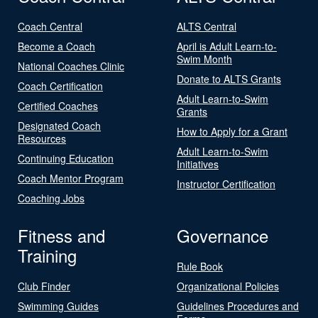
Coach Central
ALTS Central
Become a Coach
April is Adult Learn-to-
Swim Month
National Coaches Clinic
Donate to ALTS Grants
Coach Certification
Adult Learn-to-Swim
Certified Coaches
Grants
Designated Coach
How to Apply for a Grant
Resources
Adult Learn-to-Swim
Continuing Education
Initiatives
Coach Mentor Program
Instructor Certification
Coaching Jobs
Fitness and
Governance
Training
Rule Book
Club Finder
Organizational Policies
Swimming Guides
Guidelines Procedures and