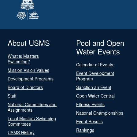
About USMS
Pool and Open
Water Events
What is Masters
Swimming?
Calendar of Events
Mission Vision Values
Event Development
Development Programs
Program
Board of Directors
Sanction an Event
Staff
Open Water Central
National Committees and
Fitness Events
Assignments
National Championships
Local Masters Swimming
Event Results
Committees
Rankings
USMS History