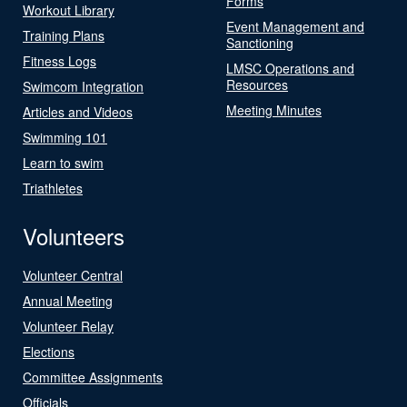
Forms
Workout Library
Event Management and
Training Plans
Sanctioning
Fitness Logs
LMSC Operations and
Resources
Swimcom Integration
Meeting Minutes
Articles and Videos
Swimming 101
Learn to swim
Triathletes
Volunteers
Volunteer Central
Annual Meeting
Volunteer Relay
Elections
Committee Assignments
Officials