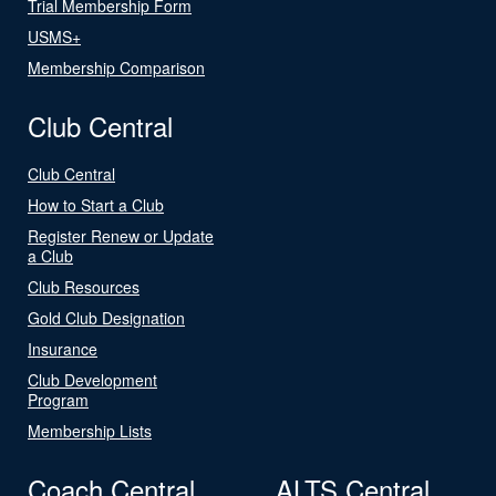
Trial Membership Form
USMS+
Membership Comparison
Club Central
Club Central
How to Start a Club
Register Renew or Update
a Club
Club Resources
Gold Club Designation
Insurance
Club Development
Program
Membership Lists
Coach Central
ALTS Central