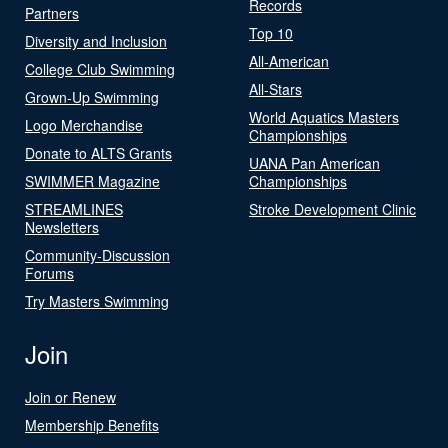
Records
Partners
Top 10
Diversity and Inclusion
All-American
College Club Swimming
All-Stars
Grown-Up Swimming
World Aquatics Masters
Logo Merchandise
Championships
Donate to ALTS Grants
UANA Pan American
SWIMMER Magazine
Championships
STREAMLINES
Stroke Development Clinic
Newsletters
Community-Discussion
Forums
Try Masters Swimming
Join
Join or Renew
Membership Benefits