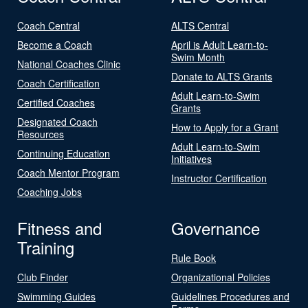
Coach Central
ALTS Central
Become a Coach
April is Adult Learn-to-
Swim Month
National Coaches Clinic
Donate to ALTS Grants
Coach Certification
Adult Learn-to-Swim
Certified Coaches
Grants
Designated Coach
How to Apply for a Grant
Resources
Adult Learn-to-Swim
Continuing Education
Initiatives
Coach Mentor Program
Instructor Certification
Coaching Jobs
Fitness and
Governance
Training
Rule Book
Club Finder
Organizational Policies
Swimming Guides
Guidelines Procedures and