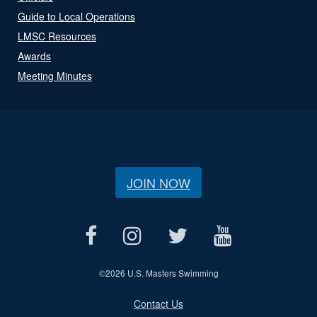
Guide to Local Operations
LMSC Resources
Awards
Meeting Minutes
JOIN NOW
©
2026 U.S. Masters Swimming
Contact Us