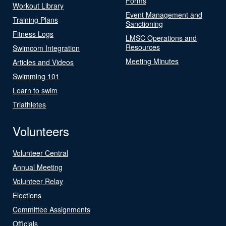
Forms
Workout Library
Event Management and
Training Plans
Sanctioning
Fitness Logs
LMSC Operations and
Resources
Swimcom Integration
Meeting Minutes
Articles and Videos
Swimming 101
Learn to swim
Triathletes
Volunteers
Volunteer Central
Annual Meeting
Volunteer Relay
Elections
Committee Assignments
Officials