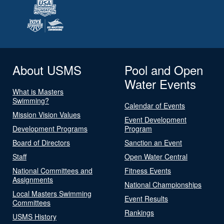
About USMS
Pool and Open
Water Events
What is Masters
Swimming?
Calendar of Events
Mission Vision Values
Event Development
Development Programs
Program
Board of Directors
Sanction an Event
Staff
Open Water Central
National Committees and
Fitness Events
Assignments
National Championships
Local Masters Swimming
Event Results
Committees
Rankings
USMS History