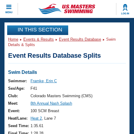
CLOSE
MENU
LOG IN
Training
IN THIS SECTION
Home
Events & Results
Event Results Database
Swim
Workout Library
Events
Details & Splits
Event Results Database Splits
Articles And Videos
Calendar Of Events
Club Finder
Swimming 101
Swim Details
Virtual And Fitness Events
Workout Library
Swimmer:
Framke, Erin C
Training Plans
Sex/Age:
F41
2026 Summer Nationals
About Us
Club:
Colorado Masters Swimming (CMS)
Swimming Guides
Meet:
8th Annual Nash Splash
National Championships
What Is Masters Swimming?
Event:
100 SCM Breast
Video Stroke Analysis
Join
Results And Rankings
Heat/Lane:
Heat 2
, Lane 7
USMS Community
Seed Time:
1:35.61
Club Finder
Final Time:
1:28.28