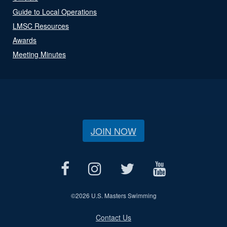
Guide to Local Operations
LMSC Resources
Awards
Meeting Minutes
JOIN NOW
©
2026 U.S. Masters Swimming
Contact Us