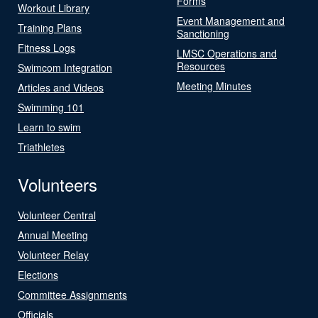
Forms
Workout Library
Event Management and
Training Plans
Sanctioning
Fitness Logs
LMSC Operations and
Resources
Swimcom Integration
Meeting Minutes
Articles and Videos
Swimming 101
Learn to swim
Triathletes
Volunteers
Volunteer Central
Annual Meeting
Volunteer Relay
Elections
Committee Assignments
Officials