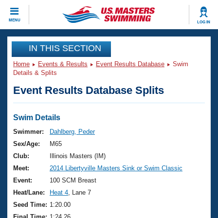
CLOSE
MENU
LOG IN
Training
IN THIS SECTION
Home
Events & Results
Event Results Database
Swim
Workout Library
Events
Details & Splits
Event Results Database Splits
Articles And Videos
Calendar Of Events
Club Finder
Swimming 101
Swim Details
Virtual And Fitness Events
Workout Library
Swimmer:
Dahlberg, Peder
Training Plans
Sex/Age:
M65
2026 Summer Nationals
About Us
Club:
Illinois Masters (IM)
Swimming Guides
Meet:
2014 Libertyville Masters Sink or Swim Classic
National Championships
What Is Masters Swimming?
Event:
100 SCM Breast
Video Stroke Analysis
Join
Results And Rankings
Heat/Lane:
Heat 4
, Lane 7
USMS Community
Seed Time:
1:20.00
Club Finder
Final Time:
1:24.26