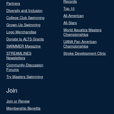
Records
Partners
Top 10
Diversity and Inclusion
All-American
College Club Swimming
All-Stars
Grown-Up Swimming
World Aquatics Masters
Logo Merchandise
Championships
Donate to ALTS Grants
UANA Pan American
SWIMMER Magazine
Championships
STREAMLINES
Stroke Development Clinic
Newsletters
Community-Discussion
Forums
Try Masters Swimming
Join
Join or Renew
Membership Benefits