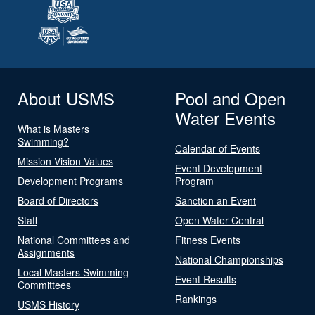
About USMS
Pool and Open
Water Events
What is Masters
Swimming?
Calendar of Events
Mission Vision Values
Event Development
Development Programs
Program
Board of Directors
Sanction an Event
Staff
Open Water Central
National Committees and
Fitness Events
Assignments
National Championships
Local Masters Swimming
Event Results
Committees
Rankings
USMS History