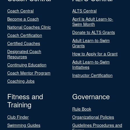
Coach Central
ALTS Central
Become a Coach
April is Adult Learn-to-
Swim Month
National Coaches Clinic
Donate to ALTS Grants
Coach Certification
Adult Learn-to-Swim
Certified Coaches
Grants
Designated Coach
How to Apply for a Grant
Resources
Adult Learn-to-Swim
Continuing Education
Initiatives
Coach Mentor Program
Instructor Certification
Coaching Jobs
Fitness and
Governance
Training
Rule Book
Club Finder
Organizational Policies
Swimming Guides
Guidelines Procedures and