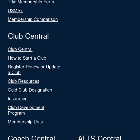
Trial Membership Form
USMS+
Membership Comparison
Club Central
Club Central
How to Start a Club
Register Renew or Update
a Club
Club Resources
Gold Club Designation
Insurance
Club Development
Program
Membership Lists
Coach Central
ALTS Central