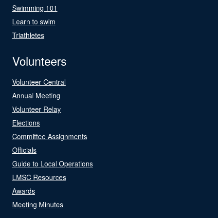
Swimming 101
Learn to swim
Triathletes
Volunteers
Volunteer Central
Annual Meeting
Volunteer Relay
Elections
Committee Assignments
Officials
Guide to Local Operations
LMSC Resources
Awards
Meeting Minutes