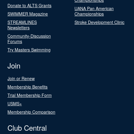
Donate to ALTS Grants
UANA Pan American
SWIMMER Magazine
Championships
STREAMLINES
Stroke Development Clinic
Newsletters
Community-Discussion
Forums
Try Masters Swimming
Join
Join or Renew
Membership Benefits
Trial Membership Form
USMS+
Membership Comparison
Club Central