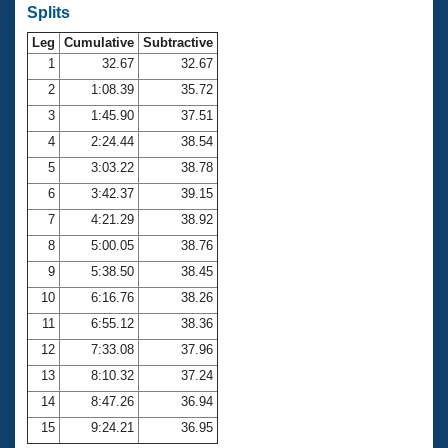
Records
Splits
Logo Merchandise
Workout Tracking
Leg
Cumulative
Subtractive
Eligibility Policy
1
32.67
32.67
Membership Benefits
SWIMMER Magazine
2
1:08.39
35.72
3
1:45.90
37.51
Open Water Central
4
2:24.44
38.54
Club Central
5
3:03.22
38.78
6
3:42.37
39.15
Coach Central
7
4:21.29
38.92
8
5:00.05
38.76
Volunteer Central
9
5:38.50
38.45
10
6:16.76
38.26
Adult Learn-To-Swim Central
11
6:55.12
38.36
12
7:33.08
37.96
13
8:10.32
37.24
14
8:47.26
36.94
15
9:24.21
36.95