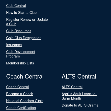
Club Central
How to Start a Club
Register Renew or Update
a Club
Club Resources
Gold Club Designation
Insurance
Club Development
Program
Membership Lists
Coach Central
ALTS Central
Coach Central
ALTS Central
Become a Coach
April is Adult Learn-to-
Swim Month
National Coaches Clinic
Donate to ALTS Grants
Coach Certification