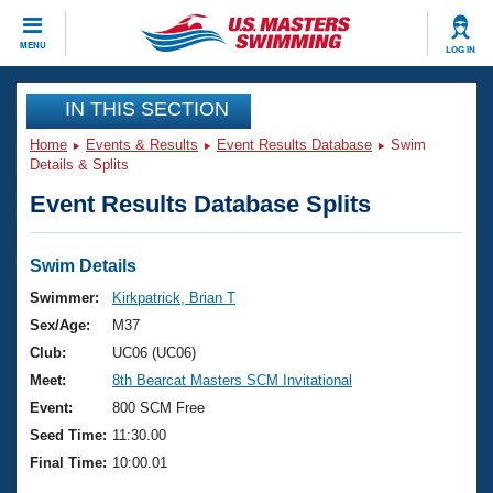
CLOSE
MENU
LOG IN
Training
IN THIS SECTION
Home
Events & Results
Event Results Database
Swim
Workout Library
Events
Details & Splits
Event Results Database Splits
Articles And Videos
Calendar Of Events
Club Finder
Swimming 101
Swim Details
Virtual And Fitness Events
Workout Library
Swimmer:
Kirkpatrick, Brian T
Training Plans
Sex/Age:
M37
2026 Summer Nationals
About Us
Club:
UC06 (UC06)
Swimming Guides
Meet:
8th Bearcat Masters SCM Invitational
National Championships
What Is Masters Swimming?
Event:
800 SCM Free
Video Stroke Analysis
Join
Results And Rankings
Seed Time:
11:30.00
USMS Community
Final Time:
10:00.01
Club Finder