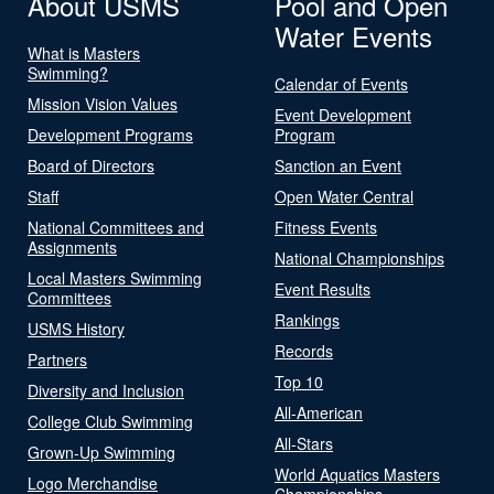
About USMS
Pool and Open
Water Events
What is Masters
Swimming?
Calendar of Events
Mission Vision Values
Event Development
Development Programs
Program
Board of Directors
Sanction an Event
Staff
Open Water Central
National Committees and
Fitness Events
Assignments
National Championships
Local Masters Swimming
Event Results
Committees
Rankings
USMS History
Records
Partners
Top 10
Diversity and Inclusion
All-American
College Club Swimming
All-Stars
Grown-Up Swimming
World Aquatics Masters
Logo Merchandise
Championships