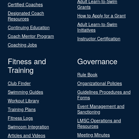
Adult Learn-to-Swim
Certified Coaches
Grants
Designated Coach
How to Apply for a Grant
Resources
Adult Learn-to-Swim
Continuing Education
Initiatives
Coach Mentor Program
Instructor Certification
Coaching Jobs
Fitness and
Governance
Training
Rule Book
Club Finder
Organizational Policies
Swimming Guides
Guidelines Procedures and
Forms
Workout Library
Event Management and
Training Plans
Sanctioning
Fitness Logs
LMSC Operations and
Resources
Swimcom Integration
Meeting Minutes
Articles and Videos