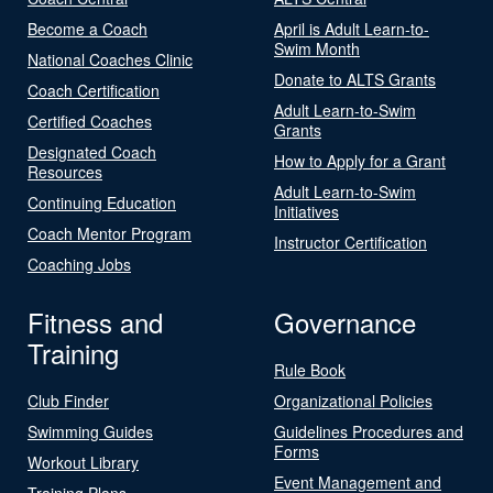
Become a Coach
April is Adult Learn-to-
Swim Month
National Coaches Clinic
Donate to ALTS Grants
Coach Certification
Adult Learn-to-Swim
Certified Coaches
Grants
Designated Coach
How to Apply for a Grant
Resources
Adult Learn-to-Swim
Continuing Education
Initiatives
Coach Mentor Program
Instructor Certification
Coaching Jobs
Fitness and
Governance
Training
Rule Book
Club Finder
Organizational Policies
Swimming Guides
Guidelines Procedures and
Forms
Workout Library
Event Management and
Training Plans