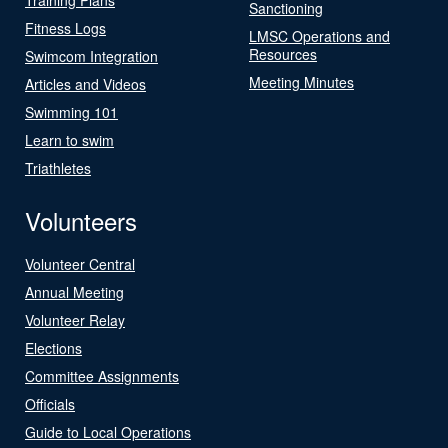
Sanctioning
Fitness Logs
LMSC Operations and
Resources
Swimcom Integration
Meeting Minutes
Articles and Videos
Swimming 101
Learn to swim
Triathletes
Volunteers
Volunteer Central
Annual Meeting
Volunteer Relay
Elections
Committee Assignments
Officials
Guide to Local Operations