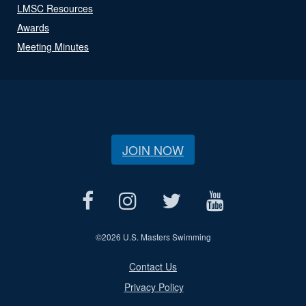
LMSC Resources
Awards
Meeting Minutes
JOIN NOW
©
2026 U.S. Masters Swimming
Contact Us
Privacy Policy