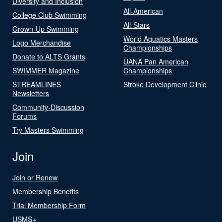
Diversity and Inclusion
All-American
College Club Swimming
All-Stars
Grown-Up Swimming
World Aquatics Masters
Logo Merchandise
Championships
Donate to ALTS Grants
UANA Pan American
SWIMMER Magazine
Championships
STREAMLINES
Stroke Development Clinic
Newsletters
Community-Discussion
Forums
Try Masters Swimming
Join
Join or Renew
Membership Benefits
Trial Membership Form
USMS+