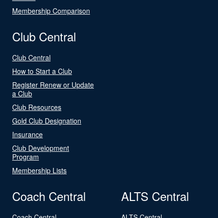
Membership Comparison
Club Central
Club Central
How to Start a Club
Register Renew or Update
a Club
Club Resources
Gold Club Designation
Insurance
Club Development
Program
Membership Lists
Coach Central
ALTS Central
Coach Central
ALTS Central