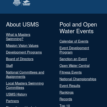
About USMS
Pool and Open
Water Events
What is Masters
Swimming?
Calendar of Events
Mission Vision Values
Event Development
Development Programs
Program
Board of Directors
Sanction an Event
Staff
Open Water Central
National Committees and
Fitness Events
Assignments
National Championships
Local Masters Swimming
Event Results
Committees
Rankings
USMS History
Records
Partners
Top 10