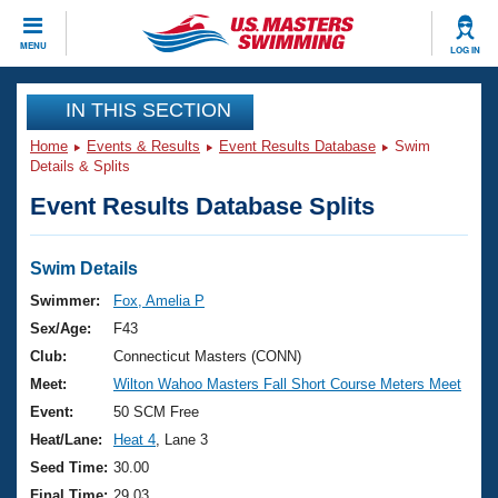
CLOSE
MENU
LOG IN
Training
IN THIS SECTION
Home
Events & Results
Event Results Database
Swim
Workout Library
Events
Details & Splits
Event Results Database Splits
Articles And Videos
Calendar Of Events
Club Finder
Swimming 101
Swim Details
Virtual And Fitness Events
Workout Library
Swimmer:
Fox, Amelia P
Training Plans
Sex/Age:
F43
2026 Summer Nationals
About Us
Club:
Connecticut Masters (CONN)
Swimming Guides
Meet:
Wilton Wahoo Masters Fall Short Course Meters Meet
National Championships
What Is Masters Swimming?
Event:
50 SCM Free
Video Stroke Analysis
Join
Results And Rankings
Heat/Lane:
Heat 4
, Lane 3
USMS Community
Seed Time:
30.00
Club Finder
Final Time:
29.03