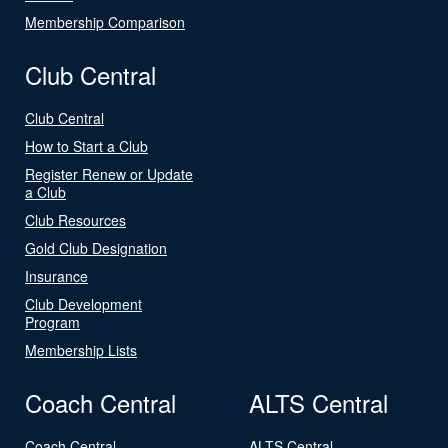
Membership Comparison
Club Central
Club Central
How to Start a Club
Register Renew or Update
a Club
Club Resources
Gold Club Designation
Insurance
Club Development
Program
Membership Lists
Coach Central
ALTS Central
Coach Central
ALTS Central