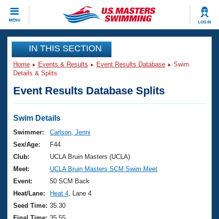
CLOSE
MENU
LOG IN
Training
IN THIS SECTION
Home
Events & Results
Event Results Database
Swim
Workout Library
Events
Details & Splits
Event Results Database Splits
Articles And Videos
Calendar Of Events
Club Finder
Swimming 101
Swim Details
Virtual And Fitness Events
Workout Library
Swimmer:
Carlson, Jenni
Training Plans
Sex/Age:
F44
2026 Summer Nationals
About Us
Club:
UCLA Bruin Masters (UCLA)
Swimming Guides
Meet:
UCLA Bruin Masters SCM Swim Meet
National Championships
What Is Masters Swimming?
Event:
50 SCM Back
Video Stroke Analysis
Join
Results And Rankings
Heat/Lane:
Heat 4
, Lane 4
USMS Community
Seed Time:
35.30
Club Finder
Final Time:
35.55