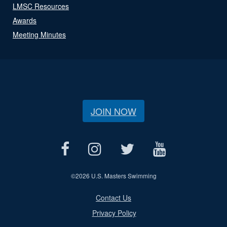
LMSC Resources
Awards
Meeting Minutes
JOIN NOW
©
2026 U.S. Masters Swimming
Contact Us
Privacy Policy