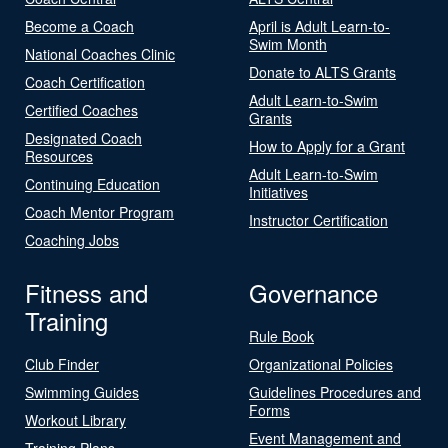
Become a Coach
April is Adult Learn-to-
Swim Month
National Coaches Clinic
Donate to ALTS Grants
Coach Certification
Adult Learn-to-Swim
Certified Coaches
Grants
Designated Coach
How to Apply for a Grant
Resources
Adult Learn-to-Swim
Continuing Education
Initiatives
Coach Mentor Program
Instructor Certification
Coaching Jobs
Fitness and
Governance
Training
Rule Book
Club Finder
Organizational Policies
Swimming Guides
Guidelines Procedures and
Forms
Workout Library
Event Management and
Training Plans