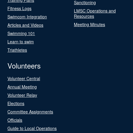
Sanctioning
Fitness Logs
LMSC Operations and
Resources
Swimcom Integration
Meeting Minutes
Articles and Videos
Swimming 101
Learn to swim
Triathletes
Volunteers
Volunteer Central
Annual Meeting
Volunteer Relay
Elections
Committee Assignments
Officials
Guide to Local Operations