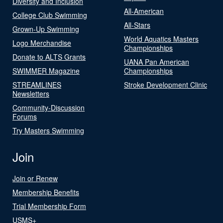
Diversity and Inclusion
All-American
College Club Swimming
All-Stars
Grown-Up Swimming
World Aquatics Masters
Logo Merchandise
Championships
Donate to ALTS Grants
UANA Pan American
SWIMMER Magazine
Championships
STREAMLINES
Stroke Development Clinic
Newsletters
Community-Discussion
Forums
Try Masters Swimming
Join
Join or Renew
Membership Benefits
Trial Membership Form
USMS+