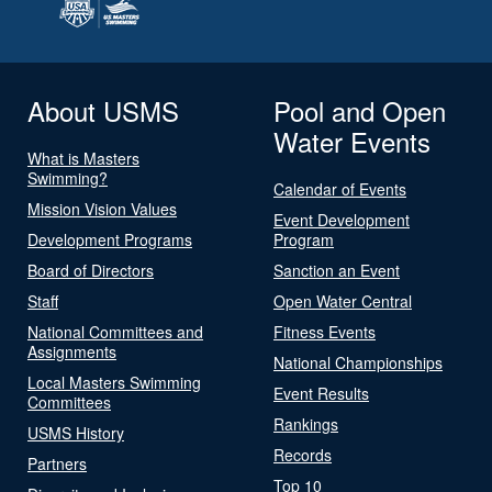
About USMS
Pool and Open
Water Events
What is Masters
Swimming?
Calendar of Events
Mission Vision Values
Event Development
Development Programs
Program
Board of Directors
Sanction an Event
Staff
Open Water Central
National Committees and
Fitness Events
Assignments
National Championships
Local Masters Swimming
Event Results
Committees
Rankings
USMS History
Records
Partners
Top 10