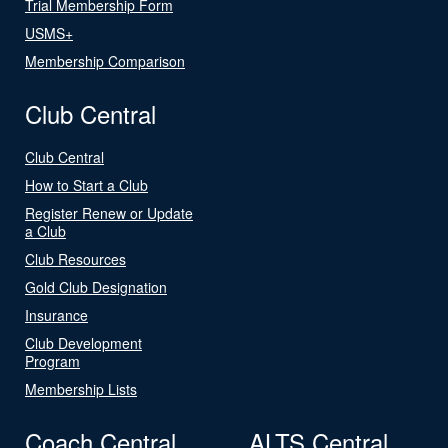
Trial Membership Form
USMS+
Membership Comparison
Club Central
Club Central
How to Start a Club
Register Renew or Update
a Club
Club Resources
Gold Club Designation
Insurance
Club Development
Program
Membership Lists
Coach Central
ALTS Central