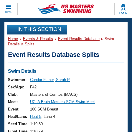
CLOSE
MENU
LOG IN
Training
IN THIS SECTION
Home
Events & Results
Event Results Database
Swim
Workout Library
Events
Details & Splits
Event Results Database Splits
Articles And Videos
Calendar Of Events
Club Finder
Swimming 101
Swim Details
Virtual And Fitness Events
Workout Library
Swimmer:
Condor-Fisher, Sarah P
Training Plans
Sex/Age:
F42
2026 Summer Nationals
About Us
Club:
Masters of Cerritos (MACS)
Swimming Guides
Meet:
UCLA Bruin Masters SCM Swim Meet
National Championships
What Is Masters Swimming?
Event:
100 SCM Breast
Video Stroke Analysis
Join
Results And Rankings
Heat/Lane:
Heat 5
, Lane 4
USMS Community
Seed Time:
1:19.80
Club Finder
Final Time:
1:18.79