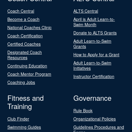
Coach Central
ALTS Central
Become a Coach
April is Adult Learn-to-
Swim Month
National Coaches Clinic
Donate to ALTS Grants
Coach Certification
Adult Learn-to-Swim
Certified Coaches
Grants
Designated Coach
How to Apply for a Grant
Resources
Adult Learn-to-Swim
Continuing Education
Initiatives
Coach Mentor Program
Instructor Certification
Coaching Jobs
Fitness and
Governance
Training
Rule Book
Club Finder
Organizational Policies
Swimming Guides
Guidelines Procedures and