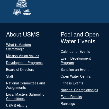
About USMS
Pool and Open
Water Events
What is Masters
Swimming?
Calendar of Events
Mission Vision Values
Event Development
Development Programs
Program
Board of Directors
Sanction an Event
Staff
Open Water Central
National Committees and
Fitness Events
Assignments
National Championships
Local Masters Swimming
Event Results
Committees
Rankings
USMS History