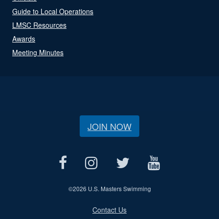
Guide to Local Operations
LMSC Resources
Awards
Meeting Minutes
JOIN NOW
©
2026 U.S. Masters Swimming
Contact Us