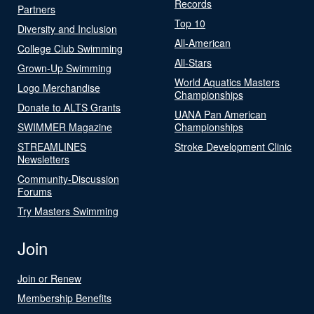
Records
Partners
Top 10
Diversity and Inclusion
All-American
College Club Swimming
All-Stars
Grown-Up Swimming
World Aquatics Masters
Logo Merchandise
Championships
Donate to ALTS Grants
UANA Pan American
SWIMMER Magazine
Championships
STREAMLINES
Stroke Development Clinic
Newsletters
Community-Discussion
Forums
Try Masters Swimming
Join
Join or Renew
Membership Benefits