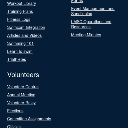
Forms
Workout Library
Event Management and
Training Plans
Sanctioning
Fitness Logs
LMSC Operations and
Resources
Swimcom Integration
Meeting Minutes
Articles and Videos
Swimming 101
Learn to swim
Triathletes
Volunteers
Volunteer Central
Annual Meeting
Volunteer Relay
Elections
Committee Assignments
Officials