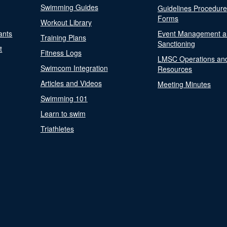
Swimming Guides
Guidelines Procedur
Forms
Workout Library
ants
Event Management a
Training Plans
Sanctioning
t
Fitness Logs
LMSC Operations an
Swimcom Integration
Resources
Articles and Videos
Meeting Minutes
Swimming 101
Learn to swim
Triathletes