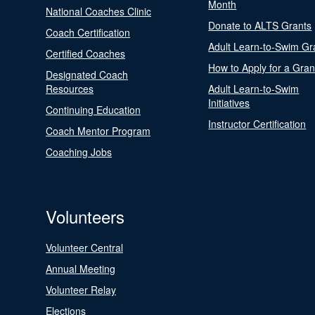
Month
National Coaches Clinic
Donate to ALTS Grants
Coach Certification
Adult Learn-to-Swim Gr
Certified Coaches
How to Apply for a Gran
Designated Coach
Resources
Adult Learn-to-Swim
Initiatives
Continuing Education
Instructor Certification
Coach Mentor Program
Coaching Jobs
Volunteers
Volunteer Central
Annual Meeting
Volunteer Relay
Elections