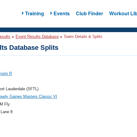
Training
Events
Club Finder
Workout Lib
esults
Event Results Database
Swim Details & Splits
ts Database Splits
ristin R
ort Lauderdale (SFTL)
owdy Gaines Masters Classic VI
M Fly
 Lane 8