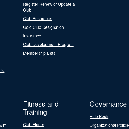
Register Renew or Update a
Club
Club Resources
Gold Club Designation
Insurance
Club Development Program
Membership Lists
nic
Fitness and
Governance
Training
Rule Book
Club Finder
Swim
Organizational Polici