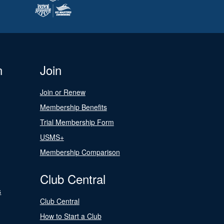
n
Join
Join or Renew
Membership Benefits
Trial Membership Form
USMS+
Membership Comparison
Club Central
s
Club Central
How to Start a Club