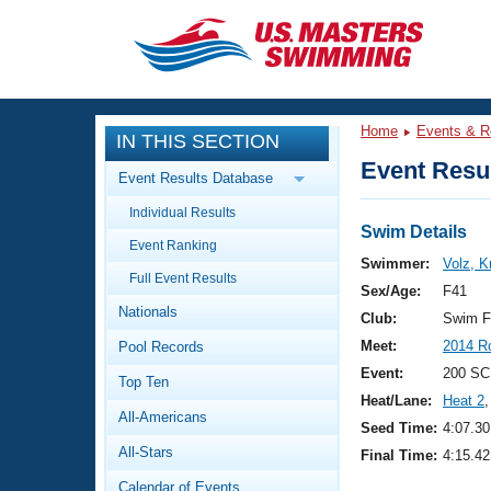
CLOSE
Training
Home
Events & R
IN THIS SECTION
Workout Library
Events
Event Resul
Event Results Database
Articles And Videos
Individual Results
Calendar Of Events
Club Finder
Swim Details
Event Ranking
Swimming 101
Swimmer:
Volz, K
Virtual And Fitness Events
Full Event Results
Workout Library
Sex/Age:
F41
Nationals
Training Plans
Club:
Swim F
2026 Summer Nationals
Meet:
2014 R
Pool Records
About Us
Swimming Guides
Event:
200 SC
National Championships
Top Ten
Heat/Lane:
Heat 2
,
What Is Masters Swimming?
All-Americans
Video Stroke Analysis
Seed Time:
4:07.30
Join
Results And Rankings
All-Stars
Final Time:
4:15.42
USMS Community
Club Finder
Calendar of Events