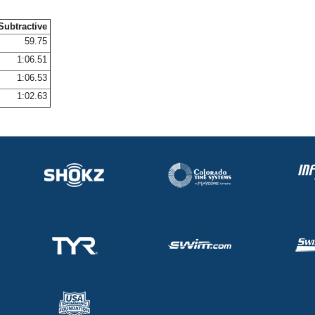
Subtractive
59.75
1:06.51
1:06.53
1:02.63