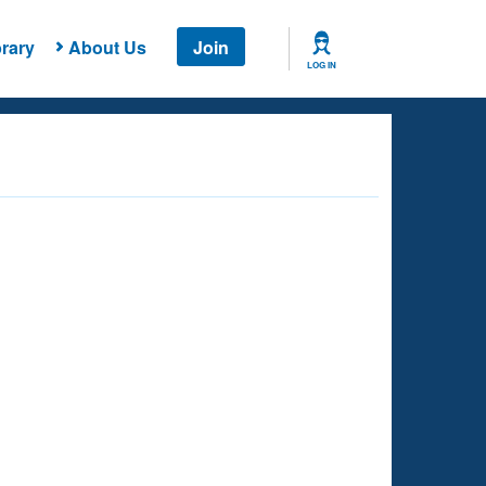
rary
About Us
Join
LOG IN