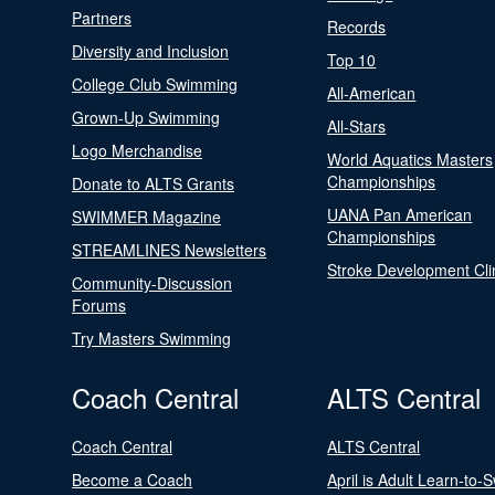
Partners
Records
Diversity and Inclusion
Top 10
College Club Swimming
All-American
Grown-Up Swimming
All-Stars
Logo Merchandise
World Aquatics Masters
Championships
Donate to ALTS Grants
UANA Pan American
SWIMMER Magazine
Championships
STREAMLINES Newsletters
Stroke Development Cli
Community-Discussion
Forums
Try Masters Swimming
Coach Central
ALTS Central
Coach Central
ALTS Central
Become a Coach
April is Adult Learn-to-