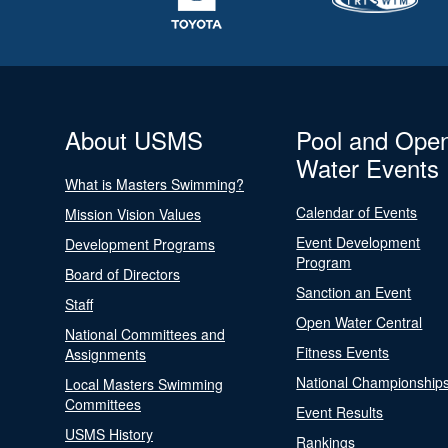
About USMS
Pool and Ope
Water Events
What is Masters Swimming?
Calendar of Events
Mission Vision Values
Event Development
Development Programs
Program
Board of Directors
Sanction an Event
Staff
Open Water Central
National Committees and
Fitness Events
Assignments
National Championship
Local Masters Swimming
Committees
Event Results
USMS History
Rankings