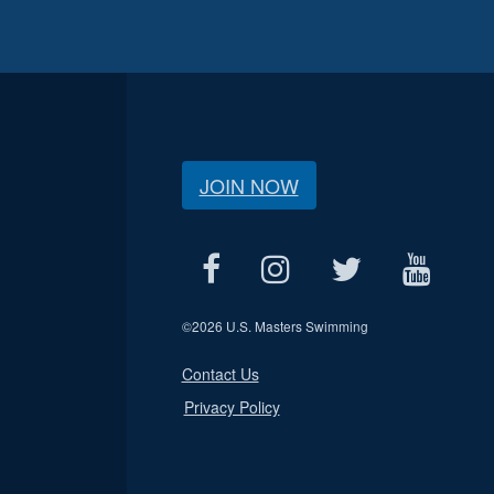
JOIN NOW
©
2026 U.S. Masters Swimming
Contact Us
Privacy Policy