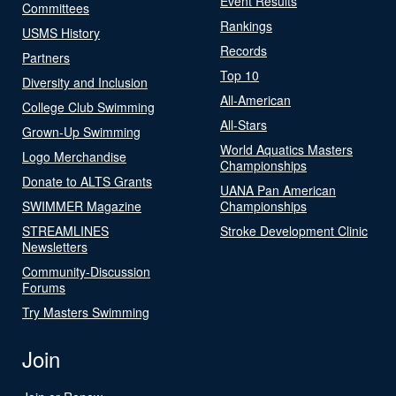
Event Results
Committees
Rankings
USMS History
Records
Partners
Top 10
Diversity and Inclusion
All-American
College Club Swimming
All-Stars
Grown-Up Swimming
World Aquatics Masters
Logo Merchandise
Championships
Donate to ALTS Grants
UANA Pan American
SWIMMER Magazine
Championships
STREAMLINES
Stroke Development Clinic
Newsletters
Community-Discussion
Forums
Try Masters Swimming
Join