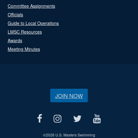
Committee Assignments
Officials
Guide to Local Operations
LMSC Resources
Awards
Meeting Minutes
JOIN NOW
©
2026 U.S. Masters Swimming