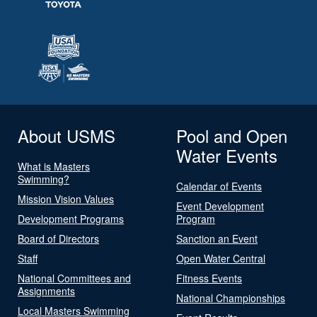
About USMS
Pool and Open
Water Events
What is Masters
Swimming?
Calendar of Events
Mission Vision Values
Event Development
Development Programs
Program
Board of Directors
Sanction an Event
Staff
Open Water Central
National Committees and
Fitness Events
Assignments
National Championships
Local Masters Swimming