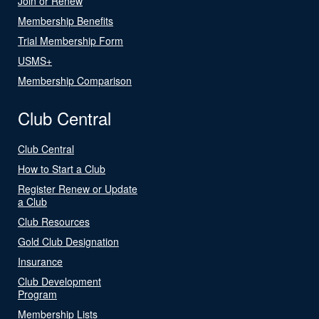
Join or Renew
Membership Benefits
Trial Membership Form
USMS+
Membership Comparison
Club Central
Club Central
How to Start a Club
Register Renew or Update
a Club
Club Resources
Gold Club Designation
Insurance
Club Development
Program
Membership Lists