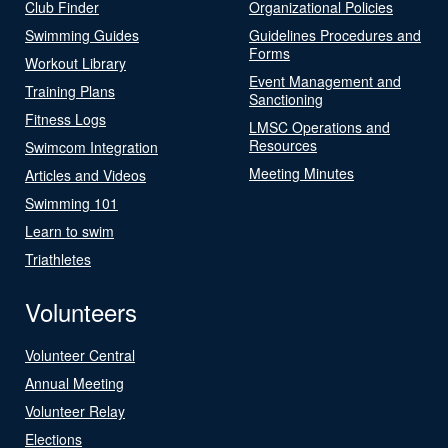
Club Finder
Organizational Policies
Swimming Guides
Guidelines Procedures and
Forms
Workout Library
Event Management and
Training Plans
Sanctioning
Fitness Logs
LMSC Operations and
Resources
Swimcom Integration
Meeting Minutes
Articles and Videos
Swimming 101
Learn to swim
Triathletes
Volunteers
Volunteer Central
Annual Meeting
Volunteer Relay
Elections