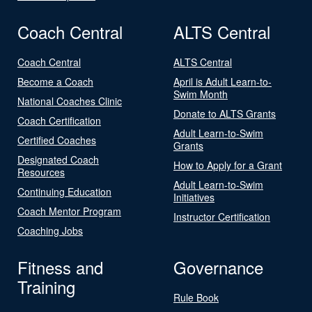
Coach Central
ALTS Central
Coach Central
ALTS Central
Become a Coach
April is Adult Learn-to-
Swim Month
National Coaches Clinic
Donate to ALTS Grants
Coach Certification
Adult Learn-to-Swim
Certified Coaches
Grants
Designated Coach
How to Apply for a Grant
Resources
Adult Learn-to-Swim
Continuing Education
Initiatives
Coach Mentor Program
Instructor Certification
Coaching Jobs
Fitness and
Governance
Training
Rule Book