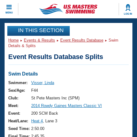
CLOSE
MENU
LOG IN
Training
IN THIS SECTION
Home
Events & Results
Event Results Database
Swim
Workout Library
Events
Details & Splits
Event Results Database Splits
Articles And Videos
Calendar Of Events
Club Finder
Swimming 101
Swim Details
Virtual And Fitness Events
Workout Library
Swimmer:
Visser, Linda
Training Plans
Sex/Age:
F44
2026 Summer Nationals
About Us
Club:
St Pete Masters Inc (SPM)
Swimming Guides
Meet:
2014 Rowdy Gaines Masters Classic VI
National Championships
What Is Masters Swimming?
Event:
200 SCM Back
Video Stroke Analysis
Join
Results And Rankings
Heat/Lane:
Heat 4
, Lane 3
USMS Community
Seed Time:
2:50.00
Club Finder
Final Time:
2:45.35