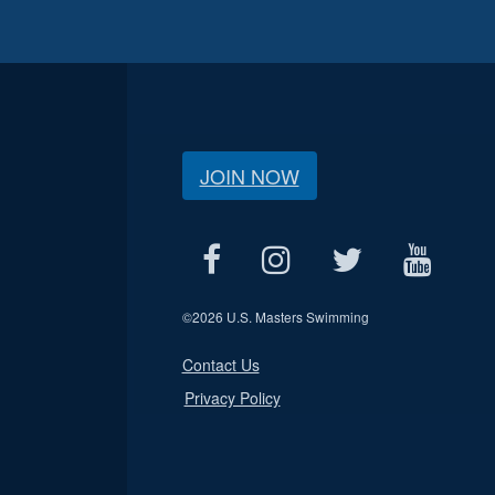
JOIN NOW
©
2026 U.S. Masters Swimming
Contact Us
Privacy Policy