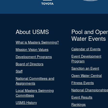
About USMS
Pool and Ope
Water Events
What is Masters Swimming?
Calendar of Events
Mission Vision Values
Event Development
Development Programs
Program
Board of Directors
Sanction an Event
Staff
Open Water Central
National Committees and
Fitness Events
Assignments
National Championship
Local Masters Swimming
Committees
Event Results
USMS History
Rankings