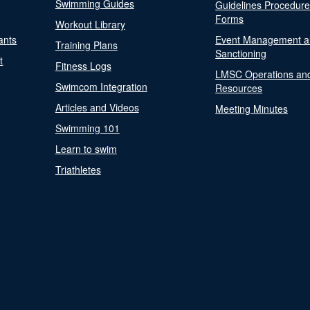
Swimming Guides
Guidelines Procedur
Forms
Workout Library
ants
Event Management a
Training Plans
Sanctioning
t
Fitness Logs
LMSC Operations an
Swimcom Integration
Resources
Articles and Videos
Meeting Minutes
Swimming 101
Learn to swim
Triathletes