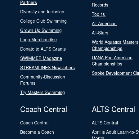
Partners
Records
Diversity and Inclusion
Top 10
College Club Swimming
All-American
Grown-Up Swimming
All-Stars
Logo Merchandise
World Aquatics Masters
Championships
Donate to ALTS Grants
UANA Pan American
SWIMMER Magazine
Championships
STREAMLINES Newsletters
Stroke Development Cli
Community-Discussion
Forums
Try Masters Swimming
Coach Central
ALTS Central
Coach Central
ALTS Central
Become a Coach
April is Adult Learn-to-
Month