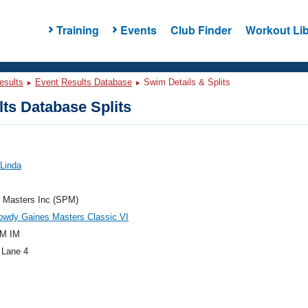
Training
Events
Club Finder
Workout Lib
esults
Event Results Database
Swim Details & Splits
ts Database Splits
 Linda
e Masters Inc (SPM)
owdy Gaines Masters Classic VI
M IM
 Lane 4