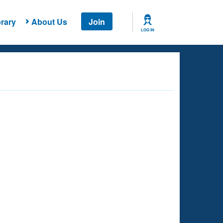
rary
About Us
Join
LOG IN