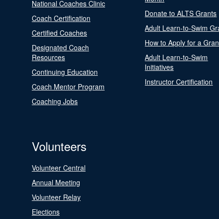
National Coaches Clinic
Donate to ALTS Grants
Coach Certification
Adult Learn-to-Swim Gr
Certified Coaches
How to Apply for a Gran
Designated Coach
Resources
Adult Learn-to-Swim
Initiatives
Continuing Education
Instructor Certification
Coach Mentor Program
Coaching Jobs
Volunteers
Volunteer Central
Annual Meeting
Volunteer Relay
Elections