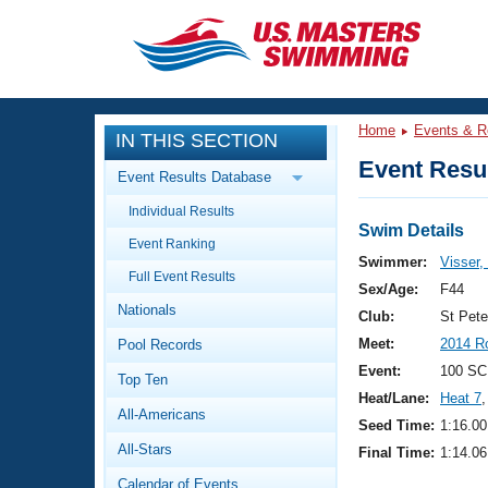
CLOSE
Training
Home
Events & R
IN THIS SECTION
Workout Library
Events
Event Resul
Event Results Database
Articles And Videos
Individual Results
Calendar Of Events
Club Finder
Swim Details
Event Ranking
Swimming 101
Swimmer:
Visser,
Virtual And Fitness Events
Full Event Results
Workout Library
Sex/Age:
F44
Nationals
Training Plans
Club:
St Pet
2026 Summer Nationals
Meet:
2014 R
Pool Records
About Us
Swimming Guides
Event:
100 SC
National Championships
Top Ten
Heat/Lane:
Heat 7
,
What Is Masters Swimming?
All-Americans
Video Stroke Analysis
Seed Time:
1:16.00
Join
Results And Rankings
All-Stars
Final Time:
1:14.06
USMS Community
Club Finder
Calendar of Events