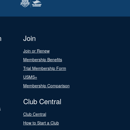
n
Join
Join or Renew
Membership Benefits
Trial Membership Form
USMS+
Membership Comparison
Club Central
s
Club Central
How to Start a Club