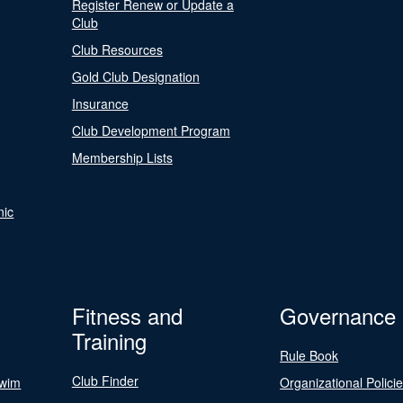
Register Renew or Update a
Club
Club Resources
Gold Club Designation
Insurance
Club Development Program
Membership Lists
nic
Fitness and
Governance
Training
Rule Book
Club Finder
Swim
Organizational Polici