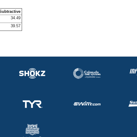
Subtractive
34.49
39.57